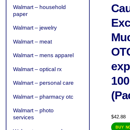
Cau
Walmart – household
paper
Exc
Walmart – jewelry
Muc
Walmart – meat
OT
Walmart – mens apparel
exp
Walmart – optical rx
100
Walmart – personal care
(Pa
Walmart – pharmacy otc
Walmart – photo
$
42.88
services
BUY N