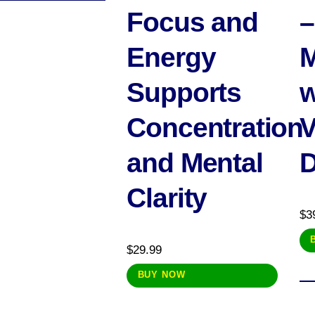
Focus and
–
Energy
M
Supports
w
Concentration
V
and Mental
Clarity
$
3
$
29.99
BUY NOW