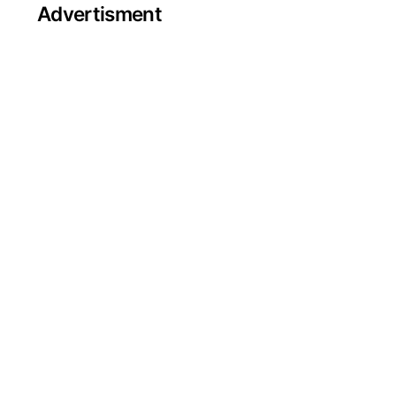
Advertisment