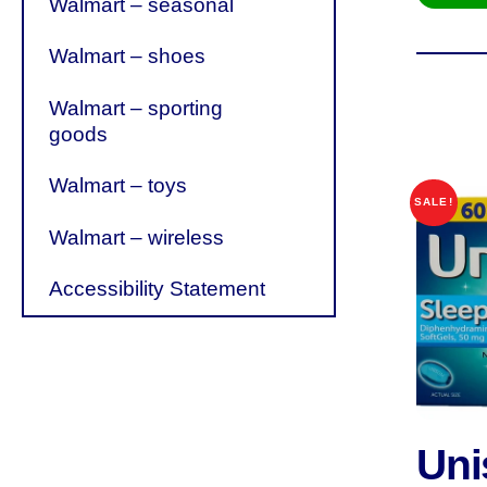
Walmart – seasonal
Walmart – shoes
Walmart – sporting
goods
Walmart – toys
SALE!
Walmart – wireless
Accessibility Statement
Un