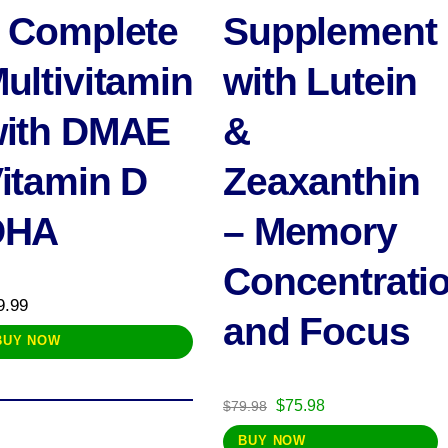
 Complete
Supplement
ultivitamin
with Lutein
ith DMAE
&
itamin D
Zeaxanthin
DHA
– Memory
Concentrati
9.99
and Focus
BUY NOW
Original
Current
$
75.98
$
79.98
price
price
BUY NOW