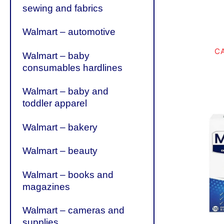
sewing and fabrics
Walmart – automotive
C
Walmart – baby
consumables hardlines
Walmart – baby and
toddler apparel
Walmart – bakery
Walmart – beauty
Walmart – books and
magazines
Walmart – cameras and
supplies