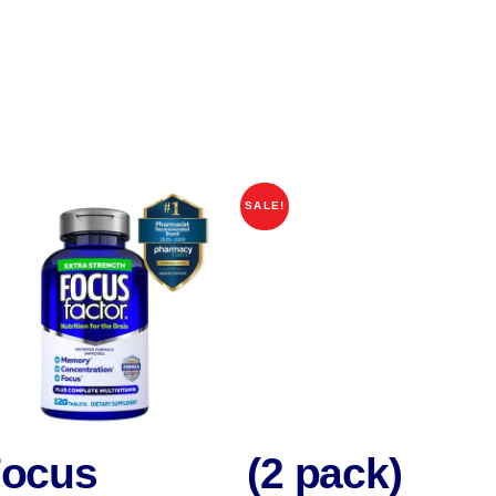
SALE!
ocus
(2 pack)