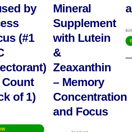
sed by
Mineral
a
ess
Supplement
$
2
us (#1
with Lutein
C
&
ectorant)
Zeaxanthin
 Count
– Memory
ck of 1)
Concentration
and Focus
OW