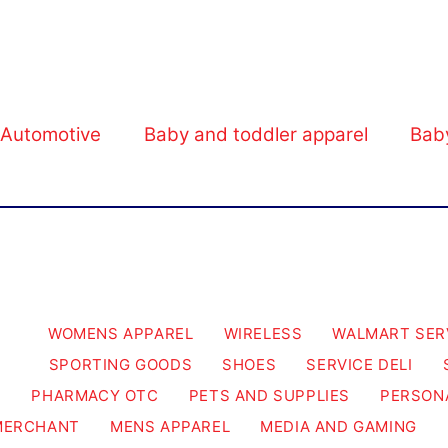
Walmart Business.
Automotive
Baby and toddler apparel
Bab
WOMENS APPAREL
WIRELESS
WALMART SER
SPORTING GOODS
SHOES
SERVICE DELI
PHARMACY OTC
PETS AND SUPPLIES
PERSON
MERCHANT
MENS APPAREL
MEDIA AND GAMING