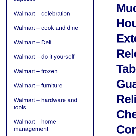
Muc
Walmart – celebration
Hou
Walmart – cook and dine
Ext
Walmart – Deli
Rel
Walmart – do it yourself
Tab
Walmart – frozen
Gua
Walmart – furniture
Rel
Walmart – hardware and
tools
Che
Walmart – home
Con
management