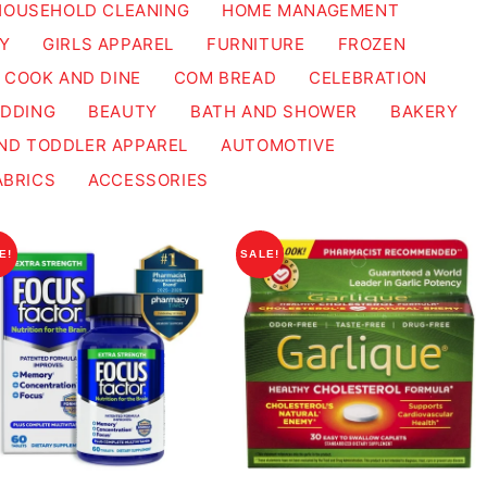
HOUSEHOLD CLEANING
HOME MANAGEMENT
Y
GIRLS APPAREL
FURNITURE
FROZEN
COOK AND DINE
COM BREAD
CELEBRATION
EDDING
BEAUTY
BATH AND SHOWER
BAKERY
ND TODDLER APPAREL
AUTOMOTIVE
ABRICS
ACCESSORIES
E!
SALE!