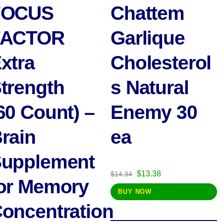
FOCUS
Chattem
FACTOR
Garlique
xtra
Cholesterol
trength
s Natural
60 Count) –
Enemy 30
rain
ea
upplement
Original
Current
$
13.38
$
14.34
or Memory
price
price
BUY NOW
was:
is:
oncentration
$14.34.
$13.38.