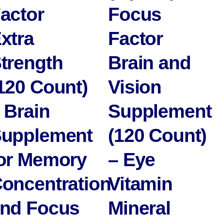
actor
Focus
xtra
Factor
trength
Brain and
120 Count)
Vision
 Brain
Supplement
upplement
(120 Count)
or Memory
– Eye
oncentration
Vitamin
nd Focus
Mineral