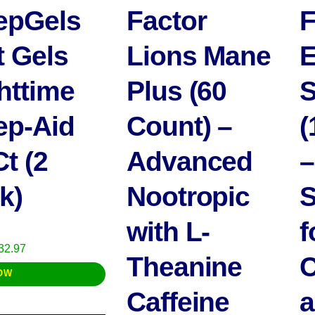
epGels
Factor
F
t Gels
Lions Mane
E
httime
Plus (60
S
ep-Aid
Count) –
(
Ct (2
Advanced
–
k)
Nootropic
S
with L-
f
riginal
Current
32.97
Theanine
C
rice
price
OW
as:
is:
Caffeine
a
37.97.
$32.97.