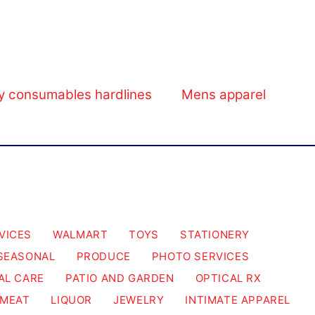
y consumables hardlines
Mens apparel
VICES
WALMART
TOYS
STATIONERY
SEASONAL
PRODUCE
PHOTO SERVICES
AL CARE
PATIO AND GARDEN
OPTICAL RX
MEAT
LIQUOR
JEWELRY
INTIMATE APPAREL