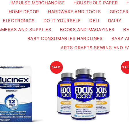
IMPULSE MERCHANDISE
HOUSEHOLD PAPER
HOME DECOR
HARDWARE AND TOOLS
GROCER
ELECTRONICS
DO IT YOURSELF
DELI
DAIRY
AMERAS AND SUPPLIES
BOOKS AND MAGAZINES
B
BABY CONSUMABLES HARDLINES
BABY A
ARTS CRAFTS SEWING AND F
SALE!
SAL