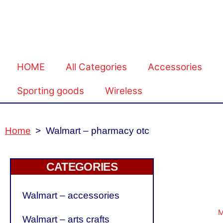
HOME
All Categories
Accessories
Sporting goods
Wireless
Home
>
Walmart – pharmacy otc
CATEGORIES
Walmart – accessories
Walmart – arts crafts