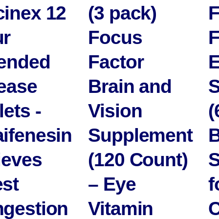
inex 12
(3 pack)
r
Focus
ended
Factor
E
ease
Brain and
S
lets -
Vision
(
ifenesin
Supplement
B
ieves
(120 Count)
S
st
– Eye
f
gestion
Vitamin
C