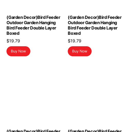
(Garden Decor)Bird Feeder
(Garden Decor)Bird Feeder
Outdoor Garden Hanging
Outdoor Garden Hanging
Bird Feeder Double Layer
Bird Feeder Double Layer
Boxed
Boxed
$
19.79
$
19.79
Buy Now
Buy Now
(Garden Decor)Bird Feeder
(Garden Decor)Bird Feeder