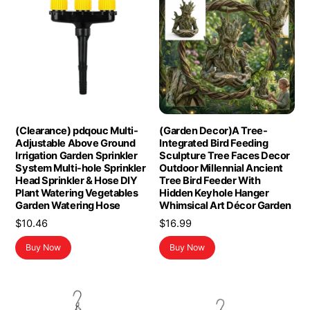
(Clearance) pdqouc Multi-
(Garden Decor)A Tree-
Adjustable Above Ground
Integrated Bird Feeding
Irrigation Garden Sprinkler
Sculpture Tree Faces Decor
System Multi-hole Sprinkler
Outdoor Millennial Ancient
Head Sprinkler & Hose DIY
Tree Bird Feeder With
Plant Watering Vegetables
Hidden Keyhole Hanger
Garden Watering Hose
Whimsical Art Décor Garden
$
10.46
$
16.99
Buy Now
Buy Now