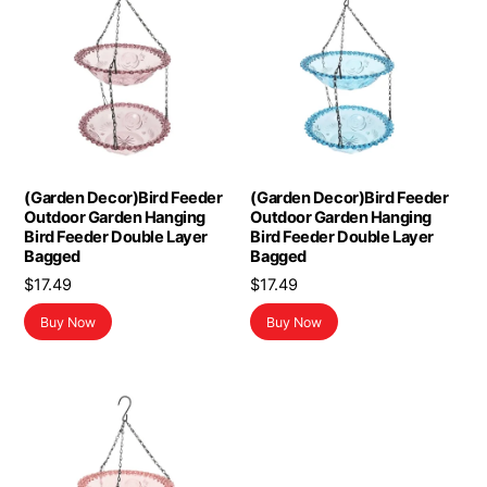
(Garden Decor)Bird Feeder
(Garden Decor)Bird Feeder
Outdoor Garden Hanging
Outdoor Garden Hanging
Bird Feeder Double Layer
Bird Feeder Double Layer
Bagged
Bagged
$
17.49
$
17.49
Buy Now
Buy Now