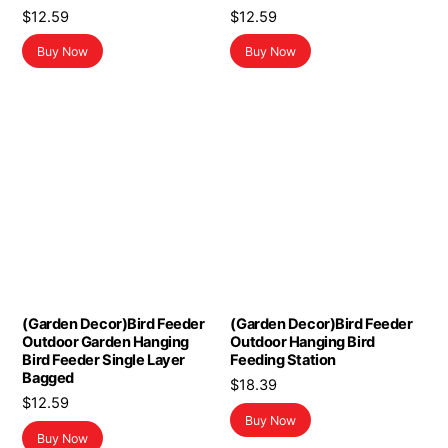
$
12.59
$
12.59
Buy Now
Buy Now
(Garden Decor)Bird Feeder
(Garden Decor)Bird Feeder
Outdoor Garden Hanging
Outdoor Hanging Bird
Bird Feeder Single Layer
Feeding Station
Bagged
$
18.39
$
12.59
Buy Now
Buy Now