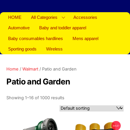
HOME
All Categories
Accessories
Automotive
Baby and toddler apparel
Baby consumables hardlines
Mens apparel
Sporting goods
Wireless
Home
/
Walmart
/ Patio and Garden
Patio and Garden
Showing 1–16 of 1000 results
SALE!