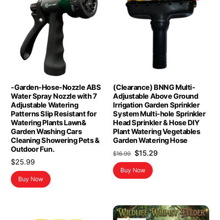
-Garden-Hose-Nozzle ABS
(Clearance) BNNG Multi-
Water Spray Nozzle with 7
Adjustable Above Ground
Adjustable Watering
Irrigation Garden Sprinkler
Patterns Slip Resistant for
System Multi-hole Sprinkler
Watering Plants Lawn&
Head Sprinkler & Hose DIY
Garden Washing Cars
Plant Watering Vegetables
Cleaning Showering Pets &
Garden Watering Hose
Outdoor Fun.
Original
Current
$
15.29
$
16.99
$
25.99
price
price
Buy Now
was:
is:
Buy Now
$16.99.
$15.29.