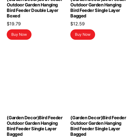
Outdoor Garden Hanging
Outdoor Garden Hanging
Bird Feeder Double Layer
Bird Feeder Single Layer
Boxed
Bagged
$
19.79
$
12.59
Buy Now
Buy Now
(Garden Decor)Bird Feeder
(Garden Decor)Bird Feeder
Outdoor Garden Hanging
Outdoor Garden Hanging
Bird Feeder Single Layer
Bird Feeder Single Layer
Bagged
Bagged