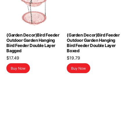
(Garden Decor)Bird Feeder
(Garden Decor)Bird Feeder
Outdoor Garden Hanging
Outdoor Garden Hanging
Bird Feeder Double Layer
Bird Feeder Double Layer
Bagged
Boxed
$
17.49
$
19.79
Buy Now
Buy Now