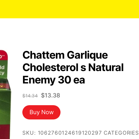
Chattem Garlique
Cholesterol s Natural
Enemy 30 ea
Original
Current
$
13.38
$
14.34
price
price
Buy Now
was:
is:
$14.34.
$13.38.
SKU:
1062760124619120297
CATEGORIES