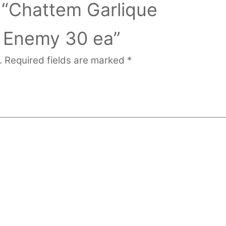
w “Chattem Garlique
l Enemy 30 ea”
.
Required fields are marked
*