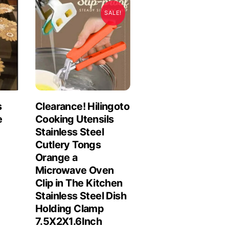
SALE!
s
Clearance! Hilingoto
e
Cooking Utensils
Stainless Steel
Cutlery Tongs
Orange a
Microwave Oven
Clip in The Kitchen
Stainless Steel Dish
Holding Clamp
7.5X2X1.6Inch