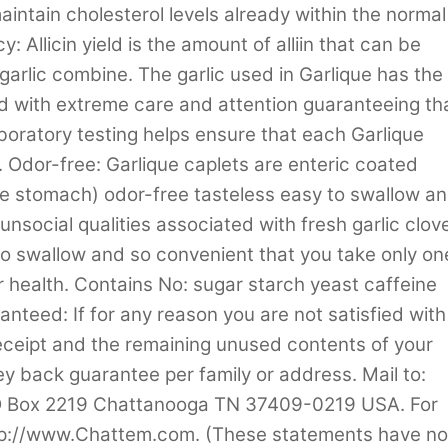
intain cholesterol levels already within the normal
 Allicin yield is the amount of alliin that can be
 garlic combine. The garlic used in Garlique has the
sed with extreme care and attention guaranteeing th
boratory testing helps ensure that each Garlique
n. Odor-free: Garlique caplets are enteric coated
the stomach) odor-free tasteless easy to swallow a
unsocial qualities associated with fresh garlic clov
to swallow and so convenient that you take only on
r health. Contains No: sugar starch yeast caffeine
anteed: If for any reason you are not satisfied with
 receipt and the remaining unused contents of your
ey back guarantee per family or address. Mail to:
PO Box 2219 Chattanooga TN 37409-0219 USA. For
http://www.Chattem.com. (These statements have no