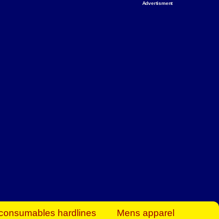
Advertisment
rt Business Find
& more to boost
orkplace spaces!
hing you need to
es to community-
ence today.
ave on heaters,
siness.
consumables hardlines
Mens apparel