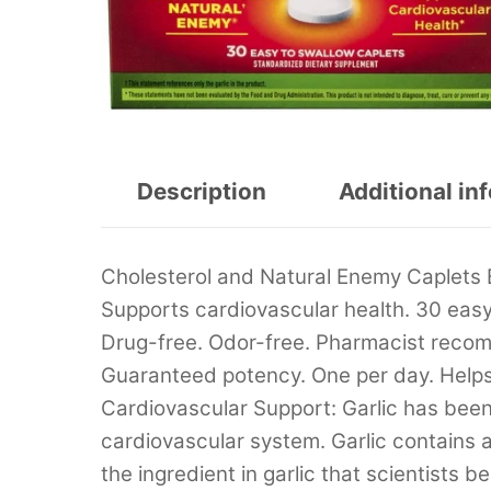
Description
Additional in
Cholesterol and Natural Enemy Caplets
Supports cardiovascular health. 30 easy 
Drug-free. Odor-free. Pharmacist rec
Guaranteed potency. One per day. Helps t
Cardiovascular Support: Garlic has been
cardiovascular system. Garlic contains al
the ingredient in garlic that scientists b