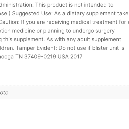
inistration. This product is not intended to
ase.) Suggested Use: As a dietary supplement take
Caution: If you are receiving medical treatment for 
ption medicine or planning to undergo surgery
ng this supplement. As with any adult supplement
dren. Tamper Evident: Do not use if blister unit is
tanooga TN 37409-0219 USA 2017
otc