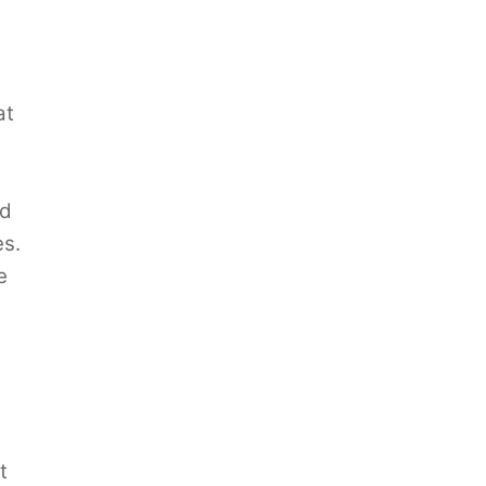
at
nd
es.
e
t