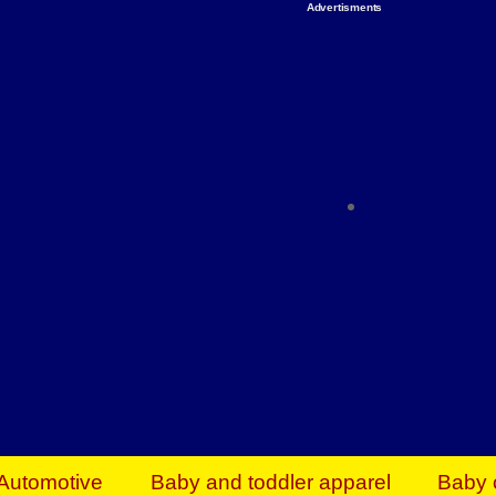
Advertisments
Organize & Save — Utility Storage from Walma
shelving units, storage totes, stackable bins 
efficiency. Perfect for business inventory & w
Shop today & save.
Everything You Need to Give Back Find everyt
support your mission — from essential suppli
focused resources. Start making a differ
The right temperature, any time of the year. S
ACs & HVAC units today at Walmart Bu
Automotive
Baby and toddler apparel
Baby 