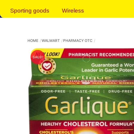
Sporting goods
Wireless
HOME
WALMART
PHARMACY OTC
SALE!