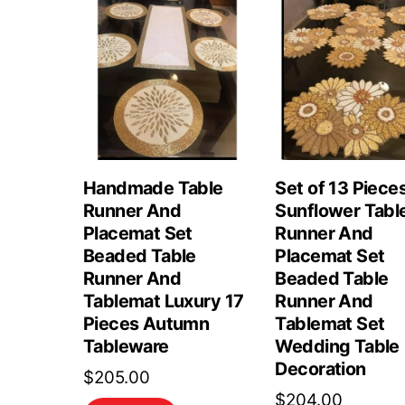
Handmade Table
Set of 13 Piece
Runner And
Sunflower Tabl
Placemat Set
Runner And
Beaded Table
Placemat Set
Runner And
Beaded Table
Tablemat Luxury 17
Runner And
Pieces Autumn
Tablemat Set
Tableware
Wedding Table
Decoration
$
205.00
$
204.00