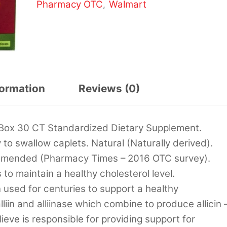
Pharmacy OTC
Walmart
,
formation
Reviews (0)
 Box 30 CT Standardized Dietary Supplement.
to swallow caplets. Natural (Naturally derived).
ommended (Pharmacy Times – 2016 OTC survey).
o maintain a healthy cholesterol level.
 used for centuries to support a healthy
liin and alliinase which combine to produce allicin 
elieve is responsible for providing support for