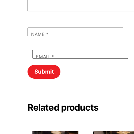
NAME
*
EMAIL
*
Related products