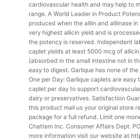
cardiovascular health and may help to ma
range. A World Leader in Product Potency:
produced when the alliin and alliinase in
very highest allicin yield and is proces
the potency is reserved. Independent la
caplet yields at least 5000 mcg of allici
(absorbed in the small intestine not in 
easy to digest. Garlique has none of the 
One per Day: Garlique caplets are easy 
caplet per day to support cardiovascula
dairy or preservatives. Satisfaction Guar
this product mail us your original store
package for a full refund. Limit one mon
Chattem Inc. Consumer Affairs Dept. 
more information visit our website at 