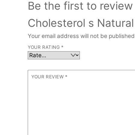
Be the first to revie
Cholesterol s Natura
Your email address will not be published
YOUR RATING
*
YOUR REVIEW
*