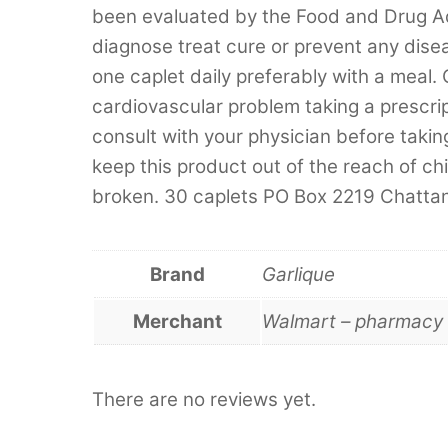
been evaluated by the Food and Drug Adm
diagnose treat cure or prevent any dise
one caplet daily preferably with a meal. 
cardiovascular problem taking a prescri
consult with your physician before taki
keep this product out of the reach of chil
broken. 30 caplets PO Box 2219 Chat
Brand
Garlique
Merchant
Walmart – pharmacy 
There are no reviews yet.