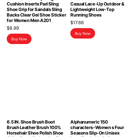
Cushion Inserts Pad Sling
Casual Lace-Up Outdoor &
Shoe Grip for Sandals Sling
Lightweight Low-Top
Backs Clear Gel Shoe Sticker
Running Shoes
for Women Men A201
$
17.66
$
8.99
Buy Now
Buy Now
6.5 IN. Shoe Brush Boot
Alphanumeric 150
Brush Leather Brush 100%
characters-Women s Four
Horsehair Shoe Polish Shoe
Seasons Slip-On Unisex