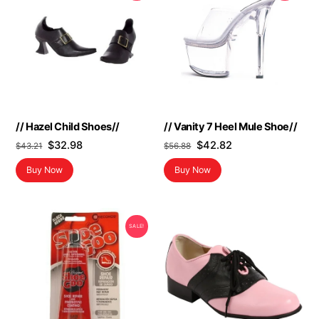
// Hazel Child Shoes//
// Vanity 7 Heel Mule Shoe//
Original
Current
Original
Current
$
32.98
$
42.82
$
43.21
$
56.88
price
price
price
price
Buy Now
Buy Now
was:
is:
was:
is:
$43.21.
$32.98.
$56.88.
$42.82.
SALE!