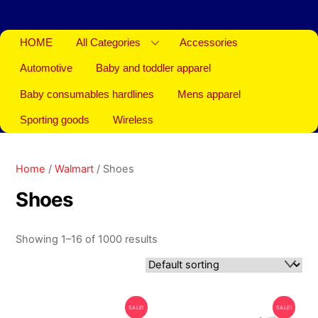
HOME
All Categories
Accessories
Automotive
Baby and toddler apparel
Baby consumables hardlines
Mens apparel
Sporting goods
Wireless
Home
/
Walmart
/ Shoes
Shoes
Showing 1–16 of 1000 results
SALE!
SALE!