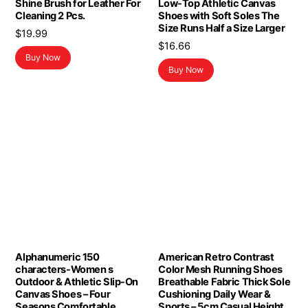
Shine Brush for Leather For
Low-Top Athletic Canvas
Cleaning 2 Pcs.
Shoes with Soft Soles The
Size Runs Half a Size Larger
$
19.99
$
16.66
Buy Now
Buy Now
Alphanumeric 150
American Retro Contrast
characters-Women s
Color Mesh Running Shoes
Outdoor & Athletic Slip-On
Breathable Fabric Thick Sole
Canvas Shoes – Four
Cushioning Daily Wear &
Seasons Comfortable
Sports – 5cm Casual Height