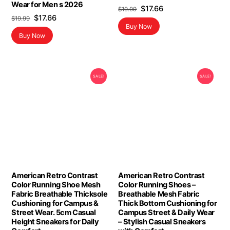
Wear for Men s 2026
Original
Current
$
17.66
$
19.99
Original
Current
$
17.66
$
19.99
price
price
Buy Now
price
price
was:
is:
Buy Now
was:
is:
$19.99.
$17.66.
$19.99.
$17.66.
SALE!
SALE!
American Retro Contrast
American Retro Contrast
Color Running Shoe Mesh
Color Running Shoes –
Fabric Breathable Thicksole
Breathable Mesh Fabric
Cushioning for Campus &
Thick Bottom Cushioning for
Street Wear. 5cm Casual
Campus Street & Daily Wear
Height Sneakers for Daily
– Stylish Casual Sneakers