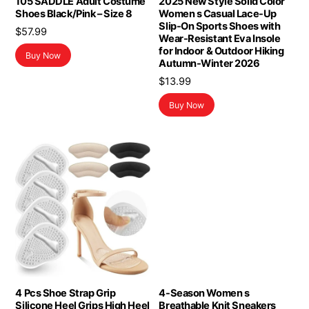
105 SADDLE Adult Costume
2025 New Style Solid Color
Shoes Black/Pink – Size 8
Women s Casual Lace-Up
Slip-On Sports Shoes with
$
57.99
Wear-Resistant Eva Insole
for Indoor & Outdoor Hiking
Buy Now
Autumn-Winter 2026
$
13.99
Buy Now
4 Pcs Shoe Strap Grip
4-Season Women s
Silicone Heel Grips High Heel
Breathable Knit Sneakers