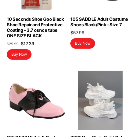
10 Seconds Shoe Goo Black
105 SADDLE Adult Costume
Shoe Repair and Protective
Shoes Black/Pink – Size 7
Coating – 3.7 ounce tube
$
57.99
ONE SIZE BLACK
Original
Current
$
17.39
Buy Now
$
25.99
price
price
Buy Now
was:
is:
$25.99.
$17.39.