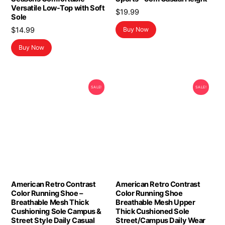
Versatile Low-Top with Soft
$
19.99
Sole
$
14.99
Buy Now
Buy Now
SALE!
SALE!
American Retro Contrast
American Retro Contrast
Color Running Shoe –
Color Running Shoe
Breathable Mesh Thick
Breathable Mesh Upper
Cushioning Sole Campus &
Thick Cushioned Sole
Street Style Daily Casual
Street/Campus Daily Wear