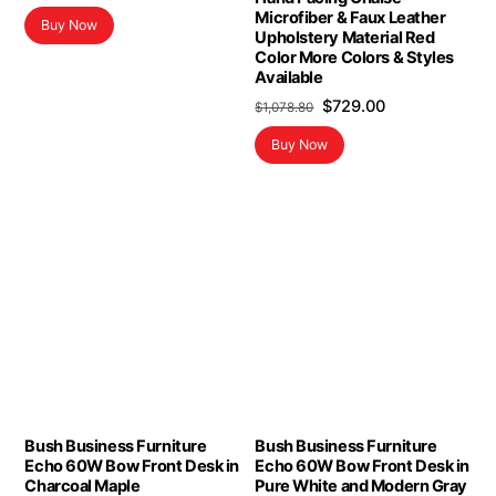
Microfiber & Faux Leather
Buy Now
Upholstery Material Red
Color More Colors & Styles
Available
Original
Current
$
729.00
$
1,078.80
price
price
Buy Now
was:
is:
$1,078.80.
$729.00.
Bush Business Furniture
Bush Business Furniture
Echo 60W Bow Front Desk in
Echo 60W Bow Front Desk in
Charcoal Maple
Pure White and Modern Gray