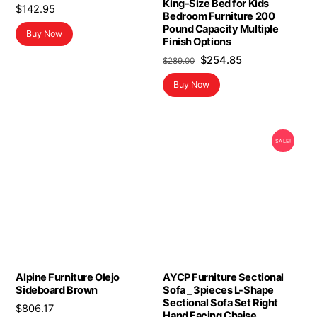
King-Size Bed for Kids
$
142.95
Bedroom Furniture 200
Pound Capacity Multiple
Buy Now
Finish Options
Original
Current
$
254.85
$
289.00
price
price
Buy Now
was:
is:
$289.00.
$254.85.
SALE!
Alpine Furniture Olejo
AYCP Furniture Sectional
Sideboard Brown
Sofa _ 3pieces L-Shape
Sectional Sofa Set Right
$
806.17
Hand Facing Chaise