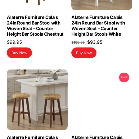
Alaterre Furniture Calais
Alaterre Furniture Calais
24in Round Bar Stool with
24in Round Bar Stool with
Woven Seat – Counter
Woven Seat – Counter
Height Bar Stools Chestnut
Height Bar Stools White
Original
Current
$
99.95
$
93.95
$
109.95
price
price
Buy Now
Buy Now
was:
is:
$109.95.
$93.95.
SALE!
Alaterre Furniture Calais
Alaterre Furniture Calais