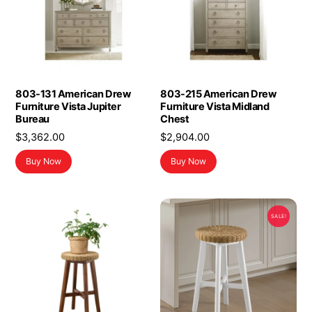
803-131 American Drew
803-215 American Drew
Furniture Vista Jupiter
Furniture Vista Midland
Bureau
Chest
$
3,362.00
$
2,904.00
Buy Now
Buy Now
SALE!