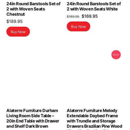
24in Round Barstools Set of
24in Round Barstools Set of
2 with Woven Seats
2 with Woven Seats White
Chestnut
Original
Current
$
169.95
$
189.95
$
189.95
price
price
Buy Now
was:
is:
Buy Now
$189.95.
$169.95.
SALE!
Alaterre Furniture Durham
Alaterre Furniture Melody
Living Room Side Table –
Extendable Daybed Frame
20in End Table with Drawer
with Trundle and Storage
and Shelf Dark Brown
Drawers Brazilian Pine Wood