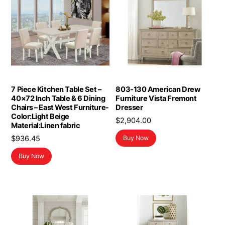
7 Piece Kitchen Table Set –
803-130 American Drew
40×72 Inch Table & 6 Dining
Furniture Vista Fremont
Chairs – East West Furniture-
Dresser
Color:Light Beige
$
2,904.00
Material:Linen fabric
$
936.45
Buy Now
Buy Now