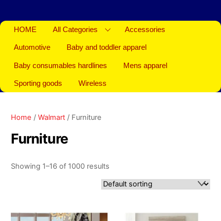
HOME
All Categories
Accessories
Automotive
Baby and toddler apparel
Baby consumables hardlines
Mens apparel
Sporting goods
Wireless
Home
/
Walmart
/ Furniture
Furniture
Showing 1–16 of 1000 results