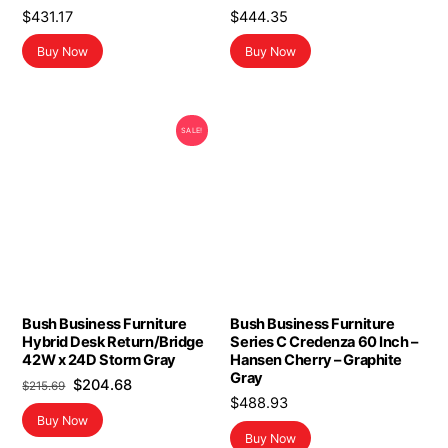
$
431.17
$
444.35
Buy Now
Buy Now
SALE!
Bush Business Furniture
Bush Business Furniture
Hybrid Desk Return/Bridge
Series C Credenza 60 Inch –
42W x 24D Storm Gray
Hansen Cherry – Graphite
Gray
Original
Current
$
204.68
$
215.69
$
488.93
price
price
Buy Now
was:
is:
Buy Now