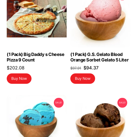
(1 Pack) Big Daddy s Cheese
(1 Pack) G.S. Gelato Blood
Pizza 9 Count
Orange Sorbet Gelato 5 Liter
Original
Current
$
202.08
$
94.37
$
97.91
price
price
Buy Now
Buy Now
was:
is:
$97.91.
$94.37.
SALE!
SALE!