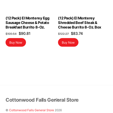
(12 Pack) El Monterey Egg
(12 Pack) El Monterey
Sausage Cheese & Potato
Shredded Beef Steak &
Breakfast Burrito 8-Oz.
Cheese Burrito 8-Oz. Box
Original
Current
Original
Current
$
90.81
$
83.74
$
109.54
$
122.27
price
price
price
price
Buy Now
Buy Now
was:
is:
was:
is:
$109.54.
$90.81.
$122.27.
$83.74.
Back
Cottonwood Falls General Store
To
Top
©
Cottonwood Falls General Store
2026