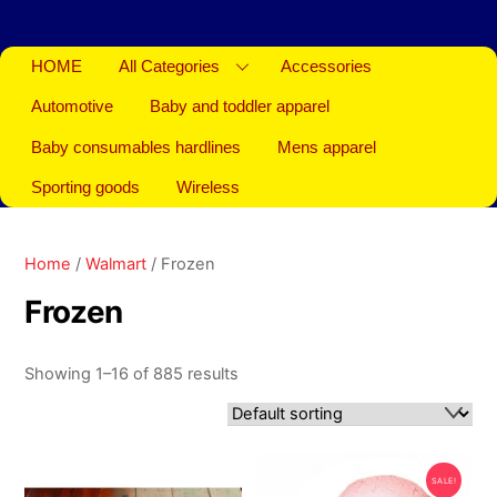
HOME
All Categories
Accessories
Automotive
Baby and toddler apparel
Baby consumables hardlines
Mens apparel
Sporting goods
Wireless
Home
/
Walmart
/ Frozen
Frozen
Showing 1–16 of 885 results
SALE!