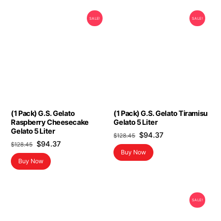
SALE!
SALE!
(1 Pack) G.S. Gelato
(1 Pack) G.S. Gelato Tiramisu
Raspberry Cheesecake
Gelato 5 Liter
Gelato 5 Liter
Original
Current
$
94.37
$
128.45
Original
Current
$
94.37
$
128.45
price
price
Buy Now
price
price
was:
is:
Buy Now
was:
is:
$128.45.
$94.37.
$128.45.
$94.37.
SALE!