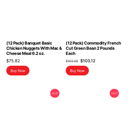
(12 Pack) Banquet Basic
(12 Pack) Commodity French
Chicken Nuggets With Mac &
Cut Green Bean 2 Pounds
Cheese Meal 6.2 oz.
Each
Original
Current
$
75.82
$
103.12
$
103.58
price
price
Buy Now
Buy Now
was:
is:
$103.58.
$103.12.
SALE!
SALE!