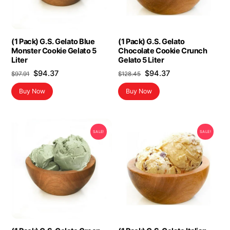
(1 Pack) G.S. Gelato Blue
(1 Pack) G.S. Gelato
Monster Cookie Gelato 5
Chocolate Cookie Crunch
Liter
Gelato 5 Liter
Original
Current
Original
Current
$
94.37
$
94.37
$
97.91
$
128.45
price
price
price
price
Buy Now
Buy Now
was:
is:
was:
is:
$97.91.
$94.37.
$128.45.
$94.37.
SALE!
SALE!