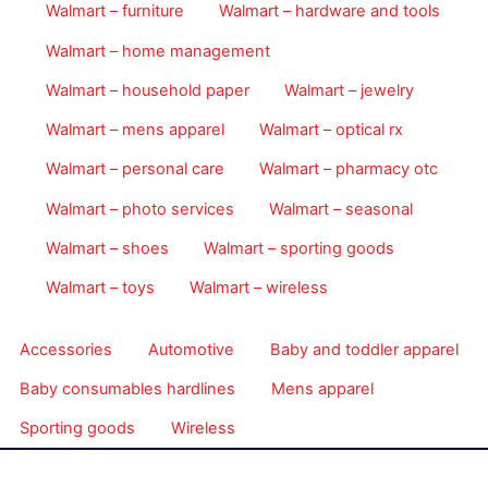
Walmart – furniture
Walmart – hardware and tools
Walmart – home management
Walmart – household paper
Walmart – jewelry
Walmart – mens apparel
Walmart – optical rx
Walmart – personal care
Walmart – pharmacy otc
Walmart – photo services
Walmart – seasonal
Walmart – shoes
Walmart – sporting goods
Walmart – toys
Walmart – wireless
Accessories
Automotive
Baby and toddler apparel
Baby consumables hardlines
Mens apparel
Sporting goods
Wireless