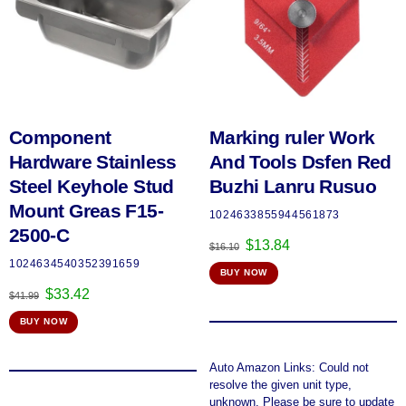
Component
Marking ruler Work
Hardware Stainless
And Tools Dsfen Red
Steel Keyhole Stud
Buzhi Lanru Rusuo
Mount Greas F15-
1024633855944561873
2500-C
Original
Current
$
13.84
$
16.10
price
price
1024634540352391659
BUY NOW
was:
is:
Original
Current
$
33.42
$16.10.
$13.84.
$
41.99
price
price
BUY NOW
was:
is:
$41.99.
$33.42.
Auto Amazon Links: Could not
resolve the given unit type,
unknown. Please be sure to update