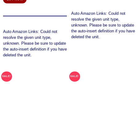
was:
is:
$56.45.
$48.45.
Auto Amazon Links: Could not
resolve the given unit type,
unknown. Please be sure to update
the auto-insert definition if you have
Auto Amazon Links: Could not
deleted the unit.
resolve the given unit type,
unknown. Please be sure to update
the auto-insert definition if you have
deleted the unit.
SALE!
SALE!