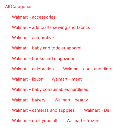
All Categories
Walmart – accessories
Walmart – arts crafts sewing and fabrics
Walmart – automotive
Walmart – baby and toddler apparel
Walmart – books and magazines
Walmart – celebration
Walmart – cook and dine
Walmart – liquor
Walmart – meat
Walmart – baby consumables hardlines
Walmart – bakery
Walmart – beauty
Walmart – cameras and supplies
Walmart – Deli
Walmart – do it yourself
Walmart – frozen