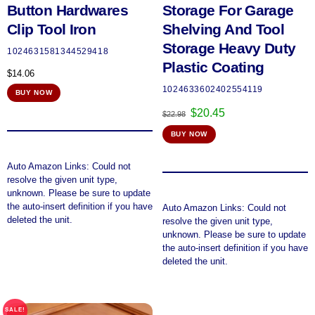
Button Hardwares
Storage For Garage
Clip Tool Iron
Shelving And Tool
Storage Heavy Duty
1024631581344529418
Plastic Coating
$
14.06
1024633602402554119
BUY NOW
Original
Current
$
20.45
$
22.98
price
price
BUY NOW
was:
is:
$22.98.
$20.45.
Auto Amazon Links: Could not
resolve the given unit type,
unknown. Please be sure to update
the auto-insert definition if you have
Auto Amazon Links: Could not
deleted the unit.
resolve the given unit type,
unknown. Please be sure to update
the auto-insert definition if you have
deleted the unit.
SALE!