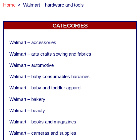
Home
>
Walmart – hardware and tools
CATEGORIES
Walmart – accessories
Walmart – arts crafts sewing and fabrics
Walmart – automotive
Walmart – baby consumables hardlines
Walmart – baby and toddler apparel
Walmart – bakery
Walmart – beauty
Walmart – books and magazines
Walmart – cameras and supplies