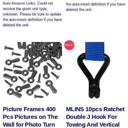
Auto Amazon Links: Could not
the auto-insert definition if you have
resolve the given unit type,
deleted the unit.
unknown. Please be sure to update
the auto-insert definition if you have
deleted the unit.
SALE!
Picture Frames 400
MLINS 10pcs Ratchet
Pcs Pictures on The
Double J Hook For
Wall for Photo Turn
Towing And Vertical