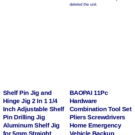
deleted the unit.
Shelf Pin Jig and
BAOPAI 11Pc
Hinge Jig 2 In 1 1/4
Hardware
Inch Adjustable Shelf
Combination Tool Set
Pin Drilling Jig
Pliers Screwdrivers
Aluminum Shelf Jig
Home Emergency
for 5mm Straight
Vehicle Backup