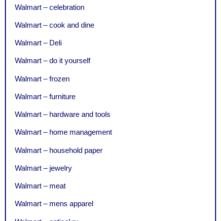
Walmart – celebration
Walmart – cook and dine
Walmart – Deli
Walmart – do it yourself
Walmart – frozen
Walmart – furniture
Walmart – hardware and tools
Walmart – home management
Walmart – household paper
Walmart – jewelry
Walmart – meat
Walmart – mens apparel