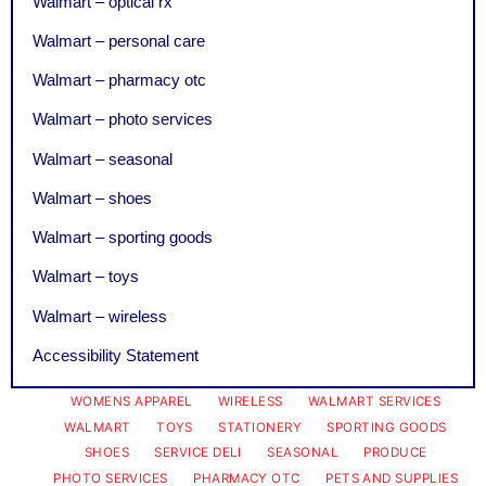
Walmart – optical rx
Walmart – personal care
Walmart – pharmacy otc
Walmart – photo services
Walmart – seasonal
Walmart – shoes
Walmart – sporting goods
Walmart – toys
Walmart – wireless
Accessibility Statement
WOMENS APPAREL
WIRELESS
WALMART SERVICES
WALMART
TOYS
STATIONERY
SPORTING GOODS
SHOES
SERVICE DELI
SEASONAL
PRODUCE
PHOTO SERVICES
PHARMACY OTC
PETS AND SUPPLIES