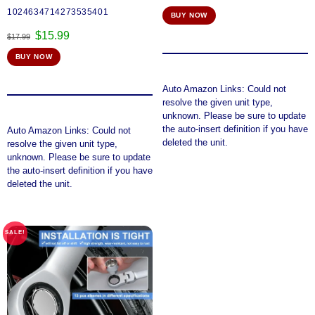
1024634714273535401
BUY NOW
Original
Current
$
15.99
$
17.99
price
price
BUY NOW
was:
is:
$17.99.
$15.99.
Auto Amazon Links: Could not
resolve the given unit type,
unknown. Please be sure to update
the auto-insert definition if you have
Auto Amazon Links: Could not
deleted the unit.
resolve the given unit type,
unknown. Please be sure to update
the auto-insert definition if you have
deleted the unit.
SALE!