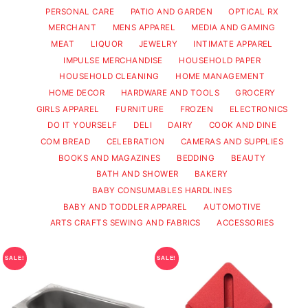
PERSONAL CARE
PATIO AND GARDEN
OPTICAL RX
MERCHANT
MENS APPAREL
MEDIA AND GAMING
MEAT
LIQUOR
JEWELRY
INTIMATE APPAREL
IMPULSE MERCHANDISE
HOUSEHOLD PAPER
HOUSEHOLD CLEANING
HOME MANAGEMENT
HOME DECOR
HARDWARE AND TOOLS
GROCERY
GIRLS APPAREL
FURNITURE
FROZEN
ELECTRONICS
DO IT YOURSELF
DELI
DAIRY
COOK AND DINE
COM BREAD
CELEBRATION
CAMERAS AND SUPPLIES
BOOKS AND MAGAZINES
BEDDING
BEAUTY
BATH AND SHOWER
BAKERY
BABY CONSUMABLES HARDLINES
BABY AND TODDLER APPAREL
AUTOMOTIVE
ARTS CRAFTS SEWING AND FABRICS
ACCESSORIES
SALE!
SALE!