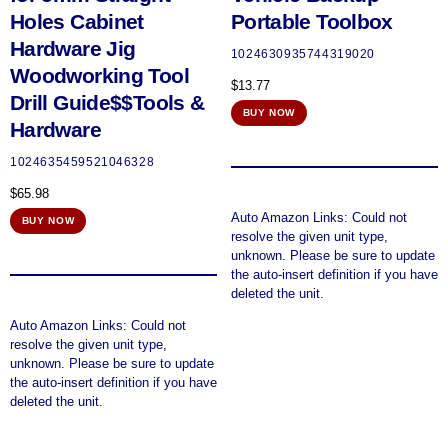
Holes Cabinet
Portable Toolbox
Hardware Jig
1024630935744319020
Woodworking Tool
$
13.77
Drill Guide$$Tools &
BUY NOW
Hardware
1024635459521046328
$
65.98
Auto Amazon Links: Could not
BUY NOW
resolve the given unit type,
unknown. Please be sure to update
the auto-insert definition if you have
deleted the unit.
Auto Amazon Links: Could not
resolve the given unit type,
unknown. Please be sure to update
the auto-insert definition if you have
deleted the unit.