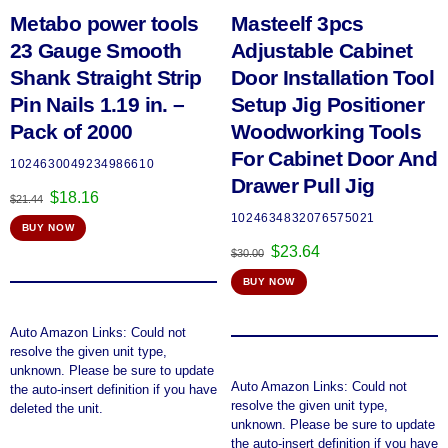
Metabo power tools
Masteelf 3pcs
23 Gauge Smooth
Adjustable Cabinet
Shank Straight Strip
Door Installation Tool
Pin Nails 1.19 in. –
Setup Jig Positioner
Pack of 2000
Woodworking Tools
For Cabinet Door And
1024630049234986610
Drawer Pull Jig
Original
Current
$
18.16
$
21.44
price
price
1024634832076575021
BUY NOW
was:
is:
Original
Current
$
23.64
$21.44.
$18.16.
$
30.00
price
price
BUY NOW
was:
is:
$30.00.
$23.64.
Auto Amazon Links: Could not
resolve the given unit type,
unknown. Please be sure to update
Auto Amazon Links: Could not
the auto-insert definition if you have
resolve the given unit type,
deleted the unit.
unknown. Please be sure to update
the auto-insert definition if you have