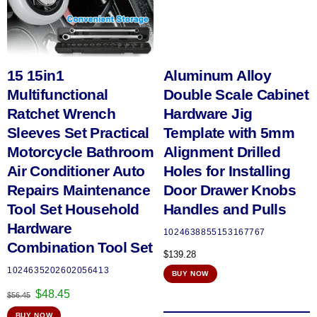
15 15in1
Aluminum Alloy
Multifunctional
Double Scale Cabinet
Ratchet Wrench
Hardware Jig
Sleeves Set Practical
Template with 5mm
Motorcycle Bathroom
Alignment Drilled
Air Conditioner Auto
Holes for Installing
Repairs Maintenance
Door Drawer Knobs
Tool Set Household
Handles and Pulls
Hardware
1024638855153167767
Combination Tool Set
$
139.28
1024635202602056413
BUY NOW
Original
Current
$
48.45
$
56.45
price
price
BUY NOW