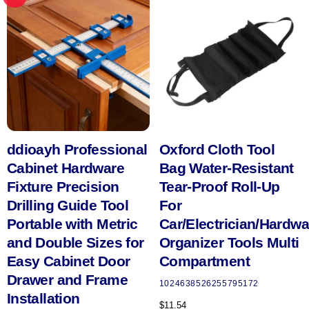
ddioayh Professional
Oxford Cloth Tool
Cabinet Hardware
Bag Water-Resistant
Fixture Precision
Tear-Proof Roll-Up
Drilling Guide Tool
For
Portable with Metric
Car/Electrician/Hardwa
and Double Sizes for
Organizer Tools Multi
Easy Cabinet Door
Compartment
Drawer and Frame
1024638526255795172
Installation
$
11.54