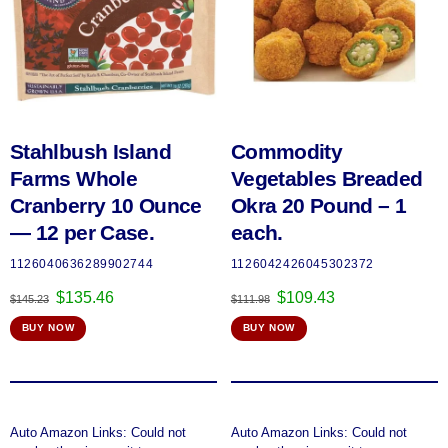
Stahlbush Island
Commodity
Farms Whole
Vegetables Breaded
Cranberry 10 Ounce
Okra 20 Pound – 1
— 12 per Case.
each.
1126040636289902744
1126042426045302372
Original
Current
Original
Current
$
135.46
$
109.43
$
145.23
$
111.98
price
price
price
price
BUY NOW
BUY NOW
was:
is:
was:
is:
$145.23.
$135.46.
$111.98.
$109.43.
Auto Amazon Links: Could not
Auto Amazon Links: Could not