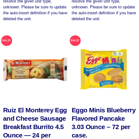
resolve the given unit type,
resolve the given unit type,
unknown. Please be sure to update
unknown. Please be sure to update
the auto-insert definition if you have
the auto-insert definition if you have
deleted the unit.
deleted the unit.
SALE!
SALE!
Ruiz El Monterey Egg
Eggo Minis Blueberry
and Cheese Sausage
Flavored Pancake
Breakfast Burrito 4.5
3.03 Ounce – 72 per
Ounce — 24 per
case.