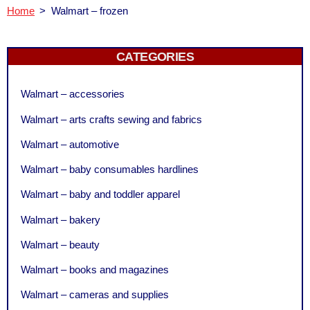
Home
>
Walmart – frozen
CATEGORIES
Walmart – accessories
Walmart – arts crafts sewing and fabrics
Walmart – automotive
Walmart – baby consumables hardlines
Walmart – baby and toddler apparel
Walmart – bakery
Walmart – beauty
Walmart – books and magazines
Walmart – cameras and supplies