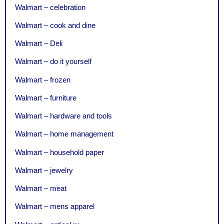
Walmart – celebration
Walmart – cook and dine
Walmart – Deli
Walmart – do it yourself
Walmart – frozen
Walmart – furniture
Walmart – hardware and tools
Walmart – home management
Walmart – household paper
Walmart – jewelry
Walmart – meat
Walmart – mens apparel