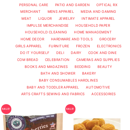
PERSONAL CARE
PATIO AND GARDEN
OPTICAL RX
MERCHANT
MENS APPAREL
MEDIA AND GAMING
MEAT
LIQUOR
JEWELRY
INTIMATE APPAREL
IMPULSE MERCHANDISE
HOUSEHOLD PAPER
HOUSEHOLD CLEANING
HOME MANAGEMENT
HOME DECOR
HARDWARE AND TOOLS
GROCERY
GIRLS APPAREL
FURNITURE
FROZEN
ELECTRONICS
DO IT YOURSELF
DELI
DAIRY
COOK AND DINE
COM BREAD
CELEBRATION
CAMERAS AND SUPPLIES
BOOKS AND MAGAZINES
BEDDING
BEAUTY
BATH AND SHOWER
BAKERY
BABY CONSUMABLES HARDLINES
BABY AND TODDLER APPAREL
AUTOMOTIVE
ARTS CRAFTS SEWING AND FABRICS
ACCESSORIES
SALE!
SALE!