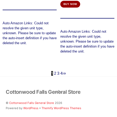
price
price
BUY NOW
was:
is:
$155.52.
$151.42.
Auto Amazon Links: Could not
resolve the given unit type,
Auto Amazon Links: Could not
unknown. Please be sure to update
resolve the given unit type,
the auto-insert definition if you have
unknown. Please be sure to update
deleted the unit.
the auto-insert definition if you have
deleted the unit.
1
2
3
4
›
»
Back
Cottonwood Falls General Store
To
Top
©
Cottonwood Falls General Store
2026
Powered by
WordPress
•
Themify WordPress Themes