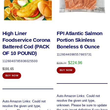
High Liner
FPI Atlantic Salmon
Foodservice Corona
Portion Skinless
Battered Cod (PACK
Boneless 6 Ounce
OF 10 POUND)
1126044098557665731
1126040785936025500
Original
Current
$
224.96
$
226.74
price
price
$
191.65
BUY NOW
was:
is:
$226.74.
$224.96.
BUY NOW
Auto Amazon Links: Could not
resolve the given unit type,
Auto Amazon Links: Could not
unknown. Please be sure to update
resolve the given unit type,
the auto-insert definition if you have