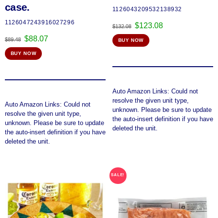
case.
1126043209532138932
1126047243916027296
Original
Current
$
123.08
$
132.08
price
price
Original
Current
$
88.07
$
89.48
BUY NOW
was:
is:
price
price
$132.08.
$123.08.
BUY NOW
was:
is:
$89.48.
$88.07.
Auto Amazon Links: Could not
resolve the given unit type,
Auto Amazon Links: Could not
unknown. Please be sure to update
resolve the given unit type,
the auto-insert definition if you have
unknown. Please be sure to update
deleted the unit.
the auto-insert definition if you have
deleted the unit.
SALE!