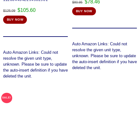
Original
Current
$
78.46
$
80.95
price
price
Original
Current
$
105.60
$
125.09
BUY NOW
was:
is:
price
price
$80.95.
$78.46.
BUY NOW
was:
is:
$125.09.
$105.60.
Auto Amazon Links: Could not
resolve the given unit type,
Auto Amazon Links: Could not
unknown. Please be sure to update
resolve the given unit type,
the auto-insert definition if you have
unknown. Please be sure to update
deleted the unit.
the auto-insert definition if you have
deleted the unit.
SALE!