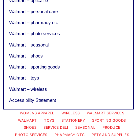
Walmart – optical rx
Walmart – personal care
Walmart – pharmacy otc
Walmart – photo services
Walmart – seasonal
Walmart – shoes
Walmart – sporting goods
Walmart – toys
Walmart – wireless
Accessibility Statement
WOMENS APPAREL
WIRELESS
WALMART SERVICES
WALMART
TOYS
STATIONERY
SPORTING GOODS
SHOES
SERVICE DELI
SEASONAL
PRODUCE
PHOTO SERVICES
PHARMACY OTC
PETS AND SUPPLIES