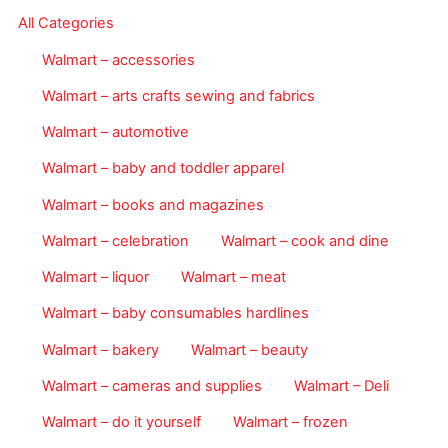
All Categories
Walmart – accessories
Walmart – arts crafts sewing and fabrics
Walmart – automotive
Walmart – baby and toddler apparel
Walmart – books and magazines
Walmart – celebration
Walmart – cook and dine
Walmart – liquor
Walmart – meat
Walmart – baby consumables hardlines
Walmart – bakery
Walmart – beauty
Walmart – cameras and supplies
Walmart – Deli
Walmart – do it yourself
Walmart – frozen