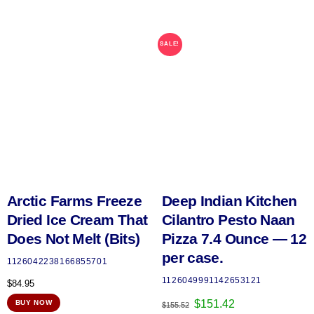
SALE!
Arctic Farms Freeze
Deep Indian Kitchen
Dried Ice Cream That
Cilantro Pesto Naan
Does Not Melt (Bits)
Pizza 7.4 Ounce — 12
per case.
1126042238166855701
1126049991142653121
$
84.95
Original
Current
$
151.42
BUY NOW
$
155.52