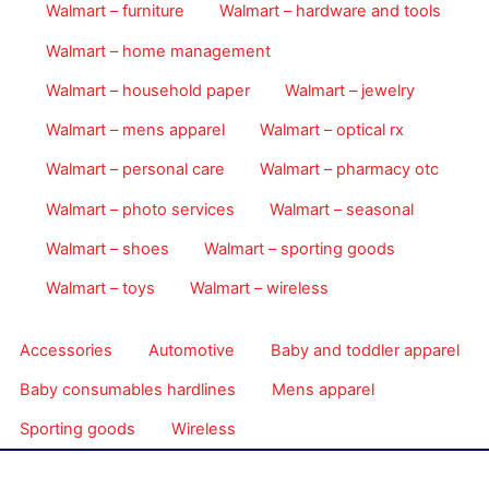
Walmart – furniture
Walmart – hardware and tools
Walmart – home management
Walmart – household paper
Walmart – jewelry
Walmart – mens apparel
Walmart – optical rx
Walmart – personal care
Walmart – pharmacy otc
Walmart – photo services
Walmart – seasonal
Walmart – shoes
Walmart – sporting goods
Walmart – toys
Walmart – wireless
Accessories
Automotive
Baby and toddler apparel
Baby consumables hardlines
Mens apparel
Sporting goods
Wireless