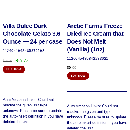
Villa Dolce Dark
Arctic Farms Freeze
Chocolate Gelato 3.6
Dried Ice Cream that
Ounce — 24 per case
Does Not Melt
(Vanilla) (1oz)
1126041968485872593
1126045489842283621
Original
Current
$
85.72
$
98.28
price
price
$
8.99
BUY NOW
was:
is:
$98.28.
$85.72.
BUY NOW
Auto Amazon Links: Could not
resolve the given unit type,
Auto Amazon Links: Could not
unknown. Please be sure to update
resolve the given unit type,
the auto-insert definition if you have
unknown. Please be sure to update
deleted the unit.
the auto-insert definition if you have
deleted the unit.