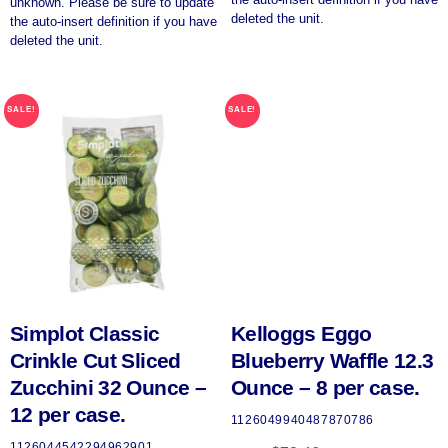
unknown. Please be sure to update
deleted the unit.
the auto-insert definition if you have
deleted the unit.
SALE!
SALE!
Simplot Classic
Kelloggs Eggo
Crinkle Cut Sliced
Blueberry Waffle 12.3
Zucchini 32 Ounce –
Ounce – 8 per case.
12 per case.
1126049940487870786
1126044542294962901