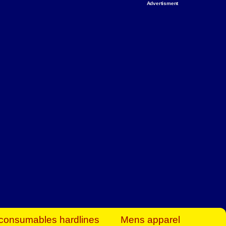
Advertisment
rt Business Find
& more to boost
orkplace spaces!
hing you need to
es to community-
ence today.
ave on heaters,
siness.
consumables hardlines
Mens apparel