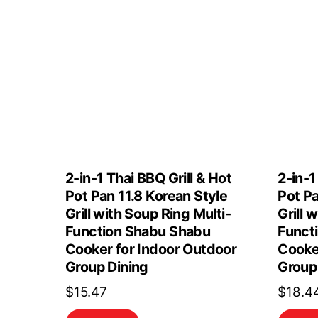
2-in-1 Thai BBQ Grill & Hot
2-in-1
Pot Pan 11.8 Korean Style
Pot Pa
Grill with Soup Ring Multi-
Grill 
Function Shabu Shabu
Funct
Cooker for Indoor Outdoor
Cooke
Group Dining
Group
$
15.47
$
18.4