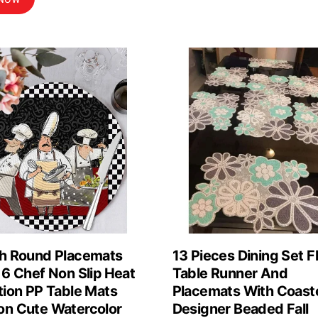
was:
is:
$6.39.
$5.68.
ch Round Placemats
13 Pieces Dining Set Fl
 6 Chef Non Slip Heat
Table Runner And
tion PP Table Mats
Placemats With Coast
on Cute Watercolor
Designer Beaded Fall