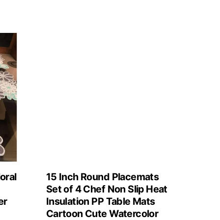
oral
15 Inch Round Placemats
Set of 4 Chef Non Slip Heat
er
Insulation PP Table Mats
Cartoon Cute Watercolor