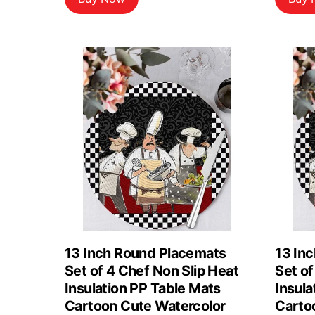
13 Inch Round Placemats
13 In
Set of 4 Chef Non Slip Heat
Set of
Insulation PP Table Mats
Insula
Cartoon Cute Watercolor
Carto