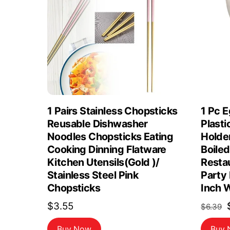
1 Pairs Stainless Chopsticks
1 Pc 
Reusable Dishwasher
Plast
Noodles Chopsticks Eating
Holde
Cooking Dinning Flatware
Boiled
Kitchen Utensils(Gold )/
Restau
Stainless Steel Pink
Party
Chopsticks
Inch 
$
3.55
$
6.39
Buy Now
Buy