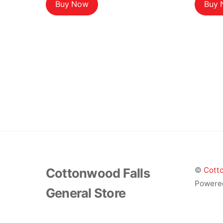
Buy Now
Buy
Cottonwood Falls
©
Cotto
Powere
General Store