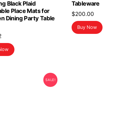
g Black Plaid
Tableware
ble Place Mats for
$
200.00
n Dining Party Table
Buy Now
2
 Now
SALE!