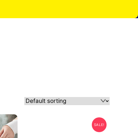
SALE!