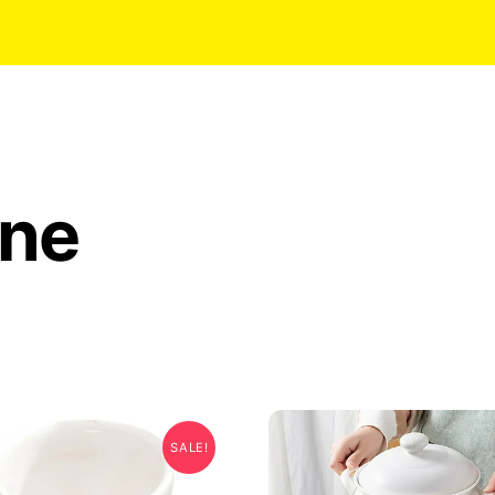
ine
SALE!