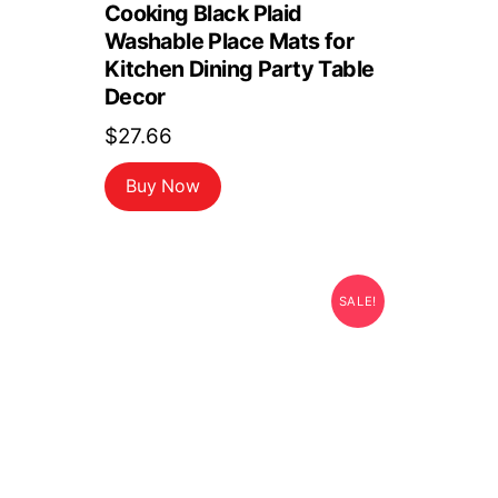
Cooking Black Plaid
Washable Place Mats for
Kitchen Dining Party Table
Decor
$
27.66
Buy Now
SALE!