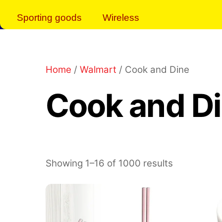
Sporting goods
Wireless
Home
/
Walmart
/ Cook and Dine
Cook and D
Showing 1–16 of 1000 results