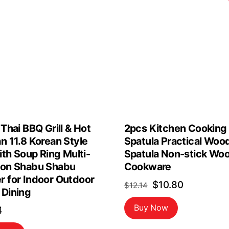
 Thai BBQ Grill & Hot
2pcs Kitchen Cooking
n 11.8 Korean Style
Spatula Practical Woo
with Soup Ring Multi-
Spatula Non-stick Wo
ion Shabu Shabu
Cookware
r for Indoor Outdoor
Original
Current
$
10.80
$
12.14
 Dining
price
price
Buy Now
4
was:
is: