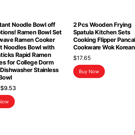
tant Noodle Bowl off
2 Pcs Wooden Frying
tions! Ramen Bowl Set
Spatula Kitchen Sets
wave Ramen Cooker
Cooking Flipper Panca
nt Noodles Bowl with
Cookware Wok Korean
ticks Rapid Ramen
$
17.65
es for College Dorm
Dishwasher Stainless
Buy Now
 Bowl
Original
Current
$
9.53
price
price
 Now
was:
is:
$10.59.
$9.53.