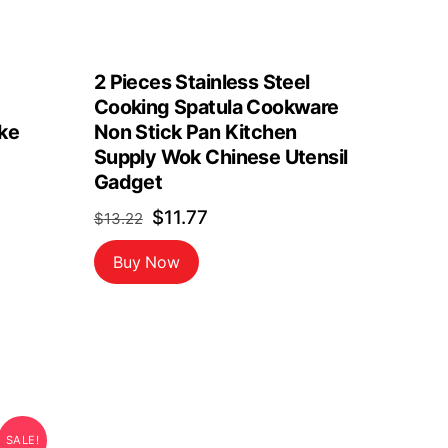
2 Pieces Stainless Steel
Cooking Spatula Cookware
ke
Non Stick Pan Kitchen
Supply Wok Chinese Utensil
Gadget
Original
Current
$
11.77
$
13.22
price
price
Buy Now
was:
is:
$13.22.
$11.77.
SALE!