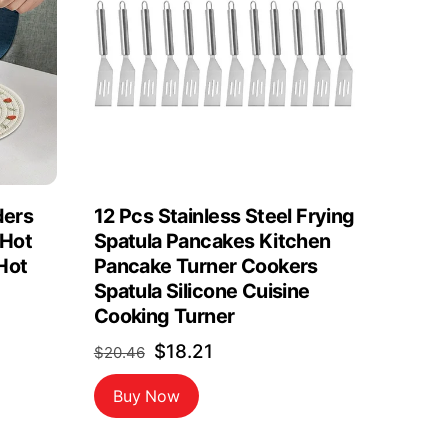
ders
12 Pcs Stainless Steel Frying
 Hot
Spatula Pancakes Kitchen
Hot
Pancake Turner Cookers
Spatula Silicone Cuisine
Cooking Turner
Original
Current
$
18.21
$
20.46
price
price
Buy Now
was:
is:
$20.46.
$18.21.