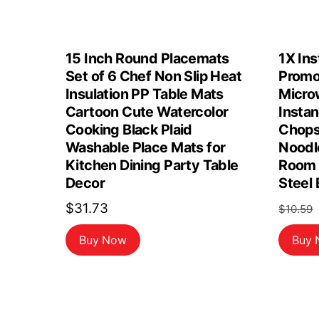
15 Inch Round Placemats
1X Ins
Set of 6 Chef Non Slip Heat
Promo
Insulation PP Table Mats
Micro
Cartoon Cute Watercolor
Insta
Cooking Black Plaid
Chops
Washable Place Mats for
Noodl
Kitchen Dining Party Table
Room 
Decor
Steel
$
31.73
$
10.59
Buy Now
Buy