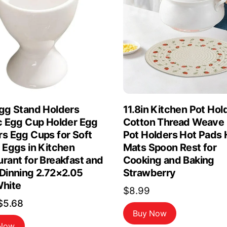
Egg Stand Holders
11.8in Kitchen Pot Hol
ic Egg Cup Holder Egg
Cotton Thread Weave
rs Egg Cups for Soft
Pot Holders Hot Pads 
 Eggs in Kitchen
Mats Spoon Rest for
rant for Breakfast and
Cooking and Baking
 Dinning 2.72×2.05
Strawberry
White
$
8.99
Original
Current
$
5.68
Buy Now
price
price
 Now