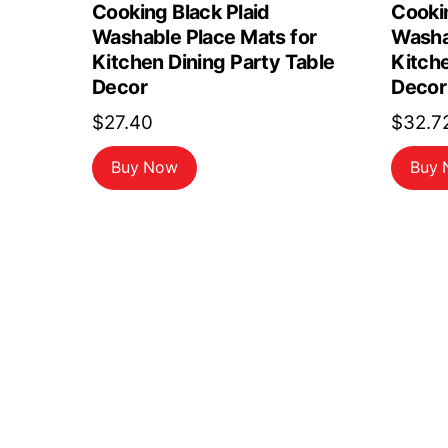
Cooking Black Plaid
Cookin
Washable Place Mats for
Washa
Kitchen Dining Party Table
Kitche
Decor
Decor
$
27.40
$
32.7
Buy Now
Buy