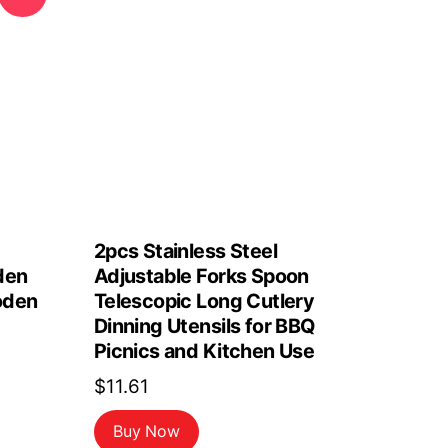
2pcs Stainless Steel
den
Adjustable Forks Spoon
oden
Telescopic Long Cutlery
Dinning Utensils for BBQ
Picnics and Kitchen Use
$
11.61
Buy Now