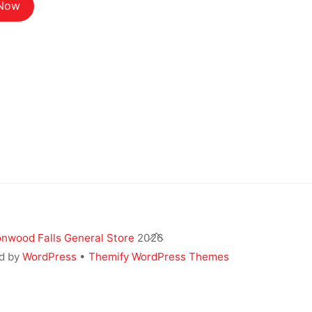
$12.14.
$10.80.
 Now
Back
nwood Falls General Store
2026
To
d by
WordPress
•
Themify WordPress Themes
Top