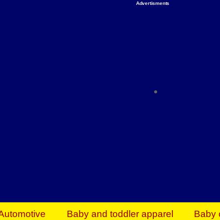
Advertisments
Organize & Save — Utility Storage from Walma
shelving units, storage totes, stackable bins 
efficiency. Perfect for business inventory & w
Shop today & save.
Everything You Need to Give Back Find everyt
support your mission — from essential suppli
focused resources. Start making a differ
The right temperature, any time of the year. S
ACs & HVAC units today at Walmart Bu
Automotive
Baby and toddler apparel
Baby 