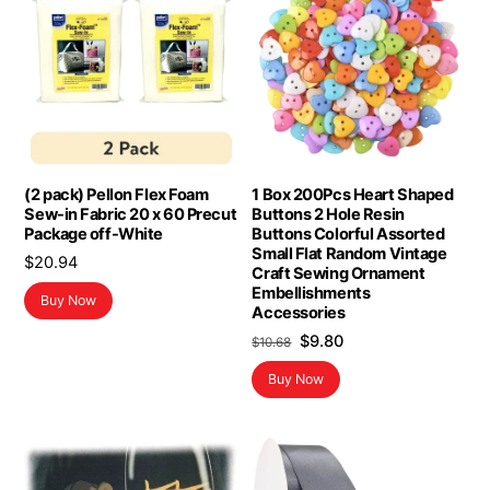
(2 pack) Pellon Flex Foam
1 Box 200Pcs Heart Shaped
Sew-in Fabric 20 x 60 Precut
Buttons 2 Hole Resin
Package off-White
Buttons Colorful Assorted
Small Flat Random Vintage
$
20.94
Craft Sewing Ornament
Embellishments
Buy Now
Accessories
Original
Current
$
9.80
$
10.68
price
price
Buy Now
was:
is:
$10.68.
$9.80.