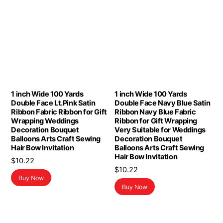
1 inch Wide 100 Yards
1 inch Wide 100 Yards
Double Face Lt.Pink Satin
Double Face Navy Blue Satin
Ribbon Fabric Ribbon for Gift
Ribbon Navy Blue Fabric
Wrapping Weddings
Ribbon for Gift Wrapping
Decoration Bouquet
Very Suitable for Weddings
Balloons Arts Craft Sewing
Decoration Bouquet
Hair Bow Invitation
Balloons Arts Craft Sewing
Hair Bow Invitation
$
10.22
$
10.22
Buy Now
Buy Now