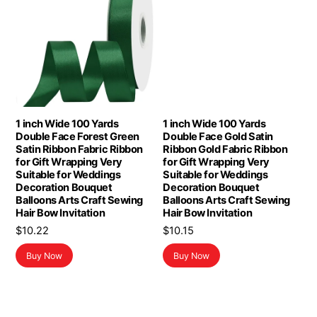
1 inch Wide 100 Yards
1 inch Wide 100 Yards
Double Face Forest Green
Double Face Gold Satin
Satin Ribbon Fabric Ribbon
Ribbon Gold Fabric Ribbon
for Gift Wrapping Very
for Gift Wrapping Very
Suitable for Weddings
Suitable for Weddings
Decoration Bouquet
Decoration Bouquet
Balloons Arts Craft Sewing
Balloons Arts Craft Sewing
Hair Bow Invitation
Hair Bow Invitation
$
10.22
$
10.15
Buy Now
Buy Now