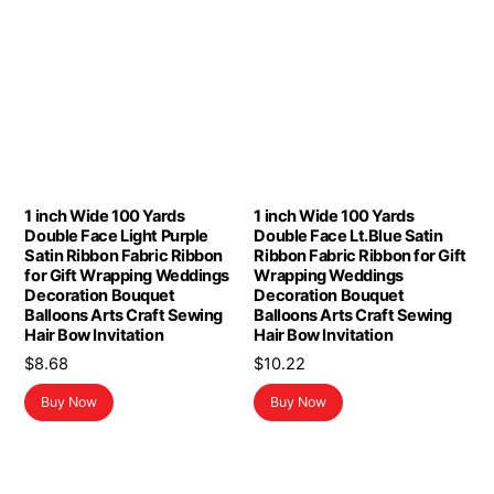
1 inch Wide 100 Yards
1 inch Wide 100 Yards
Double Face Light Purple
Double Face Lt.Blue Satin
Satin Ribbon Fabric Ribbon
Ribbon Fabric Ribbon for Gift
for Gift Wrapping Weddings
Wrapping Weddings
Decoration Bouquet
Decoration Bouquet
Balloons Arts Craft Sewing
Balloons Arts Craft Sewing
Hair Bow Invitation
Hair Bow Invitation
$
8.68
$
10.22
Buy Now
Buy Now