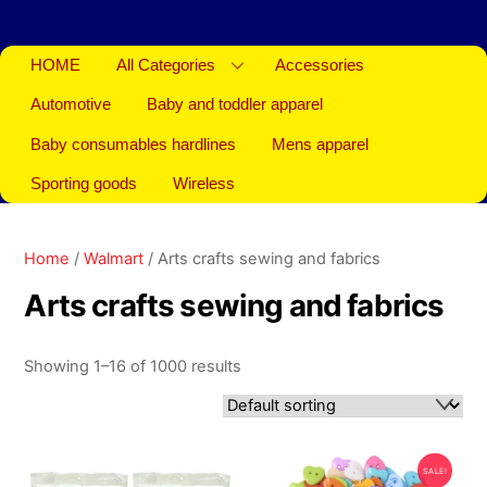
HOME
All Categories
Accessories
Automotive
Baby and toddler apparel
Baby consumables hardlines
Mens apparel
Sporting goods
Wireless
Home
/
Walmart
/ Arts crafts sewing and fabrics
Arts crafts sewing and fabrics
Showing 1–16 of 1000 results
SALE!