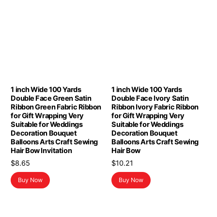
1 inch Wide 100 Yards
1 inch Wide 100 Yards
Double Face Green Satin
Double Face Ivory Satin
Ribbon Green Fabric Ribbon
Ribbon Ivory Fabric Ribbon
for Gift Wrapping Very
for Gift Wrapping Very
Suitable for Weddings
Suitable for Weddings
Decoration Bouquet
Decoration Bouquet
Balloons Arts Craft Sewing
Balloons Arts Craft Sewing
Hair Bow Invitation
Hair Bow
$
8.65
$
10.21
Buy Now
Buy Now