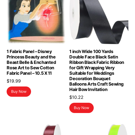
1 Fabric Panel – Disney
1 inch Wide 100 Yards
Princess Beauty and the
Double Face Black Satin
Beast Belle & Enchanted
Ribbon Black Fabric Ribbon
Rose Art to Sew Cotton
for Gift Wrapping Very
Fabric Panel – 10.5 X 11
Suitable for Weddings
Decoration Bouquet
$
19.99
Balloons Arts Craft Sewing
Hair Bow Invitation
Buy Now
$
10.22
Buy Now