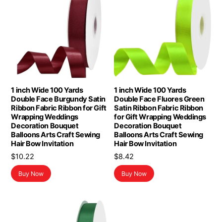
1 inch Wide 100 Yards
1 inch Wide 100 Yards
Double Face Burgundy Satin
Double Face Fluores Green
Ribbon Fabric Ribbon for Gift
Satin Ribbon Fabric Ribbon
Wrapping Weddings
for Gift Wrapping Weddings
Decoration Bouquet
Decoration Bouquet
Balloons Arts Craft Sewing
Balloons Arts Craft Sewing
Hair Bow Invitation
Hair Bow Invitation
$
10.22
$
8.42
Buy Now
Buy Now