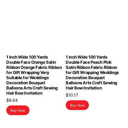
1 inch Wide 100 Yards
1 inch Wide 100 Yards
Double Face Orange Satin
Double Face Peach Pink
Ribbon Orange Fabric Ribbon
Satin Ribbon Fabric Ribbon
for Gift Wrapping Very
for Gift Wrapping Weddings
Suitable for Weddings
Decoration Bouquet
Decoration Bouquet
Balloons Arts Craft Sewing
Balloons Arts Craft Sewing
Hair Bow Invitation
Hair Bow Invitation
$
10.17
$
8.64
Buy Now
Buy Now