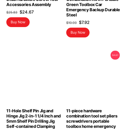
Accessories Assembly
Green Toolbox Car
Emergency Backup Durable
Original
Current
$
24.67
$
25.83
Steel
price
price
Original
Current
$
7.92
Buy Now
$
10.93
was:
is:
price
price
$25.83.
$24.67.
Buy Now
was:
is:
$10.93.
$7.92.
SALE!
11-Hole Shelf Pin Jig and
11-piece hardware
Hinge Jig 2-in-1 1/4 Inch and
combination tool set pliers
5mm Shelf Pin Drilling Jig
screwdrivers portable
Self-contained Clamping
toolbox home emergency