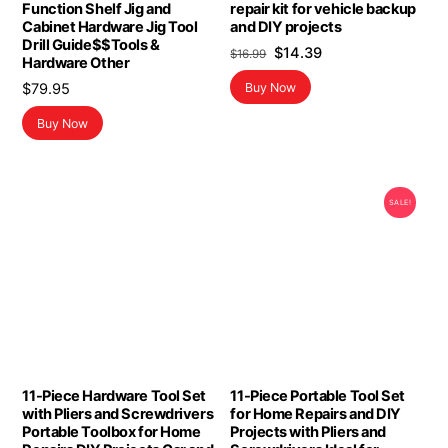
Function Shelf Jig and
repair kit for vehicle backup
Cabinet Hardware Jig Tool
and DIY projects
Drill Guide$$Tools &
Original
Current
$
14.39
$
16.99
Hardware Other
price
price
$
79.95
Buy Now
was:
is:
$16.99.
$14.39.
Buy Now
SALE!
11-Piece Hardware Tool Set
11-Piece Portable Tool Set
with Pliers and Screwdrivers
for Home Repairs and DIY
Portable Toolbox for Home
Projects with Pliers and