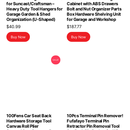
for Suncast/Craftsman –
Cabinet with ABS Drawers
Heavy Duty Tool Hangers for
Bolt and Nut Organizer Parts
Garage Garden & Shed
Box Hardware Shelving Unit
Organization (U-Shaped)
for Garage and Workshop
$
40.99
$
187.77
Buy Now
Buy Now
SALE!
100Fens Car Seat Back
10Pcs Terminal Pin Remover!
Hardware Storage Tool
Fufafayo Terminal Pin
Canvas Roll Plier
Retractor Pin Removal Tool