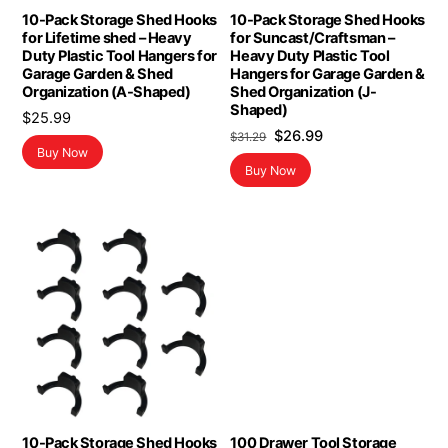
10-Pack Storage Shed Hooks
10-Pack Storage Shed Hooks
for Lifetime shed – Heavy
for Suncast/Craftsman –
Duty Plastic Tool Hangers for
Heavy Duty Plastic Tool
Garage Garden & Shed
Hangers for Garage Garden &
Organization (A-Shaped)
Shed Organization (J-
Shaped)
$
25.99
Original
Current
$
26.99
$
31.29
Buy Now
price
price
Buy Now
was:
is:
$31.29.
$26.99.
10-Pack Storage Shed Hooks
100 Drawer Tool Storage