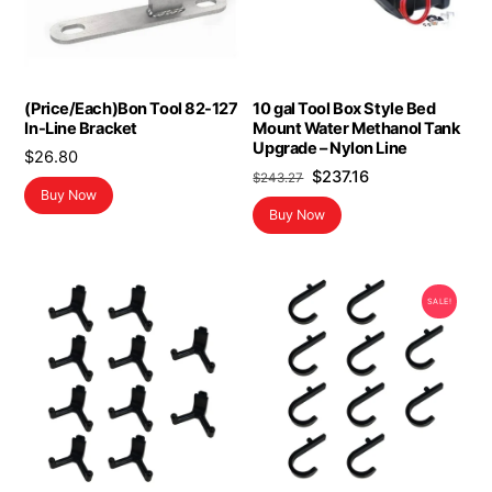
(Price/Each)Bon Tool 82-127
10 gal Tool Box Style Bed
In-Line Bracket
Mount Water Methanol Tank
Upgrade – Nylon Line
$
26.80
Original
Current
$
237.16
$
243.27
Buy Now
price
price
Buy Now
was:
is:
$243.27.
$237.16.
SALE!