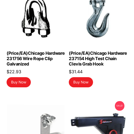
(Price/EA)Chicago Hardware
(Price/EA)Chicago Hardware
231756 Wire Rope Clip
237154 High Test Chain
Galvanized
Clevis Grab Hook
$
22.93
$
31.44
Buy Now
Buy Now
SALE!