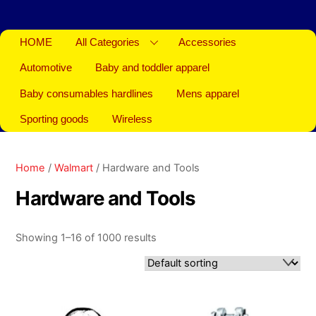
HOME
All Categories
Accessories
Automotive
Baby and toddler apparel
Baby consumables hardlines
Mens apparel
Sporting goods
Wireless
Home
/
Walmart
/ Hardware and Tools
Hardware and Tools
Showing 1–16 of 1000 results