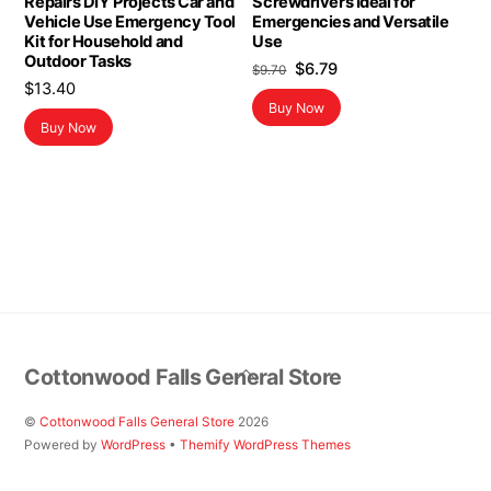
Repairs DIY Projects Car and
Screwdrivers Ideal for
Vehicle Use Emergency Tool
Emergencies and Versatile
Kit for Household and
Use
Outdoor Tasks
Original
Current
$
6.79
$
9.70
$
13.40
price
price
Buy Now
was:
is:
Buy Now
$9.70.
$6.79.
Back
Cottonwood Falls General Store
To
Top
©
Cottonwood Falls General Store
2026
Powered by
WordPress
•
Themify WordPress Themes