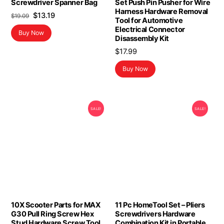
Screwdriver Spanner Bag
Set Push Pin Pusher for Wire
Harness Hardware Removal
Original
Current
$
13.19
$
19.09
Tool for Automotive
price
price
Electrical Connector
Buy Now
was:
is:
Disassembly Kit
$19.09.
$13.19.
$
17.99
Buy Now
SALE!
SALE!
10X Scooter Parts for MAX
11 Pc HomeTool Set – Pliers
G30 Pull Ring Screw Hex
Screwdrivers Hardware
Stud Hardware Screw Tool
Combination Kit in Portable