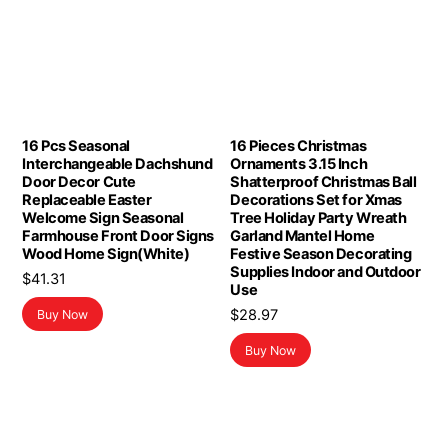
16 Pcs Seasonal
16 Pieces Christmas
Interchangeable Dachshund
Ornaments 3.15 Inch
Door Decor Cute
Shatterproof Christmas Ball
Replaceable Easter
Decorations Set for Xmas
Welcome Sign Seasonal
Tree Holiday Party Wreath
Farmhouse Front Door Signs
Garland Mantel Home
Wood Home Sign(White)
Festive Season Decorating
Supplies Indoor and Outdoor
$
41.31
Use
$
28.97
Buy Now
Buy Now