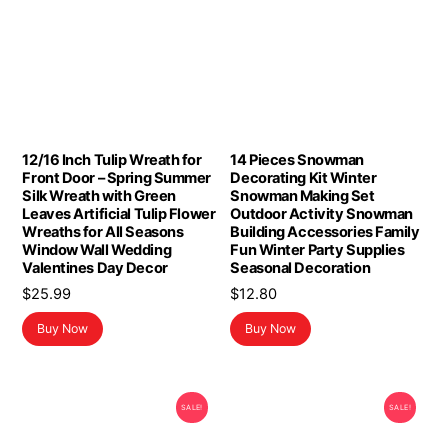
12/16 Inch Tulip Wreath for
14 Pieces Snowman
Front Door – Spring Summer
Decorating Kit Winter
Silk Wreath with Green
Snowman Making Set
Leaves Artificial Tulip Flower
Outdoor Activity Snowman
Wreaths for All Seasons
Building Accessories Family
Window Wall Wedding
Fun Winter Party Supplies
Valentines Day Decor
Seasonal Decoration
$
25.99
$
12.80
Buy Now
Buy Now
SALE!
SALE!