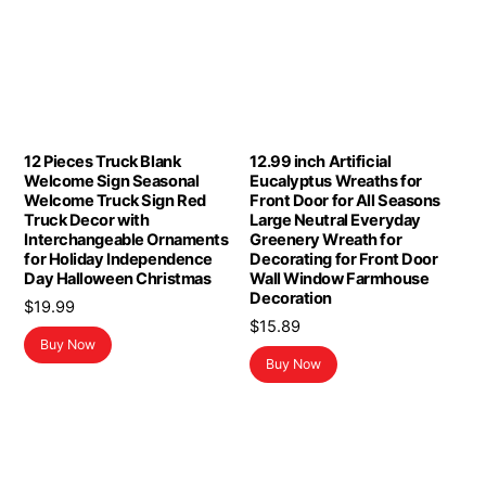
12 Pieces Truck Blank
12.99 inch Artificial
Welcome Sign Seasonal
Eucalyptus Wreaths for
Welcome Truck Sign Red
Front Door for All Seasons
Truck Decor with
Large Neutral Everyday
Interchangeable Ornaments
Greenery Wreath for
for Holiday Independence
Decorating for Front Door
Day Halloween Christmas
Wall Window Farmhouse
Decoration
$
19.99
$
15.89
Buy Now
Buy Now