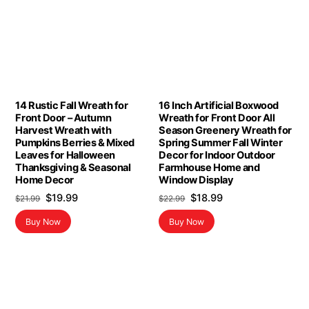
14 Rustic Fall Wreath for
16 Inch Artificial Boxwood
Front Door – Autumn
Wreath for Front Door All
Harvest Wreath with
Season Greenery Wreath for
Pumpkins Berries & Mixed
Spring Summer Fall Winter
Leaves for Halloween
Decor for Indoor Outdoor
Thanksgiving & Seasonal
Farmhouse Home and
Home Decor
Window Display
Original
Current
Original
Current
$
19.99
$
18.99
$
21.99
$
22.99
price
price
price
price
Buy Now
Buy Now
was:
is:
was:
is:
$21.99.
$19.99.
$22.99.
$18.99.