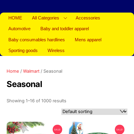
HOME
All Categories
Accessories
Automotive
Baby and toddler apparel
Baby consumables hardlines
Mens apparel
Sporting goods
Wireless
Home
/
Walmart
/ Seasonal
Seasonal
Showing 1–16 of 1000 results
SALE!
SALE!