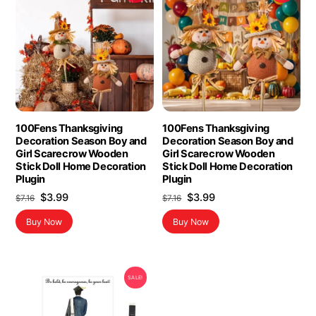
100Fens Thanksgiving
100Fens Thanksgiving
Decoration Season Boy and
Decoration Season Boy and
Girl Scarecrow Wooden
Girl Scarecrow Wooden
Stick Doll Home Decoration
Stick Doll Home Decoration
Plugin
Plugin
Original
Current
Original
Current
$
3.99
$
3.99
$
7.16
$
7.16
price
price
price
price
Buy Now
Buy Now
was:
is:
was:
is:
$7.16.
$3.99.
$7.16.
$3.99.
SALE!