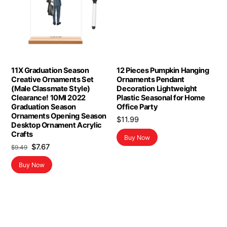
11X Graduation Season
12 Pieces Pumpkin Hanging
Creative Ornaments Set
Ornaments Pendant
(Male Classmate Style)
Decoration Lightweight
Clearance! 10Ml 2022
Plastic Seasonal for Home
Graduation Season
Office Party
Ornaments Opening Season
$
11.99
Desktop Ornament Acrylic
Crafts
Buy Now
Original
Current
$
7.67
$
9.49
price
price
Buy Now
was:
is:
$9.49.
$7.67.