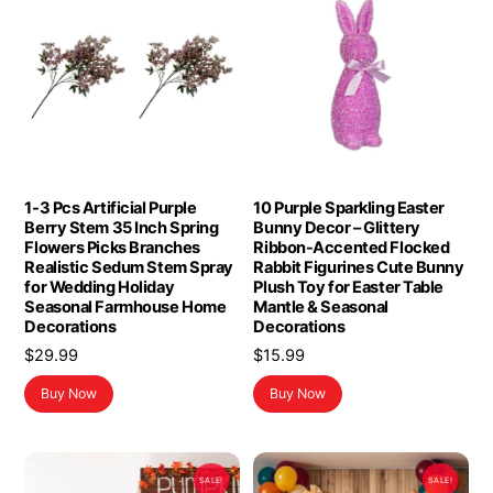
1-3 Pcs Artificial Purple
10 Purple Sparkling Easter
Berry Stem 35 Inch Spring
Bunny Decor – Glittery
Flowers Picks Branches
Ribbon-Accented Flocked
Realistic Sedum Stem Spray
Rabbit Figurines Cute Bunny
for Wedding Holiday
Plush Toy for Easter Table
Seasonal Farmhouse Home
Mantle & Seasonal
Decorations
Decorations
$
29.99
$
15.99
Buy Now
Buy Now
SALE!
SALE!