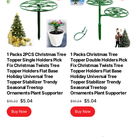
1 Packs 2PCS Christmas Tree
1 Packs Christmas Tree
Topper Single Holders Pick
Topper Double Holders Pick
Fix Christmas Twists Tree
Fix Christmas Twists Tree
Topper Holders Flat Base
Topper Holders Flat Base
Holiday Universal Tree
Holiday Universal Tree
Topper Stabilizer Trendy
Topper Stabilizer Trendy
Seasonal Treetop
Seasonal Treetop
Ornaments Plant Supporter
Ornaments Plant Supporter
Original
Current
Original
Current
$
5.04
$
5.04
$
10.23
$
10.24
price
price
price
price
Buy Now
Buy Now
was:
is:
was:
is:
$10.23.
$5.04.
$10.24.
$5.04.