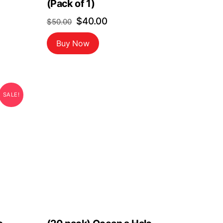
(Pack of 1)
Original
Current
$
40.00
$
50.00
price
price
Buy Now
was:
is:
$50.00.
$40.00.
SALE!