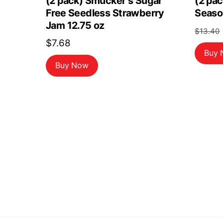
(2 pack) Smucker s Sugar
(2 pac
Free Seedless Strawberry
Seaso
Jam 12.75 oz
$
13.40
$
7.68
Buy
Buy Now