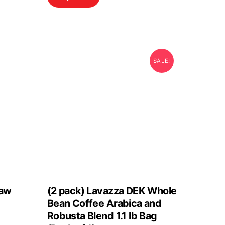
SALE!
Raw
(2 pack) Lavazza DEK Whole
Bean Coffee Arabica and
Robusta Blend 1.1 lb Bag