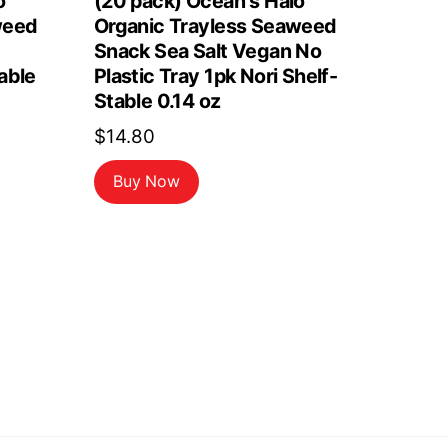
o
(20 pack) Ocean s Halo
weed
Organic Trayless Seaweed
Snack Sea Salt Vegan No
able
Plastic Tray 1pk Nori Shelf-
Stable 0.14 oz
$
14.80
Buy Now