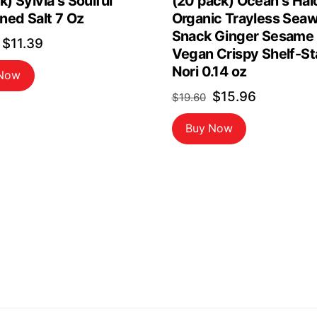
k) Sylvia s Soulful
(20 pack) Ocean s Hal
ned Salt 7 Oz
Organic Trayless Sea
Snack Ginger Sesame
Original
Current
$
11.39
Vegan Crispy Shelf-St
price
price
Nori 0.14 oz
 Now
was:
is:
Original
Current
$
15.96
$
19.60
$13.40.
$11.39.
price
price
Buy Now
was:
is:
$19.60.
$15.96.