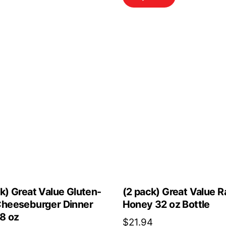
$23.00.
$20.70.
k) Great Value Gluten-
(2 pack) Great Value 
Cheeseburger Dinner
Honey 32 oz Bottle
.8 oz
$
21.94