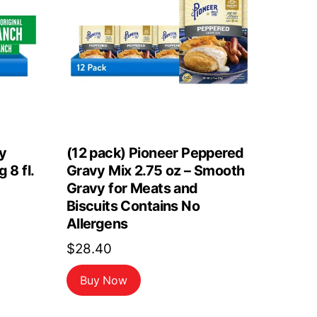
y
(12 pack) Pioneer Peppered
 8 fl.
Gravy Mix 2.75 oz – Smooth
Gravy for Meats and
Biscuits Contains No
Allergens
$
28.40
Buy Now