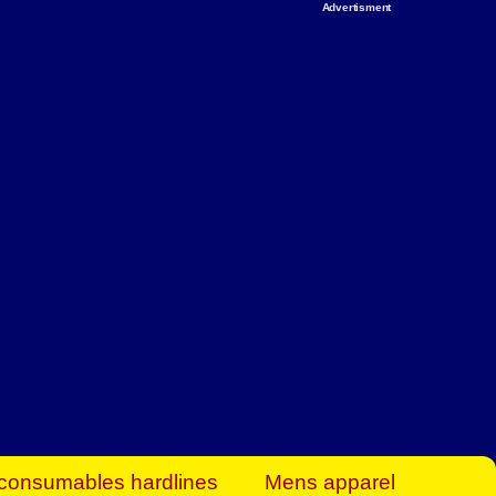
Advertisment
rt Business Find
& more to boost
orkplace spaces!
hing you need to
es to community-
ence today.
ave on heaters,
siness.
consumables hardlines
Mens apparel