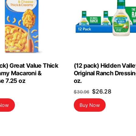
ck) Great Value Thick
(12 pack) Hidden Valle
amy Macaroni &
Original Ranch Dressing
e 7.25 oz
oz.
Original
Current
$
26.28
$
30.96
price
price
 Now
Buy Now
was:
is:
$30.96.
$26.28.