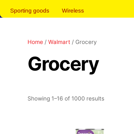
Sporting goods
Wireless
Home
/
Walmart
/ Grocery
Grocery
Showing 1–16 of 1000 results