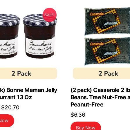
SALE!
ck) Bonne Maman Jelly
(2 pack) Casserole 2 l
urrant 13 Oz
Beans. Tree Nut-Free 
Peanut-Free
Original
Current
$
20.70
$
6.36
price
price
 Now
was:
is:
Buy Now