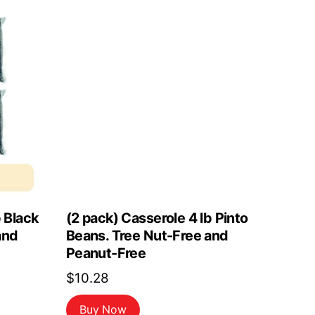
b Black
(2 pack) Casserole 4 lb Pinto
and
Beans. Tree Nut-Free and
Peanut-Free
$
10.28
Buy Now