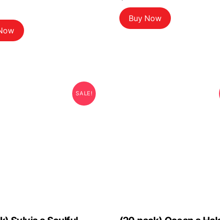
Buy Now
 Now
SALE!