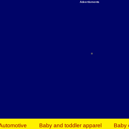
Advertisments
Organize & Save — Utility Storage from Walma
shelving units, storage totes, stackable bins 
efficiency. Perfect for business inventory & w
Shop today & save.
Everything You Need to Give Back Find everyt
support your mission — from essential suppli
focused resources. Start making a differ
The right temperature, any time of the year. S
ACs & HVAC units today at Walmart Bu
Automotive
Baby and toddler apparel
Baby 