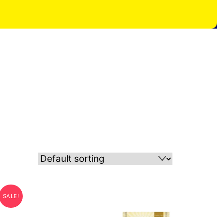
SALE!