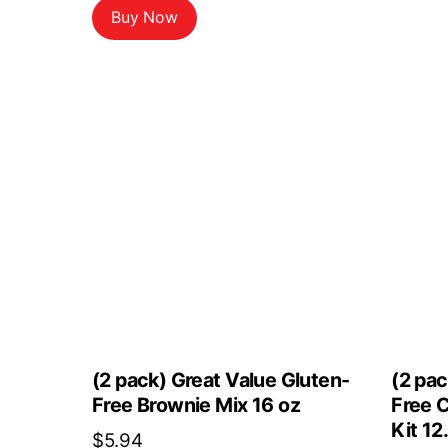
Buy Now
(2 pack) Great Value Gluten-
(2 pac
Free Brownie Mix 16 oz
Free 
Kit 12
$
5.94