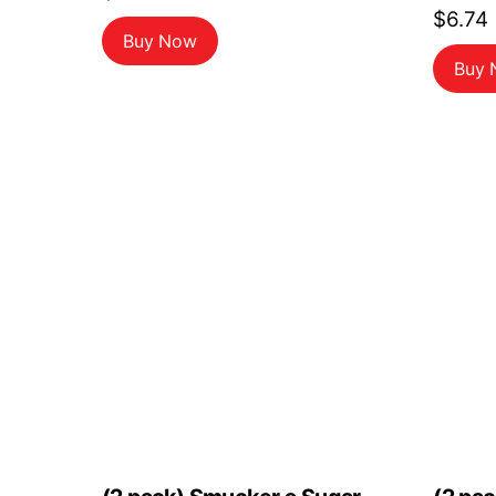
$
6.74
Buy Now
Buy