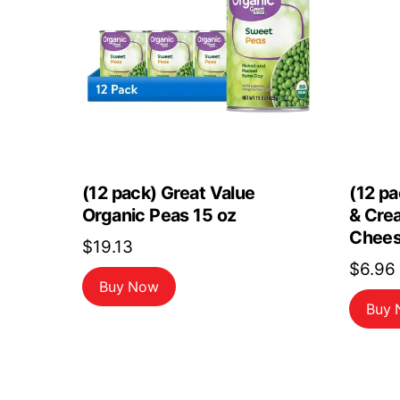
(12 pack) Great Value
(12 pa
Organic Peas 15 oz
& Cre
Chees
$
19.13
$
6.96
Buy Now
Buy