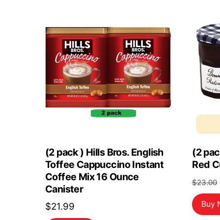
(2 pack ) Hills Bros. English
(2 pa
Toffee Cappuccino Instant
Red C
Coffee Mix 16 Ounce
$
23.00
Canister
Buy
$
21.99