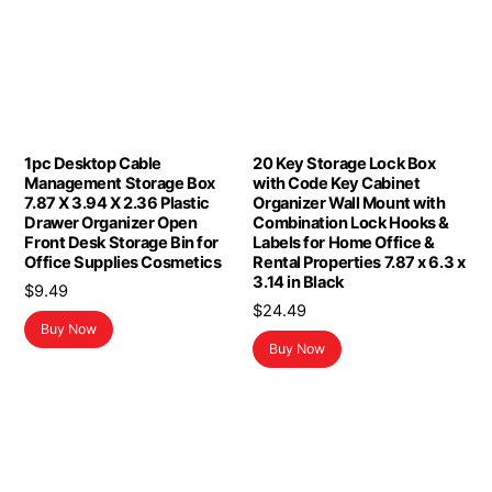
1pc Desktop Cable
20 Key Storage Lock Box
Management Storage Box
with Code Key Cabinet
7.87 X 3.94 X 2.36 Plastic
Organizer Wall Mount with
Drawer Organizer Open
Combination Lock Hooks &
Front Desk Storage Bin for
Labels for Home Office &
Office Supplies Cosmetics
Rental Properties 7.87 x 6.3 x
3.14 in Black
$
9.49
$
24.49
Buy Now
Buy Now