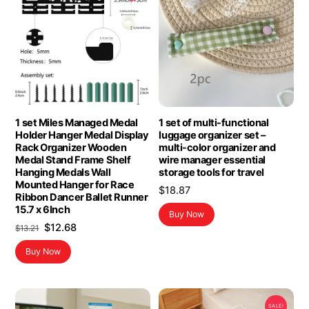
1 set Miles Managed Medal
1 set of multi-functional
Holder Hanger Medal Display
luggage organizer set –
Rack Organizer Wooden
multi-color organizer and
Medal Stand Frame Shelf
wire manager essential
Hanging Medals Wall
storage tools for travel
Mounted Hanger for Race
$
18.87
Ribbon Dancer Ballet Runner
15.7 x 6Inch
Buy Now
Original
Current
$
12.68
$
13.21
price
price
Buy Now
was:
is:
$13.21.
$12.68.
SALE!