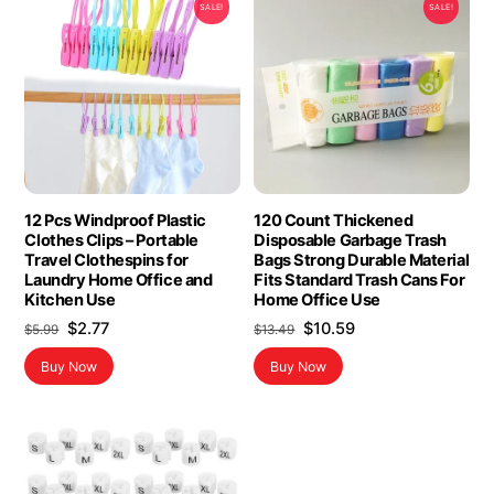
SALE!
SALE!
12 Pcs Windproof Plastic
120 Count Thickened
Clothes Clips – Portable
Disposable Garbage Trash
Travel Clothespins for
Bags Strong Durable Material
Laundry Home Office and
Fits Standard Trash Cans For
Kitchen Use
Home Office Use
Original
Current
Original
Current
$
2.77
$
10.59
$
5.99
$
13.49
price
price
price
price
Buy Now
Buy Now
was:
is:
was:
is:
$5.99.
$2.77.
$13.49.
$10.59.