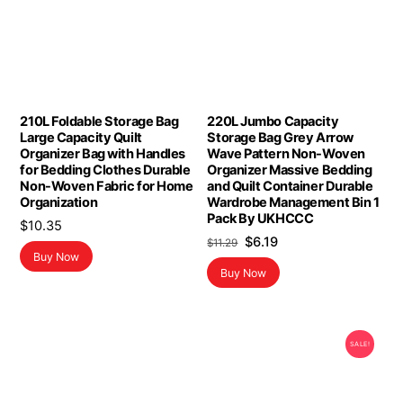
210L Foldable Storage Bag
220L Jumbo Capacity
Large Capacity Quilt
Storage Bag Grey Arrow
Organizer Bag with Handles
Wave Pattern Non-Woven
for Bedding Clothes Durable
Organizer Massive Bedding
Non-Woven Fabric for Home
and Quilt Container Durable
Organization
Wardrobe Management Bin 1
Pack By UKHCCC
$
10.35
Original
Current
$
6.19
$
11.29
Buy Now
price
price
Buy Now
was:
is:
$11.29.
$6.19.
SALE!