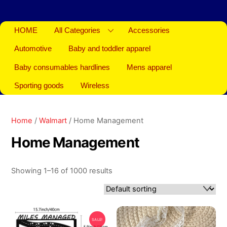
HOME
All Categories
Accessories
Automotive
Baby and toddler apparel
Baby consumables hardlines
Mens apparel
Sporting goods
Wireless
Home
/
Walmart
/ Home Management
Home Management
Showing 1–16 of 1000 results
SALE!