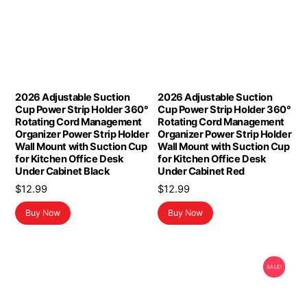
2026 Adjustable Suction
2026 Adjustable Suction
Cup Power Strip Holder 360°
Cup Power Strip Holder 360°
Rotating Cord Management
Rotating Cord Management
Organizer Power Strip Holder
Organizer Power Strip Holder
Wall Mount with Suction Cup
Wall Mount with Suction Cup
for Kitchen Office Desk
for Kitchen Office Desk
Under Cabinet Black
Under Cabinet Red
$
12.99
$
12.99
Buy Now
Buy Now
SALE!