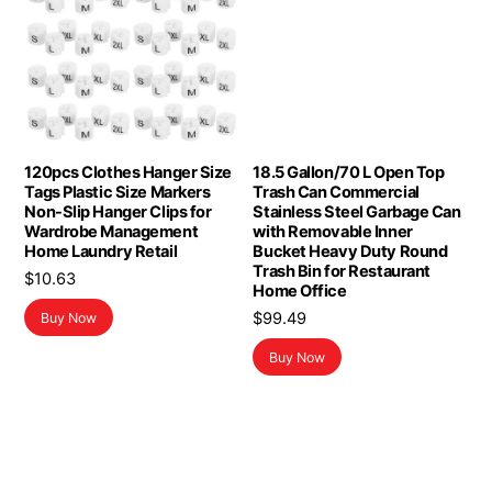
120pcs Clothes Hanger Size
18.5 Gallon/70 L Open Top
Tags Plastic Size Markers
Trash Can Commercial
Non-Slip Hanger Clips for
Stainless Steel Garbage Can
Wardrobe Management
with Removable Inner
Home Laundry Retail
Bucket Heavy Duty Round
Trash Bin for Restaurant
$
10.63
Home Office
$
99.49
Buy Now
Buy Now