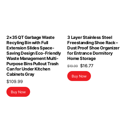
2×35 QT Garbage Waste
3 Layer Stainless Steel
Recyling Bin with Full
Freestanding Shoe Rack –
Extension Slides Space-
Dust Proof Shoe Organizer
Saving Design Eco-Friendly
for Entrance Dormitory
Waste Management Multi-
Home Storage
Purpose Bins Pullout Trash
Original
Current
$
16.77
$
19.99
Can for Under Kitchen
price
price
Cabinets Gray
Buy Now
was:
is:
$
109.99
$19.99.
$16.77.
Buy Now