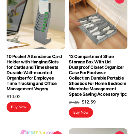
10 Pocket Attendance Card
12 Compartment Shoe
Holder with Hanging Slots
Storage Box With Lid
for Cards and Timesheets
Dustproof Closet Organizer
Durable Wall-mounted
Case For Footwear
Organizer for Employee
Collection Durable Portable
Time Tracking and Office
Shoebox For Home Bedroom
Management Vsgery
Wardrobe Management
Space Saving Accessory 1pc
$
10.02
Original
Current
$
12.59
$
17.29
Buy Now
price
price
Buy Now
was:
is:
$17.29.
$12.59.