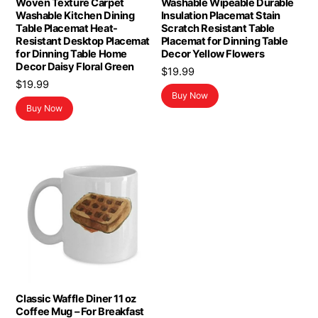
Woven Texture Carpet
Washable Wipeable Durable
Washable Kitchen Dining
Insulation Placemat Stain
Table Placemat Heat-
Scratch Resistant Table
Resistant Desktop Placemat
Placemat for Dinning Table
for Dinning Table Home
Decor Yellow Flowers
Decor Daisy Floral Green
$
19.99
$
19.99
Buy Now
Buy Now
Classic Waffle Diner 11 oz
Coffee Mug – For Breakfast