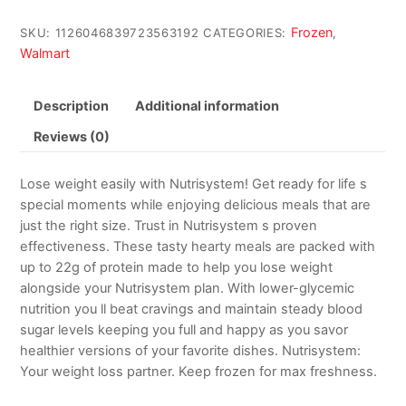
Frozen
SKU:
1126046839723563192
CATEGORIES:
,
Walmart
Description
Additional information
Reviews (0)
Lose weight easily with Nutrisystem! Get ready for life s
special moments while enjoying delicious meals that are
just the right size. Trust in Nutrisystem s proven
effectiveness. These tasty hearty meals are packed with
up to 22g of protein made to help you lose weight
alongside your Nutrisystem plan. With lower-glycemic
nutrition you ll beat cravings and maintain steady blood
sugar levels keeping you full and happy as you savor
healthier versions of your favorite dishes. Nutrisystem:
Your weight loss partner. Keep frozen for max freshness.