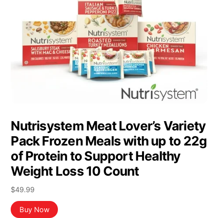
Nutrisystem Meat Lover’s Variety
Pack Frozen Meals with up to 22g
of Protein to Support Healthy
Weight Loss 10 Count
$
49.99
Buy Now