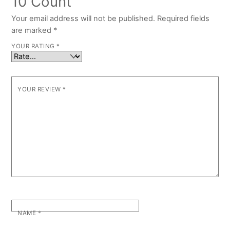
10 Count”
Your email address will not be published.
Required fields
are marked
*
YOUR RATING
*
YOUR REVIEW
*
NAME
*