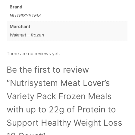
Brand
NUTRISYSTEM
Merchant
Walmart – frozen
There are no reviews yet.
Be the first to review
“Nutrisystem Meat Lover’s
Variety Pack Frozen Meals
with up to 22g of Protein to
Support Healthy Weight Loss