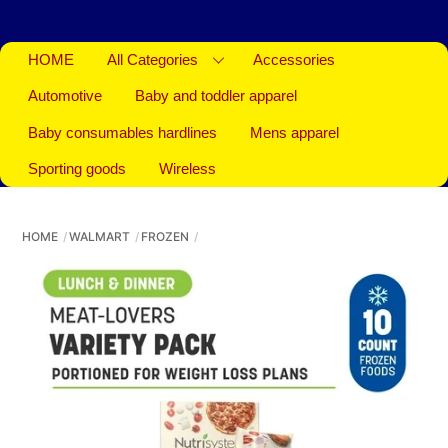
HOME
All Categories
Accessories
Automotive
Baby and toddler apparel
Baby consumables hardlines
Mens apparel
Sporting goods
Wireless
HOME
WALMART
FROZEN