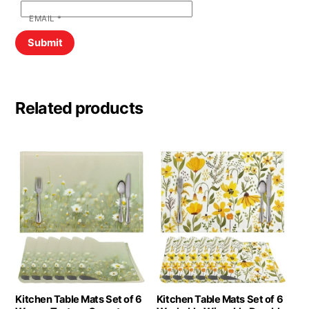
EMAIL
*
Related products
Kitchen Table Mats Set of 6
Kitchen Table Mats Set of 6