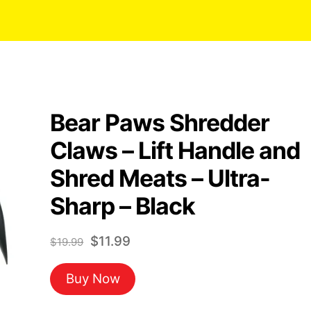
Bear Paws Shredder
Claws – Lift Handle and
Shred Meats – Ultra-
Sharp – Black
Original
Current
$
11.99
$
19.99
price
price
Buy Now
was:
is:
$19.99.
$11.99.