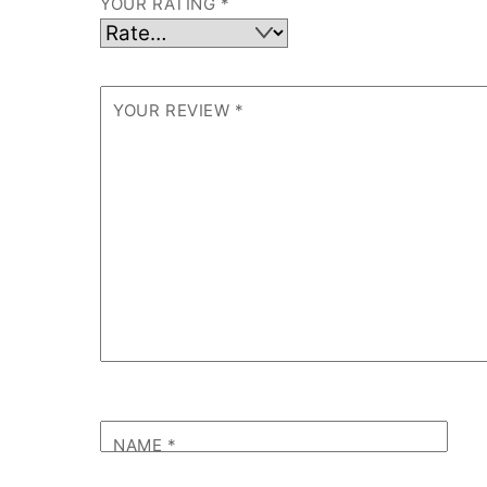
YOUR RATING
*
YOUR REVIEW
*
NAME
*