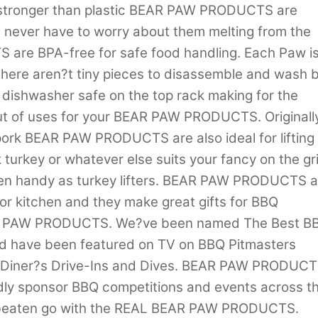
 stronger than plastic BEAR PAW PRODUCTS are
 never have to worry about them melting from the
are BPA-free for safe food handling. Each Paw i
 there aren?t tiny pieces to disassemble and wash 
ishwasher safe on the top rack making for the
out of uses for your BEAR PAW PRODUCTS. Originall
 pork BEAR PAW PRODUCTS are also ideal for lifting
turkey or whatever else suits your fancy on the gril
ven handy as turkey lifters. BEAR PAW PRODUCTS a
 or kitchen and they make great gifts for BBQ
BEAR PAW PRODUCTS. We?ve been named The Best B
nd have been featured on TV on BBQ Pitmasters
s Diner?s Drive-Ins and Dives. BEAR PAW PRODUC
ly sponsor BBQ competitions and events across t
be beaten go with the REAL BEAR PAW PRODUCTS.