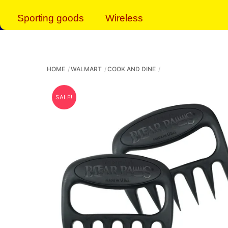
Sporting goods
Wireless
HOME
WALMART
COOK AND DINE
SALE!