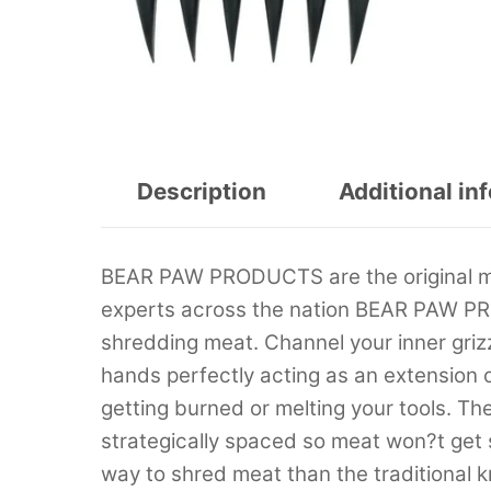
Description
Additional in
BEAR PAW PRODUCTS are the original mu
experts across the nation BEAR PAW PRO
shredding meat. Channel your inner grizz
hands perfectly acting as an extension 
getting burned or melting your tools. T
strategically spaced so meat won?t ge
way to shred meat than the traditional k