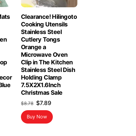
Mats
Clearance! Hilingoto
Cooking Utensils
Stainless Steel
hen
Cutlery Tongs
Orange a
Microwave Oven
top
Clip in The Kitchen
Stainless Steel Dish
Decor
Holding Clamp
Blue
7.5X2X1.6Inch
Christmas Sale
Original
Current
$
7.89
$
8.78
price
price
Buy Now
was:
is:
$8.78.
$7.89.