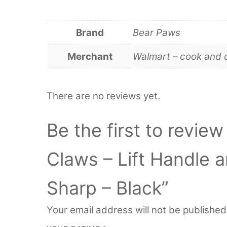
Brand
Bear Paws
Merchant
Walmart – cook and 
There are no reviews yet.
Be the first to revi
Claws – Lift Handle 
Sharp – Black”
Your email address will not be published