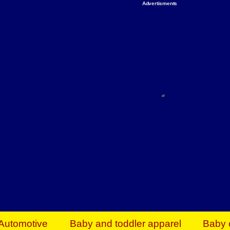
Advertisments
Organize & Save — Utility Storage from Walma
shelving units, storage totes, stackable bins 
efficiency. Perfect for business inventory & w
Shop today & save.
Everything You Need to Give Back Find everyt
support your mission — from essential suppli
focused resources. Start making a differ
The right temperature, any time of the year. S
ACs & HVAC units today at Walmart Bu
Automotive
Baby and toddler apparel
Baby 