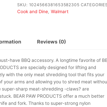
SKU:
1024566381653582305
CATEGORIES
Cook and Dine
Walmart
,
formation
Reviews (0)
st-have BBQ accessory. A longtime favorite of B
DUCTS are specially designed for lifting and
ly with the only meat shredding tool that fits your
of your arms and allowing you to shred meat withou
he super-sharp meat-shredding -claws? are
t stuck. BEAR PAW PRODUCTS offer a much better
nife and fork. Thanks to super-strong nylon