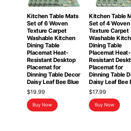
Kitchen Table Mats
Kitchen Table 
Set of 6 Woven
Set of 4 Woven
Texture Carpet
Texture Carpet
Washable Kitchen
Washable Kitc
Dining Table
Dining Table
Placemat Heat-
Placemat Heat-
Resistant Desktop
Resistant Desk
Placemat for
Placemat for
Dinning Table Decor
Dinning Table 
Daisy Leaf Bee Blue
Daisy Leaf Bee 
$
19.99
$
17.99
Buy Now
Buy Now