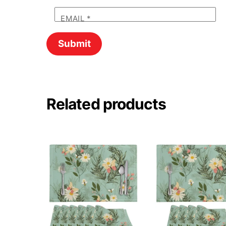
EMAIL
*
Related products