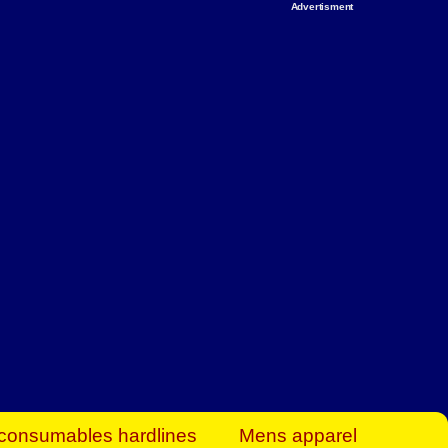
Advertisment
rt Business Find
& more to boost
orkplace spaces!
hing you need to
es to community-
ence today.
ave on heaters,
siness.
consumables hardlines
Mens apparel