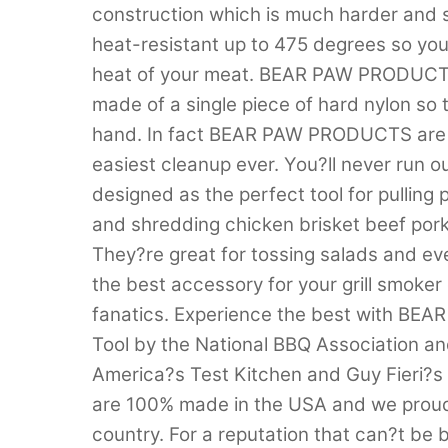
construction which is much harder and
heat-resistant up to 475 degrees so you
heat of your meat. BEAR PAW PRODUCTS 
made of a single piece of hard nylon so
hand. In fact BEAR PAW PRODUCTS are d
easiest cleanup ever. You?ll never run 
designed as the perfect tool for pulling
and shredding chicken brisket beef pork 
They?re great for tossing salads and e
the best accessory for your grill smoker
fanatics. Experience the best with 
Tool by the National BBQ Association a
America?s Test Kitchen and Guy Fieri?
are 100% made in the USA and we proud
country. For a reputation that can?t 