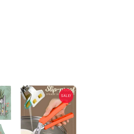
SALE!