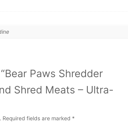
dine
ew “Bear Paws Shredder
and Shred Meats – Ultra-
.
Required fields are marked
*