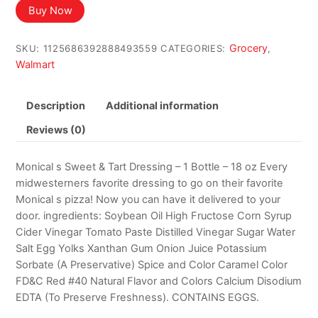
was:
is:
Buy Now
$22.70.
$19.88.
Grocery
SKU:
1125686392888493559
CATEGORIES:
,
Walmart
Description
Additional information
Reviews (0)
Monical s Sweet & Tart Dressing – 1 Bottle – 18 oz Every
midwesterners favorite dressing to go on their favorite
Monical s pizza! Now you can have it delivered to your
door. ingredients: Soybean Oil High Fructose Corn Syrup
Cider Vinegar Tomato Paste Distilled Vinegar Sugar Water
Salt Egg Yolks Xanthan Gum Onion Juice Potassium
Sorbate (A Preservative) Spice and Color Caramel Color
FD&C Red #40 Natural Flavor and Colors Calcium Disodium
EDTA (To Preserve Freshness). CONTAINS EGGS.