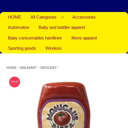
HOME
All Categories
Accessories
Automotive
Baby and toddler apparel
Baby consumables hardlines
Mens apparel
Sporting goods
Wireless
HOME
WALMART
GROCERY
SALE!