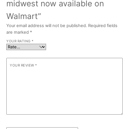
midwest now available on
Walmart”
Your email address will not be published.
Required fields
are marked
*
YOUR RATING
*
YOUR REVIEW
*