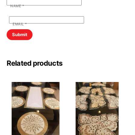
NAME
*
EMAIL
*
Related products