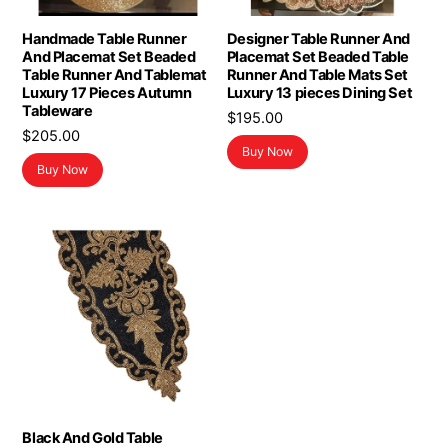
Handmade Table Runner
Designer Table Runner And
And Placemat Set Beaded
Placemat Set Beaded Table
Table Runner And Tablemat
Runner And Table Mats Set
Luxury 17 Pieces Autumn
Luxury 13 pieces Dining Set
Tableware
$
195.00
$
205.00
Buy Now
Buy Now
Black And Gold Table