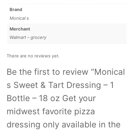
Brand
Monical s
Merchant
Walmart – grocery
There are no reviews yet.
Be the first to review “Monical
s Sweet & Tart Dressing – 1
Bottle – 18 oz Get your
midwest favorite pizza
dressing only available in the