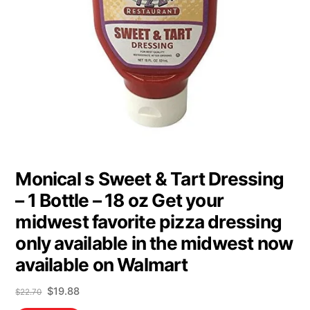
Monical s Sweet & Tart Dressing
– 1 Bottle – 18 oz Get your
midwest favorite pizza dressing
only available in the midwest now
available on Walmart
Original
Current
$
19.88
$
22.70
price
price