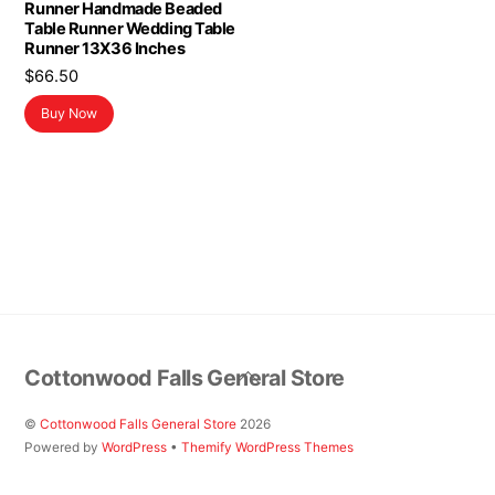
Runner Handmade Beaded
Table Runner Wedding Table
Runner 13X36 Inches
$
66.50
Buy Now
Back
Cottonwood Falls General Store
To
Top
©
Cottonwood Falls General Store
2026
Powered by
WordPress
•
Themify WordPress Themes