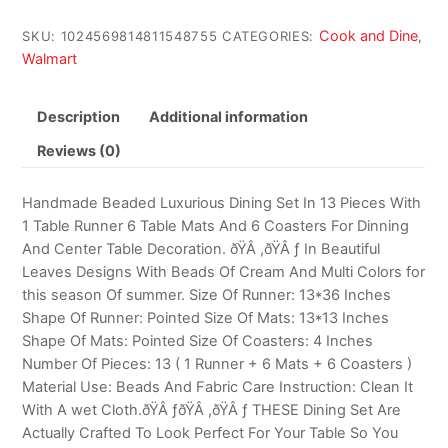
Cook and Dine
SKU:
1024569814811548755
CATEGORIES:
,
Walmart
Description
Additional information
Reviews (0)
Handmade Beaded Luxurious Dining Set In 13 Pieces With
1 Table Runner 6 Table Mats And 6 Coasters For Dinning
And Center Table Decoration. ðŸÂ ,ðŸÂ ƒ In Beautiful
Leaves Designs With Beads Of Cream And Multi Colors for
this season Of summer. Size Of Runner: 13*36 Inches
Shape Of Runner: Pointed Size Of Mats: 13*13 Inches
Shape Of Mats: Pointed Size Of Coasters: 4 Inches
Number Of Pieces: 13 ( 1 Runner + 6 Mats + 6 Coasters )
Material Use: Beads And Fabric Care Instruction: Clean It
With A wet Cloth.ðŸÂ ƒðŸÂ ,ðŸÂ ƒ THESE Dining Set Are
Actually Crafted To Look Perfect For Your Table So You