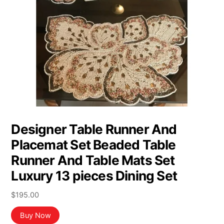
Designer Table Runner And
Placemat Set Beaded Table
Runner And Table Mats Set
Luxury 13 pieces Dining Set
$
195.00
Buy Now