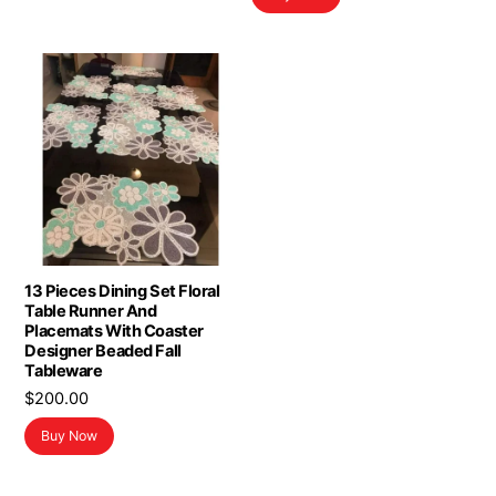
13 Pieces Dining Set Floral
Table Runner And
Placemats With Coaster
Designer Beaded Fall
Tableware
$
200.00
Buy Now