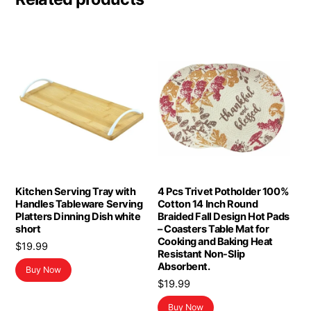
Kitchen Serving Tray with
4 Pcs Trivet Potholder 100%
Handles Tableware Serving
Cotton 14 Inch Round
Platters Dinning Dish white
Braided Fall Design Hot Pads
short
– Coasters Table Mat for
Cooking and Baking Heat
$
19.99
Resistant Non-Slip
Absorbent.
Buy Now
$
19.99
Buy Now