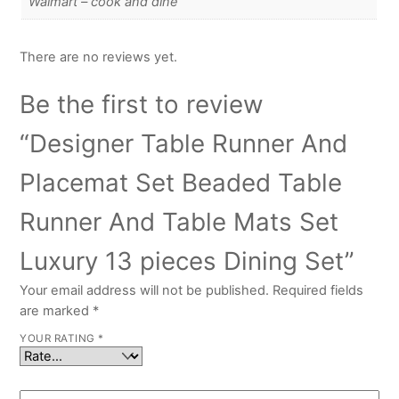
Walmart – cook and dine
There are no reviews yet.
Be the first to review
“Designer Table Runner And
Placemat Set Beaded Table
Runner And Table Mats Set
Luxury 13 pieces Dining Set”
Your email address will not be published.
Required fields
are marked
*
YOUR RATING
*