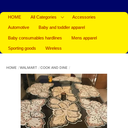
HOME
All Categories
Accessories
Automotive
Baby and toddler apparel
Baby consumables hardlines
Mens apparel
Sporting goods
Wireless
HOME
WALMART
COOK AND DINE