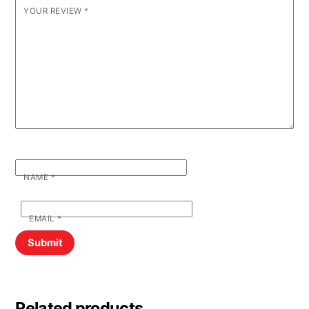
YOUR REVIEW
*
NAME
*
EMAIL
*
Related products