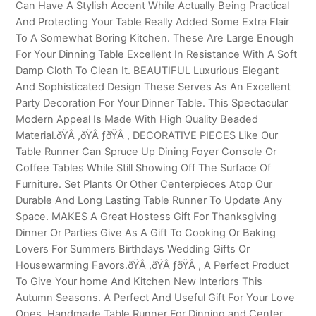
Can Have A Stylish Accent While Actually Being Practical
And Protecting Your Table Really Added Some Extra Flair
To A Somewhat Boring Kitchen. These Are Large Enough
For Your Dinning Table Excellent In Resistance With A Soft
Damp Cloth To Clean It. BEAUTIFUL Luxurious Elegant
And Sophisticated Design These Serves As An Excellent
Party Decoration For Your Dinner Table. This Spectacular
Modern Appeal Is Made With High Quality Beaded
Material.ðŸÂ ,ðŸÂ ƒðŸÂ , DECORATIVE PIECES Like Our
Table Runner Can Spruce Up Dining Foyer Console Or
Coffee Tables While Still Showing Off The Surface Of
Furniture. Set Plants Or Other Centerpieces Atop Our
Durable And Long Lasting Table Runner To Update Any
Space. MAKES A Great Hostess Gift For Thanksgiving
Dinner Or Parties Give As A Gift To Cooking Or Baking
Lovers For Summers Birthdays Wedding Gifts Or
Housewarming Favors.ðŸÂ ,ðŸÂ ƒðŸÂ , A Perfect Product
To Give Your home And Kitchen New Interiors This
Autumn Seasons. A Perfect And Useful Gift For Your Love
Ones. Handmade Table Runner For Dinning and Center