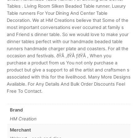
Tables . Living Room Silken Beaded Table runner. Luxury
Table runners For Your Dining And Center Table
Decoration. We at HM Creations believe that Some of the
most important conversations ever occurred at family s
and Friend s dinner table. So we would love to make your
dinner tables perfect with our handmade beaded table
runners handmade charger plate and coasters. For all the
occasion and festivals. ðŸÂ ,ðŸÂ ƒðŸÂ , When you
purchase a product from us You not only purchase a
product but give a support to all the artist and craftsmen s
associated with this for the livelihood. Many More Designs
Available. For Any Details And Bulk Order Discounts Feel
Free To Contact.
Brand
HM Creation
Merchant