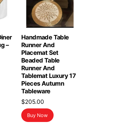
Diner
Handmade Table
ug –
Runner And
Placemat Set
Beaded Table
Runner And
Tablemat Luxury 17
Pieces Autumn
Tableware
$
205.00
Buy Now