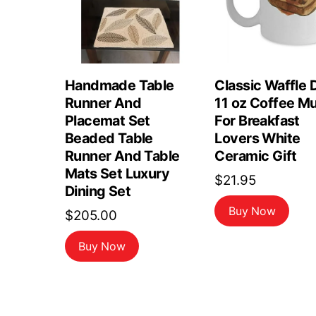
Handmade Table
Classic Waffle 
Runner And
11 oz Coffee M
Placemat Set
For Breakfast
Beaded Table
Lovers White
Runner And Table
Ceramic Gift
Mats Set Luxury
$
21.95
Dining Set
Buy Now
$
205.00
Buy Now