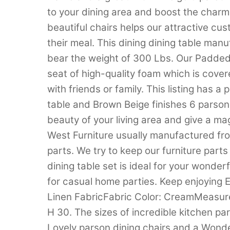
to your dining area and boost the charm 
beautiful chairs helps our attractive cu
their meal. This dining dining table ma
bear the weight of 300 Lbs. Our Padded
seat of high-quality foam which is cover
with friends or family. This listing has 
table and Brown Beige finishes 6 parson
beauty of your living area and give a mag
West Furniture usually manufactured fr
parts. We try to keep our furniture part
dining table set is ideal for your wonderf
for casual home parties. Keep enjoying 
Linen FabricFabric Color: CreamMeasure
H 30. The sizes of incredible kitchen pa
Lovely parson dining chairs and a Wonder