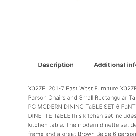
Description
Additional in
X027FL201-7 East West Furniture X027F
Parson Chairs and Small Rectangular 
PC MODERN DINING TaBLE SET 6 FaN
DINETTE TaBLEThis kitchen set includes
kitchen table. The modern dinette set d
frame and a great Brown Beige 6 parson