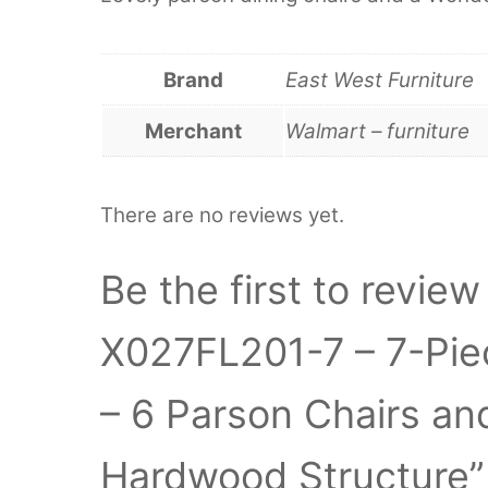
Brand
East West Furniture
Merchant
Walmart – furniture
There are no reviews yet.
Be the first to revie
X027FL201-7 – 7-Pie
– 6 Parson Chairs an
Hardwood Structure”