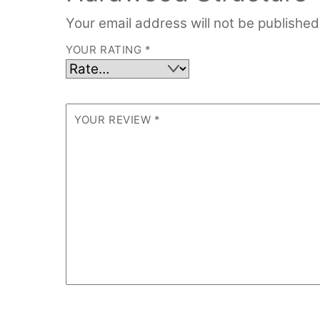
Your email address will not be published
YOUR RATING
*
YOUR REVIEW
*