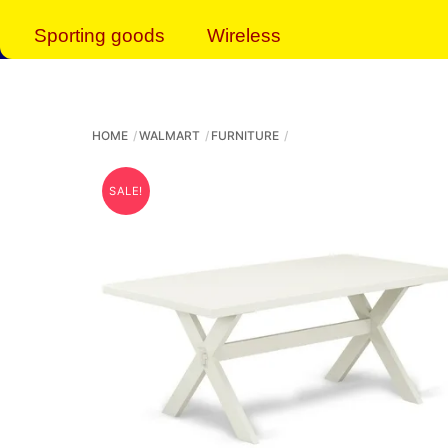
Sporting goods
Wireless
HOME
WALMART
FURNITURE
SALE!