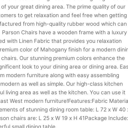
of your great dining area. The prime quality of our
stomers to get relaxation and feel free when getting
nufactured from high-quality rubber wood which can
 Parson Chairs have a wooden frame with a luxury
ed with Linen Fabric that provides you relaxation
a premium color of Mahogany finish for a modern dini
 chairs. Our stunning premium colors enhance the
nificent look to your dining area or dining area. Ea
om modern furniture along with easy assembling
s modern as well as simple. Our high-class kitchen
ul living area as well as the kitchen. You can use it
East West modern furniture!Features:Fabric Materia
ments of stunning dining room table: L 72 x W 40 
rson chairs are: L 25 x W 19 x H 41Package Include
ful small dining table.