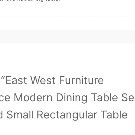
w “East West Furniture
ce Modern Dining Table Se
d Small Rectangular Table