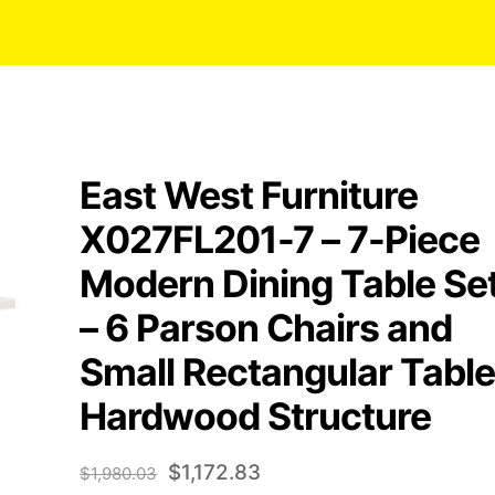
East West Furniture
X027FL201-7 – 7-Piece
Modern Dining Table Se
– 6 Parson Chairs and
Small Rectangular Table
Hardwood Structure
Original
Current
$
1,172.83
$
1,980.03