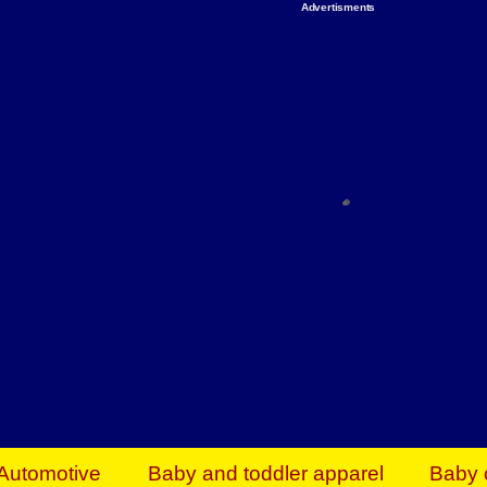
Advertisments
Organize & Save — Utility Storage from Walma
shelving units, storage totes, stackable bins 
efficiency. Perfect for business inventory & w
Shop today & save.
Everything You Need to Give Back Find everyt
support your mission — from essential suppli
focused resources. Start making a differ
The right temperature, any time of the year. S
ACs & HVAC units today at Walmart Bu
Automotive
Baby and toddler apparel
Baby 