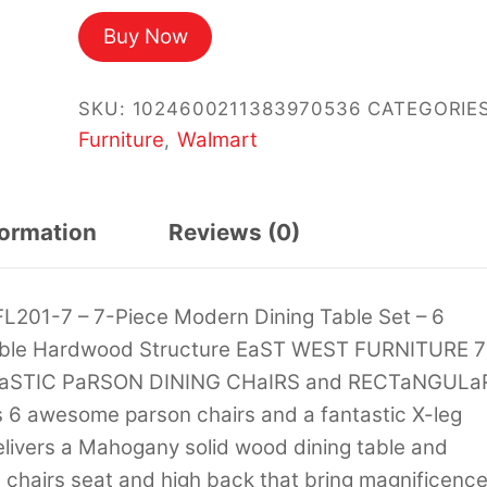
price
price
Buy Now
was:
is:
$1,980.03.
$1,172.83.
SKU:
1024600211383970536
CATEGORIES
Furniture
Walmart
,
formation
Reviews (0)
L201-7 – 7-Piece Modern Dining Table Set – 6
Table Hardwood Structure EaST WEST FURNITURE 7
TaSTIC PaRSON DINING CHaIRS and RECTaNGULa
 6 awesome parson chairs and a fantastic X-leg
elivers a Mahogany solid wood dining table and
 chairs seat and high back that bring magnificenc