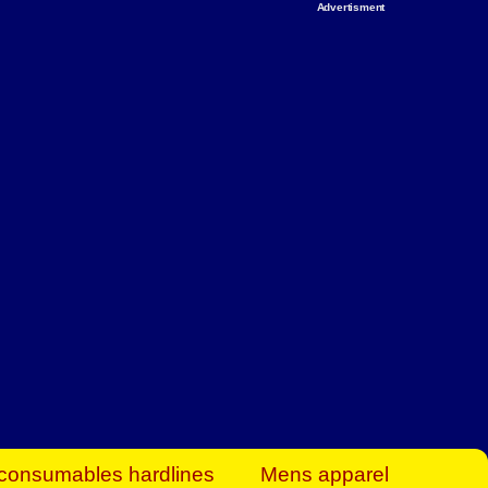
Advertisment
rt Business Find
& more to boost
orkplace spaces!
hing you need to
es to community-
ence today.
ave on heaters,
siness.
consumables hardlines
Mens apparel