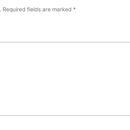
.
Required fields are marked
*