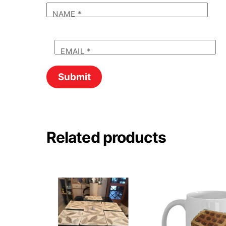
NAME
*
EMAIL
*
Related products