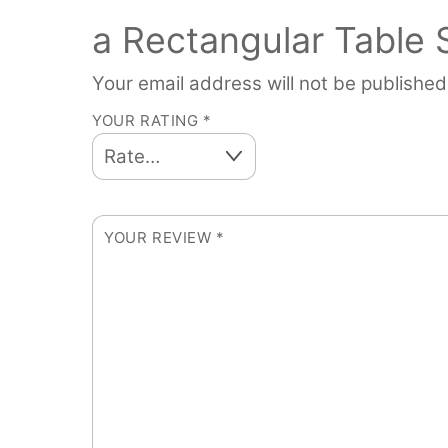
a Rectangular Table
Your email address will not be published
YOUR RATING
*
YOUR REVIEW
*