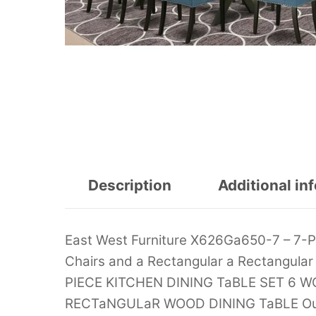
Description
Additional in
East West Furniture X626Ga650-7 – 7-P
Chairs and a Rectangular a Rectangul
PIECE KITCHEN DINING TaBLE SET 6 
RECTaNGULaR WOOD DINING TaBLE Our d