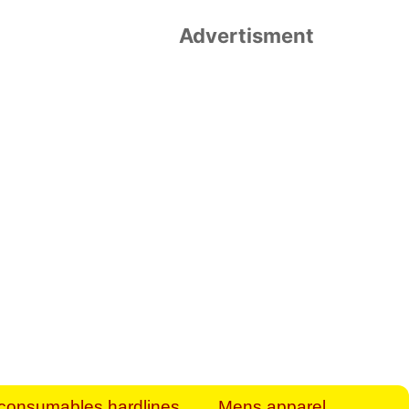
Advertisment
rt Business Find
& more to boost
orkplace spaces!
hing you need to
es to community-
ence today.
ave on heaters,
siness.
consumables hardlines
Mens apparel