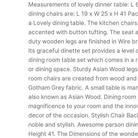
Measurements of lovely dinner table: L
dining chairs are: L 19 x W 25 x H 41 Pa
a Lovely dining table. The kitchen chairs
accented with button tufting. The seat
duty wooden legs are finished in Wire b
Its graceful dinette set provides a level
dining room table set which comes in a ri
or dining space. Sturdy Asian Wood legs 
room chairs are created from wood and 
Gotham Grey fabric. A small table is m
also known as Asian Wood. Dining room c
magnificence to your room and the innov
decor of the occasion. Stylish Chair Bac
noble and stylish. Awesome parson dinin
Height 41. The Dimensions of the wonder