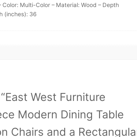
– Color: Multi-Color – Material: Wood – Depth
h (inches): 36
w “East West Furniture
ce Modern Dining Table
on Chairs and a Rectangula