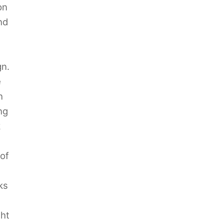
on
nd
gn.
e
n
ng
k
of
ks
ght