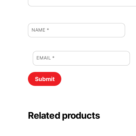
NAME
*
EMAIL
*
Related products