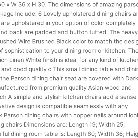
 60 x W 36 x H 30. The dimensions of amazing pars
ckage Include: 6 Lovely upholstered dining chairs a
 are upholstered in your option of color completely
 and back are padded and button tufted. The heavy
rushed Wire Brushed Black color to match the desi
 of sophistication to your dining room or kitchen. Th
ch Linen White finish is ideal for any kind of kitche
and good quality c This small dining table and dini
the Parson dining chair seat are covered with Dar
anufactured from premium quality Asian wood and
h A simple and stylish kitchen chairs add a sense 
ative design is compatible seamlessly with any
k Parson dining chairs with copper nails around loo
g chairs Dimensions are: Length 19; Width 25;
ful dining room table is: Length 60; Width 36; Hei