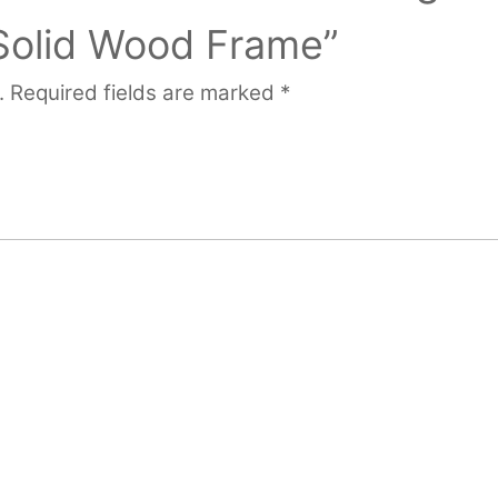
 Solid Wood Frame”
.
Required fields are marked
*