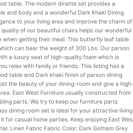
od table. The modern dinette set provides a
le and body and a wonderful Dark Khaki Dining
gance to your living area and improve the charm of
quality of our beautiful chairs helps our wonderful
 when getting their meal. This butterfly leaf table
 which can bear the weight of 300 Lbs. Our parson
th a luxury seat of high-quality foam which is
u relax with family or friends. This listing has a
od table and Dark khaki finish of parson dining
st the beauty of your dining-room and give a high
 area. East West Furniture usually constructed from
ing parts. We try to keep our furniture parts
ss dining room set is ideal for your attractive living
 it for casual home parties. Keep enjoying East Wes
rial: Linen Fabric Fabric Color: Dark Gotham Grey