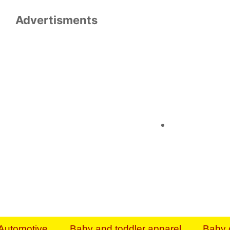
Advertisments
Organize & Save — Utility Storage from Walma
shelving units, storage totes, stackable bins 
efficiency. Perfect for business inventory & w
Shop today & save.
Everything You Need to Give Back Find everyt
support your mission — from essential suppli
focused resources. Start making a differ
The right temperature, any time of the year. S
ACs & HVAC units today at Walmart Bu
Automotive
Baby and toddler apparel
Baby 