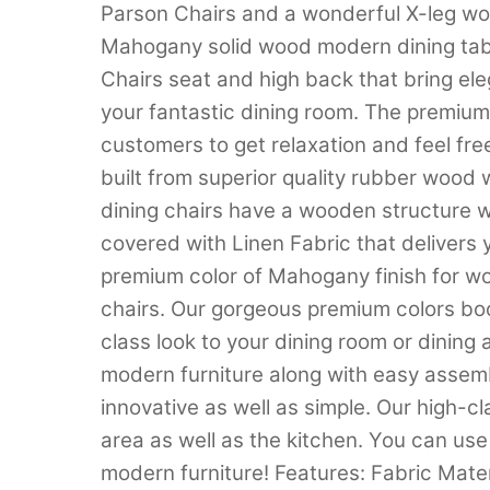
Parson Chairs and a wonderful X-leg wo
Mahogany solid wood modern dining tab
Chairs seat and high back that bring ele
your fantastic dining room. The premium 
customers to get relaxation and feel free
built from superior quality rubber wood
dining chairs have a wooden structure wi
covered with Linen Fabric that delivers yo
premium color of Mahogany finish for wo
chairs. Our gorgeous premium colors boo
class look to your dining room or dining
modern furniture along with easy assembl
innovative as well as simple. Our high-cla
area as well as the kitchen. You can use
modern furniture! Features: Fabric Mate