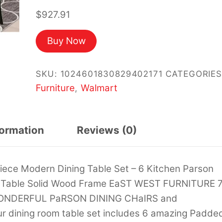
$
927.91
Buy Now
SKU:
1024601830829402171
CATEGORIES
Furniture
Walmart
,
formation
Reviews (0)
iece Modern Dining Table Set – 6 Kitchen Parson
ar Table Solid Wood Frame EaST WEST FURNITURE 
WONDERFUL PaRSON DINING CHaIRS and
ining room table set includes 6 amazing Padde