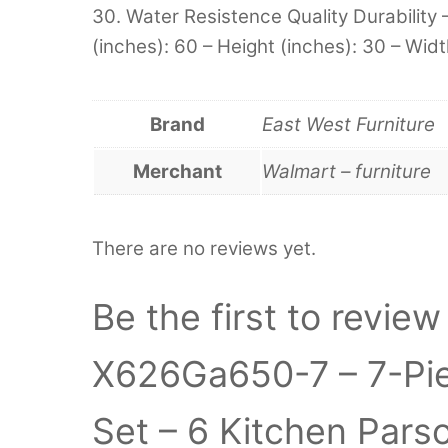
30. Water Resistence Quality Durability 
(inches): 60 – Height (inches): 30 – Widt
Brand
East West Furniture
Merchant
Walmart – furniture
There are no reviews yet.
Be the first to revie
X626Ga650-7 – 7-Pie
Set – 6 Kitchen Pars