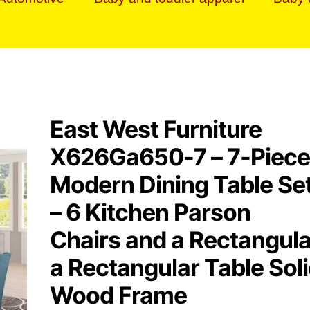
East West Furniture
X626Ga650-7 – 7-Piece
Modern Dining Table Se
– 6 Kitchen Parson
Chairs and a Rectangula
a Rectangular Table Sol
Wood Frame