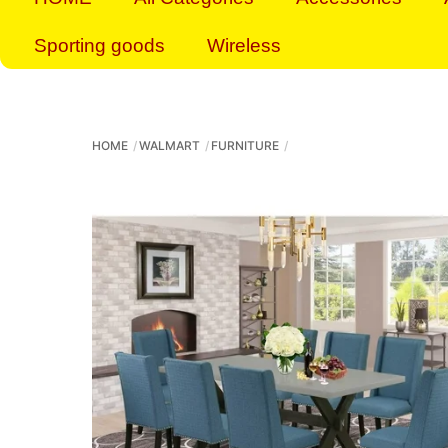
Sporting goods
Wireless
HOME
WALMART
FURNITURE