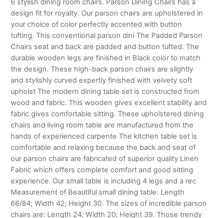
6 stylish dining room chairs. Parson Dining Chairs has a
design fit for royalty. Our parson chairs are upholstered in
your choice of color perfectly accented with button
tufting. This conventional parson dini The Padded Parson
Chairs seat and back are padded and button tufted. The
durable wooden legs are finished in Black color to match
the design. These high-back parson chairs are slightly
and stylishly curved expertly finished with velvety soft
upholst The modern dining table set is constructed from
wood and fabric. This wooden gives excellent stability and
fabric gives comfortable sitting. These upholstered dining
chairs and living room table are manufactured from the
hands of experienced carpente The kitchen table set is
comfortable and relaxing because the back and seat of
our parson chairs are fabricated of superior quality Linen
Fabric which offers complete comfort and good sitting
experience. Our small table is including 4 legs and a rec
Measurement of Beautiful small dining table: Length
66/84; Width 42; Height 30. The sizes of incredible parson
chairs are: Length 24; Width 20; Height 39. Those trendy