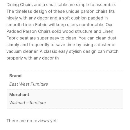
Dining Chairs and a small table are simple to assemble.
The timeless design of these unique parson chairs fits
nicely with any decor and a soft cushion padded in
smooth Linen Fabric will keep users comfortable. Our
Padded Parson Chairs solid wood structure and Linen
Fabric seat are super easy to clean. You can clean dust
simply and frequently to save time by using a duster or
vacuum cleaner. A classic easy stylish design can match
properly with any decor th
Brand
East West Furniture
Merchant
Walmart – furniture
There are no reviews yet.