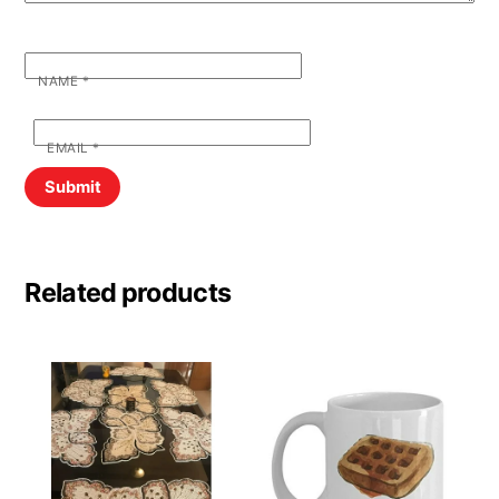
NAME
*
EMAIL
*
Related products