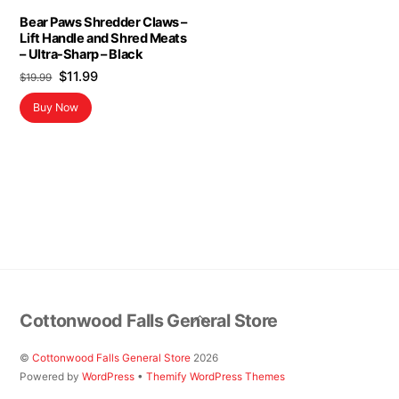
Bear Paws Shredder Claws –
Lift Handle and Shred Meats
– Ultra-Sharp – Black
Original
Current
$
11.99
$
19.99
price
price
Buy Now
was:
is:
$19.99.
$11.99.
Back
Cottonwood Falls General Store
To
Top
©
Cottonwood Falls General Store
2026
Powered by
WordPress
•
Themify WordPress Themes