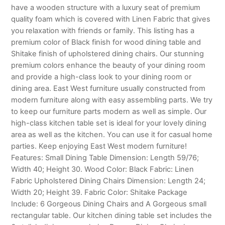
have a wooden structure with a luxury seat of premium
quality foam which is covered with Linen Fabric that gives
you relaxation with friends or family. This listing has a
premium color of Black finish for wood dining table and
Shitake finish of upholstered dining chairs. Our stunning
premium colors enhance the beauty of your dining room
and provide a high-class look to your dining room or
dining area. East West furniture usually constructed from
modern furniture along with easy assembling parts. We try
to keep our furniture parts modern as well as simple. Our
high-class kitchen table set is ideal for your lovely dining
area as well as the kitchen. You can use it for casual home
parties. Keep enjoying East West modern furniture!
Features: Small Dining Table Dimension: Length 59/76;
Width 40; Height 30. Wood Color: Black Fabric: Linen
Fabric Upholstered Dining Chairs Dimension: Length 24;
Width 20; Height 39. Fabric Color: Shitake Package
Include: 6 Gorgeous Dining Chairs and A Gorgeous small
rectangular table. Our kitchen dining table set includes the