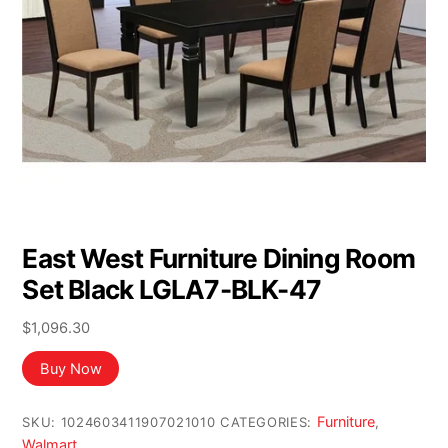
East West Furniture Dining Room
Set Black LGLA7-BLK-47
$
1,096.30
Buy Now
Furniture
SKU:
1024603411907021010
CATEGORIES:
,
Walmart