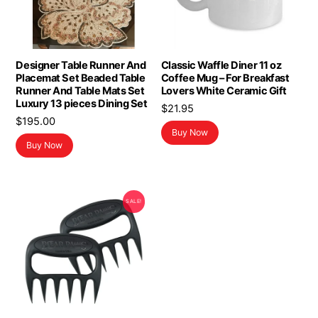
Designer Table Runner And
Classic Waffle Diner 11 oz
Placemat Set Beaded Table
Coffee Mug – For Breakfast
Runner And Table Mats Set
Lovers White Ceramic Gift
Luxury 13 pieces Dining Set
$
21.95
$
195.00
Buy Now
Buy Now
SALE!