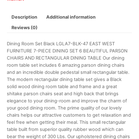
Description
Additional information
Reviews (0)
Dining Room Set Black LGLA7-BLK-47 EAST WEST
FURNITURE 7-PIECE DINING SET 6 BEAUTIFUL PARSON
CHAIRS AND RECTANGULAR DINING TABLE Our dining
room table set includes 6 amazing parson dining chairs
and an incredible double pedestal small rectangular table.
The modern rectangular dining table set gives a Black
solid wood dining room table and frame and a great
shitake parson chairs seat and high back that brings
elegance to your dining-room and improve the charm of
your good dining room. The prime quality of our lovely
chairs helps our attractive customers to get relaxation and
feel free when getting their meal. This small rectangular
table built from superior quality rubber wood which can
bear the weight of 300 Lbs. Our upholstered dining chairs