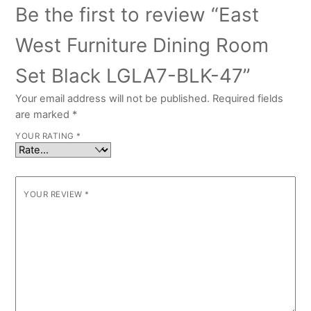
Be the first to review “East
West Furniture Dining Room
Set Black LGLA7-BLK-47”
Your email address will not be published.
Required fields
are marked
*
YOUR RATING
*
YOUR REVIEW
*