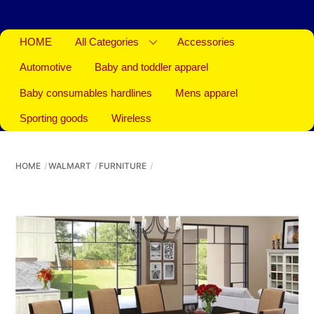
HOME
All Categories
Accessories
Automotive
Baby and toddler apparel
Baby consumables hardlines
Mens apparel
Sporting goods
Wireless
HOME
WALMART
FURNITURE