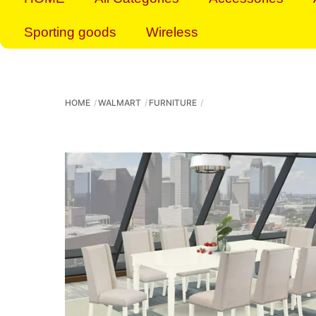
Sporting goods
Wireless
HOME
WALMART
FURNITURE