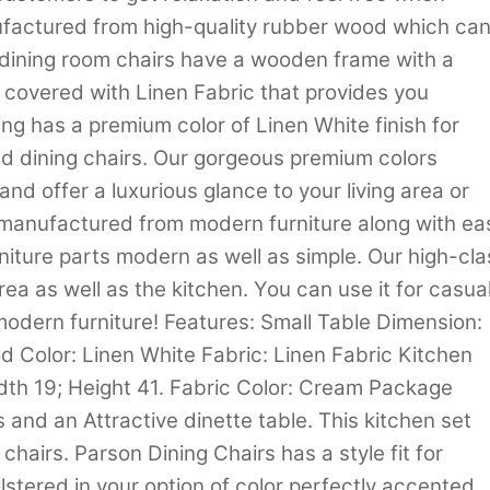
nufactured from high-quality rubber wood which ca
 dining room chairs have a wooden frame with a
s covered with Linen Fabric that provides you
sting has a premium color of Linen White finish for
ed dining chairs. Our gorgeous premium colors
nd offer a luxurious glance to your living area or
y manufactured from modern furniture along with ea
niture parts modern as well as simple. Our high-cla
 area as well as the kitchen. You can use it for casua
odern furniture! Features: Small Table Dimension:
 Color: Linen White Fabric: Linen Fabric Kitchen
dth 19; Height 41. Fabric Color: Cream Package
 and an Attractive dinette table. This kitchen set
chairs. Parson Dining Chairs has a style fit for
olstered in your option of color perfectly accented