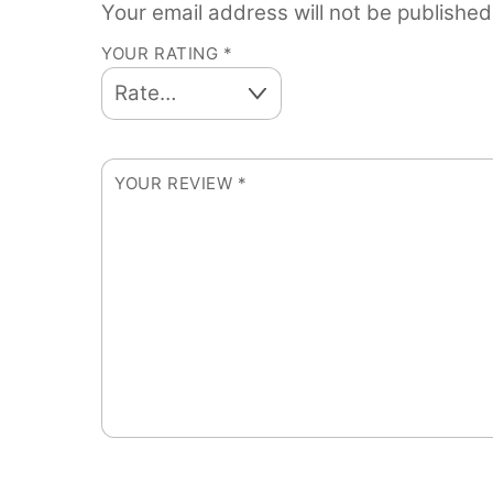
Your email address will not be published
YOUR RATING
*
YOUR REVIEW
*