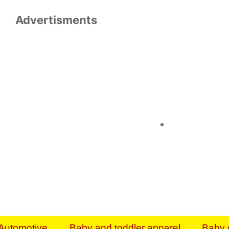
Advertisments
Organize & Save — Utility Storage from Walma
shelving units, storage totes, stackable bins 
efficiency. Perfect for business inventory & w
Shop today & save.
Everything You Need to Give Back Find everyt
support your mission — from essential suppli
focused resources. Start making a differ
The right temperature, any time of the year. S
ACs & HVAC units today at Walmart Bu
Automotive
Baby and toddler apparel
Baby 