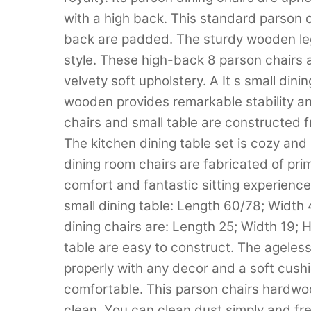
with a high back. This standard parson 
back are padded. The sturdy wooden legs
style. These high-back 8 parson chairs ar
velvety soft upholstery. A It s small din
wooden provides remarkable stability an
chairs and small table are constructed 
The kitchen dining table set is cozy an
dining room chairs are fabricated of pri
comfort and fantastic sitting experience
small dining table: Length 60/78; Width
dining chairs are: Length 25; Width 19; 
table are easy to construct. The ageless
properly with any decor and a soft cush
comfortable. This parson chairs hardwo
clean. You can clean dust simply and fr