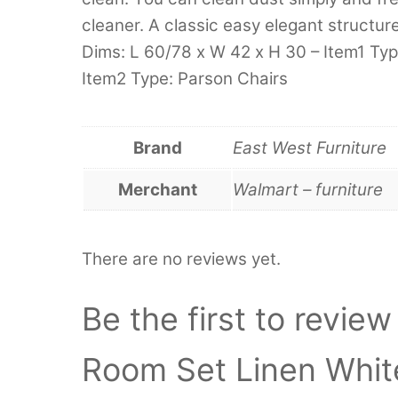
cleaner. A classic easy elegant structu
Dims: L 60/78 x W 42 x H 30 – Item1 Type
Item2 Type: Parson Chairs
Brand
East West Furniture
Merchant
Walmart – furniture
There are no reviews yet.
Be the first to revie
Room Set Linen Whi