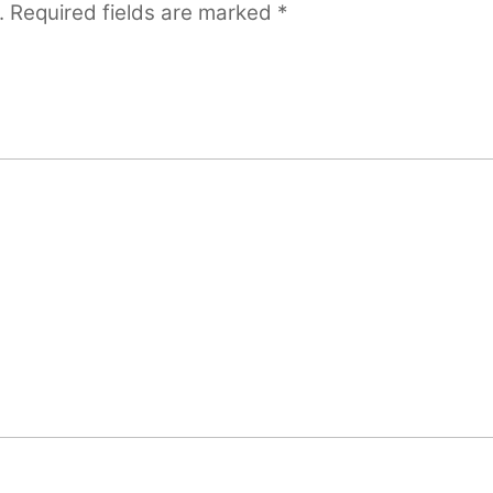
.
Required fields are marked
*