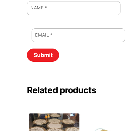
NAME
*
EMAIL
*
Related products