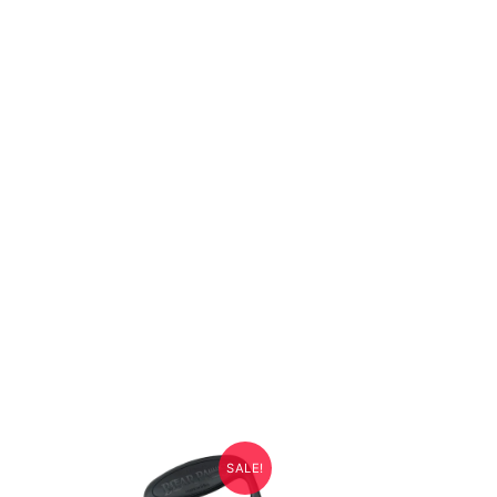
SALE!