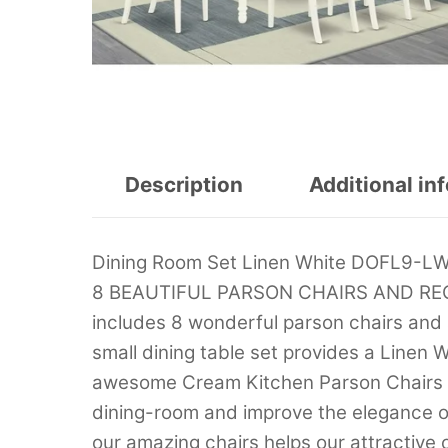
Description
Additional in
Dining Room Set Linen White DOFL9-
8 BEAUTIFUL PARSON CHAIRS AND RECT
includes 8 wonderful parson chairs and
small dining table set provides a Line
awesome Cream Kitchen Parson Chairs s
dining-room and improve the elegance of
our amazing chairs helps our attractive 