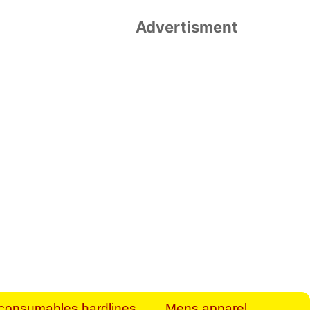
Advertisment
rt Business Find
& more to boost
orkplace spaces!
hing you need to
es to community-
ence today.
ave on heaters,
siness.
consumables hardlines
Mens apparel