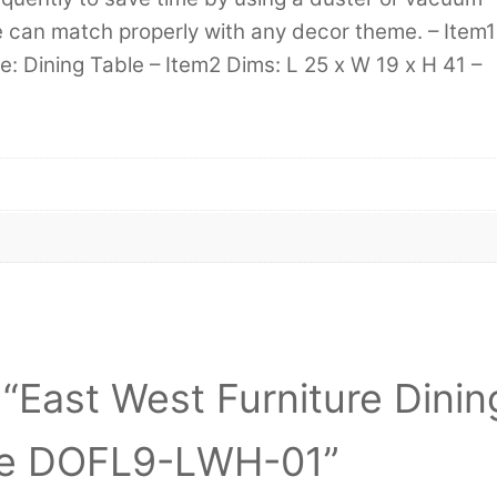
re can match properly with any decor theme. – Item1
: Dining Table – Item2 Dims: L 25 x W 19 x H 41 –
w “East West Furniture Dinin
te DOFL9-LWH-01”