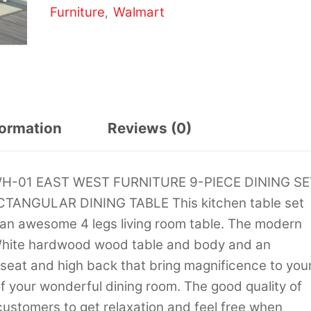
Furniture
Walmart
,
formation
Reviews (0)
LWH-01 EAST WEST FURNITURE 9-PIECE DINING SE
ANGULAR DINING TABLE This kitchen table set
 an awesome 4 legs living room table. The modern
n White hardwood wood table and body and an
eat and high back that bring magnificence to you
 your wonderful dining room. The good quality of
customers to get relaxation and feel free when