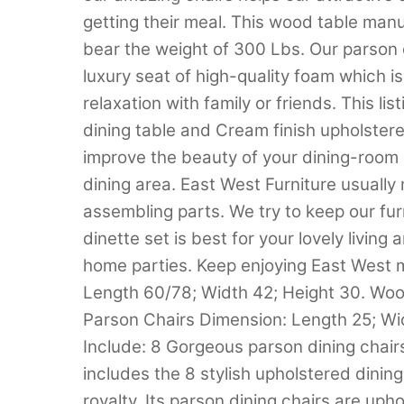
getting their meal. This wood table ma
bear the weight of 300 Lbs. Our parson
luxury seat of high-quality foam which i
relaxation with family or friends. This li
dining table and Cream finish upholster
improve the beauty of your dining-room a
dining area. East West Furniture usuall
assembling parts. We try to keep our fur
dinette set is best for your lovely living
home parties. Keep enjoying East West m
Length 60/78; Width 42; Height 30. Wood
Parson Chairs Dimension: Length 25; Wi
Include: 8 Gorgeous parson dining chairs
includes the 8 stylish upholstered dining 
royalty. Its parson dining chairs are uph