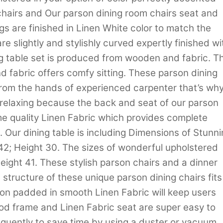
chairs and Our parson dining room chairs seat and
 are finished in Linen White color to match the
e slightly and stylishly curved expertly finished wi
ing table set is produced from wooden and fabric. Th
d fabric offers comfy sitting. These parson dining
from the hands of experienced carpenter that’s why
d relaxing because the back and seat of our parson
me quality Linen Fabric which provides complete
. Our dining table is including Dimensions of Stunn
 42; Height 30. The sizes of wonderful upholstered
Height 41. These stylish parson chairs and a dinner
 structure of these unique parson dining chairs fits
ion padded in smooth Linen Fabric will keep users
od frame and Linen Fabric seat are super easy to
equently to save time by using a duster or vacuum