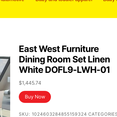
East West Furniture
Dining Room Set Linen
White DOFL9-LWH-01
$
1,445.74
Buy Now
SKU:
1024603284855159324
CATEGORIES