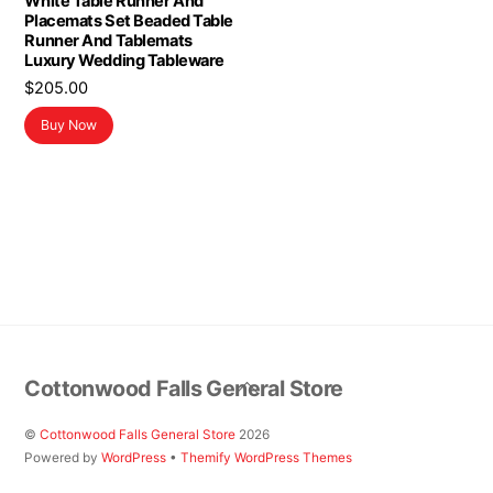
White Table Runner And
Placemats Set Beaded Table
Runner And Tablemats
Luxury Wedding Tableware
$
205.00
Buy Now
Back
Cottonwood Falls General Store
To
Top
©
Cottonwood Falls General Store
2026
Powered by
WordPress
•
Themify WordPress Themes