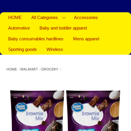
HOME
All Categories
Accessories
Automotive
Baby and toddler apparel
Baby consumables hardlines
Mens apparel
Sporting goods
Wireless
HOME
WALMART
GROCERY