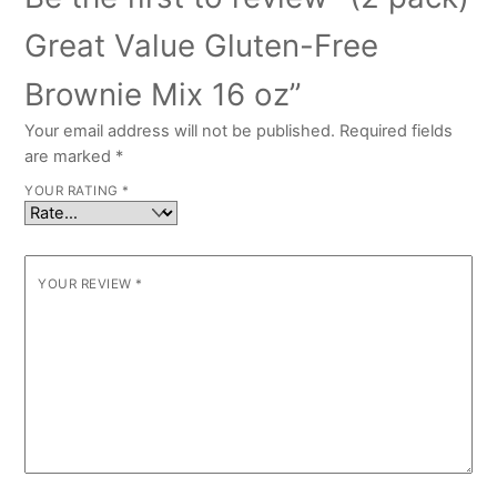
Great Value Gluten-Free
Brownie Mix 16 oz”
Your email address will not be published.
Required fields
are marked
*
YOUR RATING
*
YOUR REVIEW
*