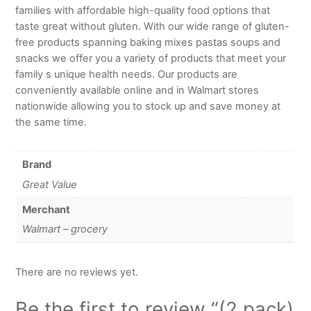
families with affordable high-quality food options that
taste great without gluten. With our wide range of gluten-
free products spanning baking mixes pastas soups and
snacks we offer you a variety of products that meet your
family s unique health needs. Our products are
conveniently available online and in Walmart stores
nationwide allowing you to stock up and save money at
the same time.
Brand
Great Value
Merchant
Walmart – grocery
There are no reviews yet.
Be the first to review “(2 pack)