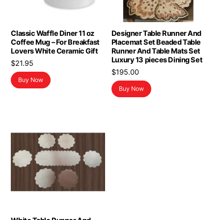
Classic Waffle Diner 11 oz
Designer Table Runner And
Coffee Mug – For Breakfast
Placemat Set Beaded Table
Lovers White Ceramic Gift
Runner And Table Mats Set
Luxury 13 pieces Dining Set
$
21.95
$
195.00
Buy Now
Buy Now