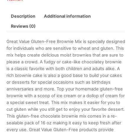
Description
Additional information
Reviews (0)
Great Value Gluten-Free Brownie Mix is specially designed
for individuals who are sensitive to wheat and gluten. This
mix helps create delicious moist brownies that are sure to
please a crowd. A fudgy or cake-like chocolatey brownie
is a classic favorite with both children and adults alike. A
rich brownie cake is also a good base to build your cakes
or desserts for special occasions such as birthdays
anniversaries and more. Top your homemade gluten-free
brownie with a scoop of ice cream or a dollop of cream for
a special sweet treat. This mix makes it easier for you to
cut gluten while you still get to enjoy your favorite dessert.
This gluten-free chocolate brownie mix comes in a re-
sealable pack of 16 oz making it easy to keep fresh after
every use. Great Value Gluten-Free products provide