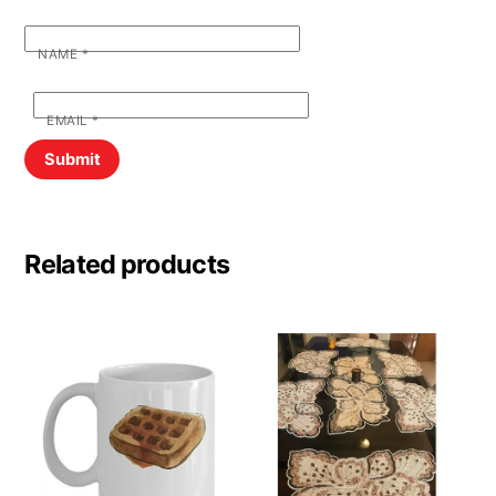
NAME
*
EMAIL
*
Related products