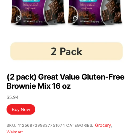
(2 pack) Great Value Gluten-Free
Brownie Mix 16 oz
$
5.94
Buy Now
Grocery
SKU:
1125687399837751074
CATEGORIES:
,
Walmart