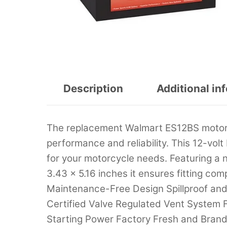
Description
Additional in
The replacement Walmart ES12BS motor
performance and reliability. This 12-vol
for your motorcycle needs. Featuring a n
3.43 x 5.16 inches it ensures fitting co
Maintenance-Free Design Spillproof an
Certified Valve Regulated Vent System F
Starting Power Factory Fresh and Brand 