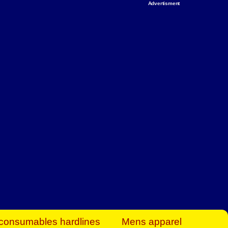
Advertisment
rt Business Find
& more to boost
orkplace spaces!
hing you need to
es to community-
ence today.
ave on heaters,
siness.
consumables hardlines
Mens apparel