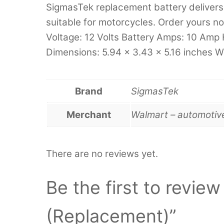
SigmasTek replacement battery delivers 
suitable for motorcycles. Order yours no
Voltage: 12 Volts Battery Amps: 10 Amp 
Dimensions: 5.94 x 3.43 x 5.16 inches W
Brand
SigmasTek
Merchant
Walmart – automotiv
There are no reviews yet.
Be the first to revi
(Replacement)”