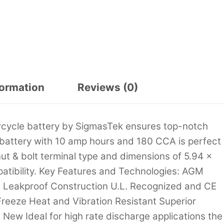
formation
Reviews (0)
cycle battery by SigmasTek ensures top-notch
t battery with 10 amp hours and 180 CCA is perfect
ut & bolt terminal type and dimensions of 5.94 x
mpatibility. Key Features and Technologies: AGM
d Leakproof Construction U.L. Recognized and CE
reeze Heat and Vibration Resistant Superior
New Ideal for high rate discharge applications the