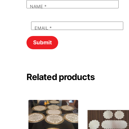
NAME
*
EMAIL
*
Related products