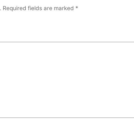
.
Required fields are marked
*