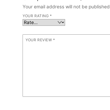
Your email address will not be published
YOUR RATING
*
YOUR REVIEW
*