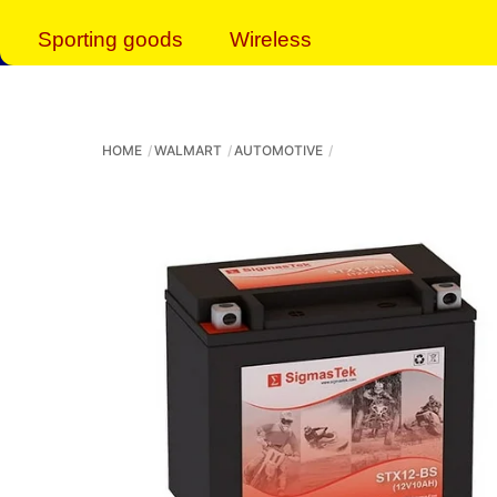
Sporting goods
Wireless
HOME
WALMART
AUTOMOTIVE