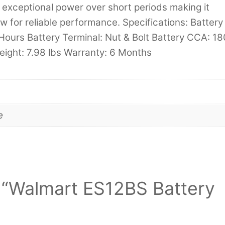
exceptional power over short periods making it
w for reliable performance. Specifications: Battery
Hours Battery Terminal: Nut & Bolt Battery CCA: 18
eight: 7.98 lbs Warranty: 6 Months
e
ew “Walmart ES12BS Battery