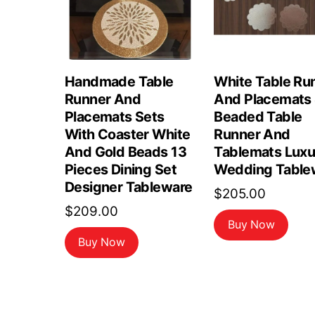
Handmade Table
White Table Ru
Runner And
And Placemats 
Placemats Sets
Beaded Table
With Coaster White
Runner And
And Gold Beads 13
Tablemats Luxu
Pieces Dining Set
Wedding Table
Designer Tableware
$
205.00
$
209.00
Buy Now
Buy Now