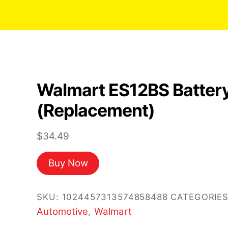
Walmart ES12BS Batter
(Replacement)
$
34.49
Buy Now
SKU:
1024457313574858488
CATEGORIES
Automotive
Walmart
,