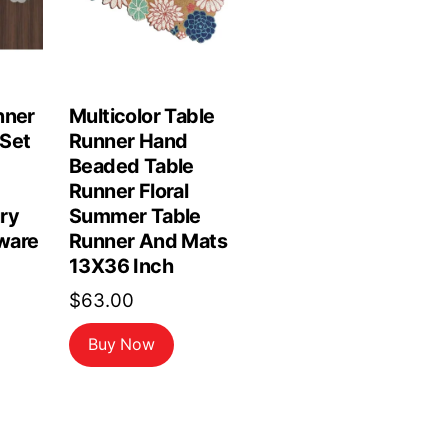
nner
Multicolor Table
Set
Runner Hand
Beaded Table
Runner Floral
ry
Summer Table
ware
Runner And Mats
13X36 Inch
$
63.00
Buy Now