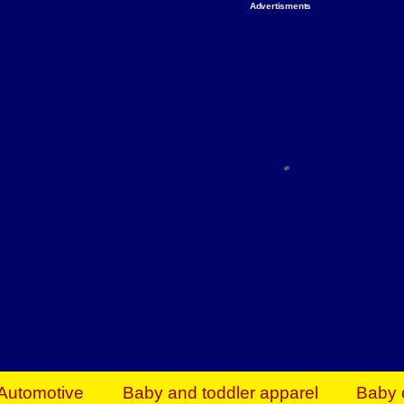
Advertisments
Organize & Save — Utility Storage from Walma
shelving units, storage totes, stackable bins 
efficiency. Perfect for business inventory & w
Shop today & save.
Everything You Need to Give Back Find everyt
support your mission — from essential suppli
focused resources. Start making a differ
The right temperature, any time of the year. S
ACs & HVAC units today at Walmart Bu
Automotive
Baby and toddler apparel
Baby 