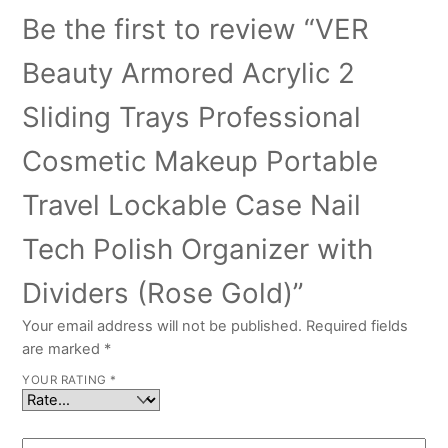
Be the first to review “VER
Beauty Armored Acrylic 2
Sliding Trays Professional
Cosmetic Makeup Portable
Travel Lockable Case Nail
Tech Polish Organizer with
Dividers (Rose Gold)”
Your email address will not be published.
Required fields
are marked
*
YOUR RATING
*