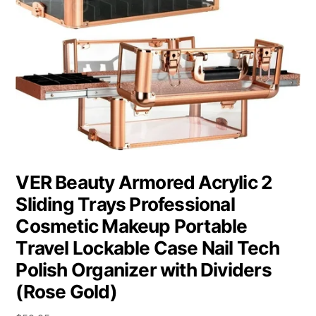
VER Beauty Armored Acrylic 2
Sliding Trays Professional
Cosmetic Makeup Portable
Travel Lockable Case Nail Tech
Polish Organizer with Dividers
(Rose Gold)