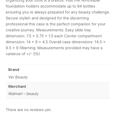
organizing your tools is a breeze. Plus the removable
foundation holders accommodate up to 94 bottles
ensuring you re always prepared for any beauty challenge.
Secure stylish and designed for the discerning
professional this case is the perfect companion for your
creative journey. Measurements: Easy slide tray
dimension: 7.5 x 5.75 x 1.5 each Center compartment
dimension: 14 x 9 x 4.5 Overall case dimensions: 14.5 x
9.5 x 9 (Warning: Measurements provided may have a
variance of +/- 5%)
Brand
Ver Beauty
Merchant
Walmart – beauty
There are no reviews yet.