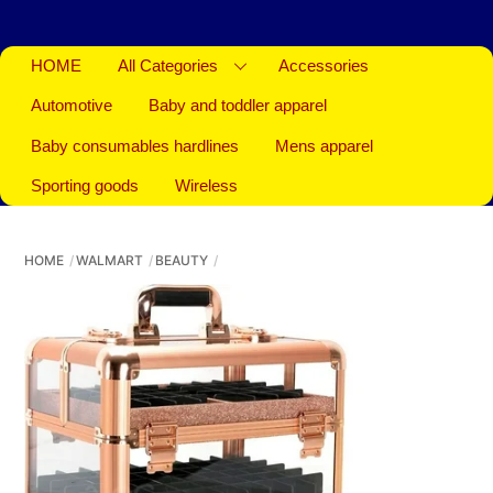
HOME
All Categories
Accessories
Automotive
Baby and toddler apparel
Baby consumables hardlines
Mens apparel
Sporting goods
Wireless
HOME
WALMART
BEAUTY