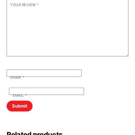
YOUR REVIEW
*
NAME
*
EMAIL
*
Related products