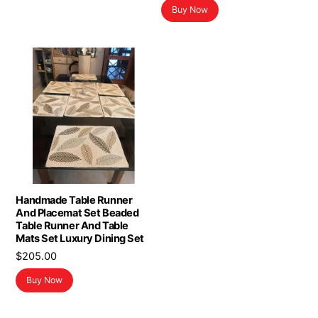
Buy Now
was:
is:
$8.78.
$4.89.
Handmade Table Runner
And Placemat Set Beaded
Table Runner And Table
Mats Set Luxury Dining Set
$
205.00
Buy Now