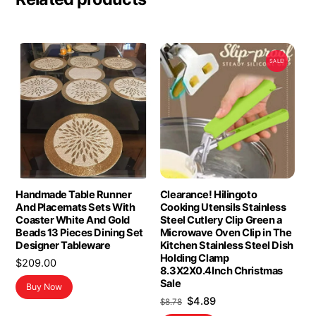
SALE!
Handmade Table Runner
Clearance! Hilingoto
And Placemats Sets With
Cooking Utensils Stainless
Coaster White And Gold
Steel Cutlery Clip Green a
Beads 13 Pieces Dining Set
Microwave Oven Clip in The
Designer Tableware
Kitchen Stainless Steel Dish
Holding Clamp
$
209.00
8.3X2X0.4Inch Christmas
Sale
Buy Now
Original
Current
$
4.89
$
8.78
price
price