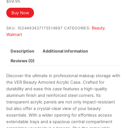
$
59.95
Buy Now
Beauty
SKU:
1024493437175514997
CATEGORIES:
,
Walmart
Description
Additional information
Reviews (0)
Discover the ultimate in professional makeup storage with
the VER Beauty Armored Acrylic Case. Crafted for
durability and ease this case features a high-quality
aluminum finish and reinforced steel corners. Its
transparent acrylic panels are not only impact-resistant
but also offer a crystal-clear view of your beauty
essentials. With a wider opening for effortless access
extendable trays and a spacious central compartment