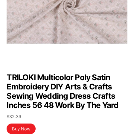
TRILOKI Multicolor Poly Satin
Embroidery DIY Arts & Crafts
Sewing Wedding Dress Crafts
Inches 56 48 Work By The Yard
$
32.39
Buy Now