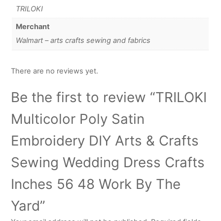
TRILOKI
Merchant
Walmart – arts crafts sewing and fabrics
There are no reviews yet.
Be the first to review “TRILOKI
Multicolor Poly Satin
Embroidery DIY Arts & Crafts
Sewing Wedding Dress Crafts
Inches 56 48 Work By The
Yard”