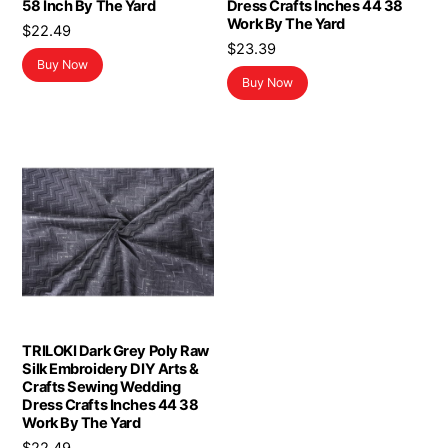
58 Inch By The Yard
Dress Crafts Inches 44 38
Work By The Yard
$
22.49
$
23.39
Buy Now
Buy Now
TRILOKI Dark Grey Poly Raw
Silk Embroidery DIY Arts &
Crafts Sewing Wedding
Dress Crafts Inches 44 38
Work By The Yard