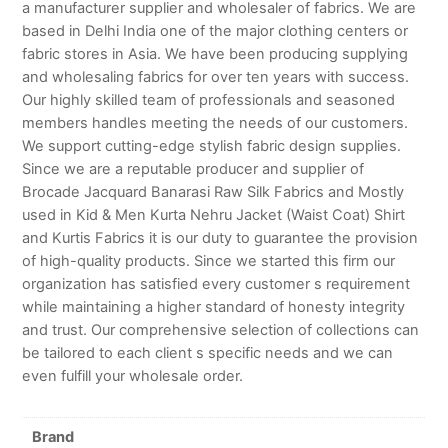
a manufacturer supplier and wholesaler of fabrics. We are
based in Delhi India one of the major clothing centers or
fabric stores in Asia. We have been producing supplying
and wholesaling fabrics for over ten years with success.
Our highly skilled team of professionals and seasoned
members handles meeting the needs of our customers.
We support cutting-edge stylish fabric design supplies.
Since we are a reputable producer and supplier of
Brocade Jacquard Banarasi Raw Silk Fabrics and Mostly
used in Kid & Men Kurta Nehru Jacket (Waist Coat) Shirt
and Kurtis Fabrics it is our duty to guarantee the provision
of high-quality products. Since we started this firm our
organization has satisfied every customer s requirement
while maintaining a higher standard of honesty integrity
and trust. Our comprehensive selection of collections can
be tailored to each client s specific needs and we can
even fulfill your wholesale order.
Brand