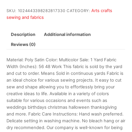
Arts crafts
SKU:
1024443398282817330
CATEGORY:
sewing and fabrics
Description
Additional information
Reviews (0)
Material: Poly Satin Color: Multicolor Sale: 1 Yard Fabric
Width (Inches): 56 48 Work This fabric is sold by the yard
and cut to order. Means Sold in continuous yards Fabric is
an ideal choice for various sewing projects. It easy to cut
sew and shape allowing you to effortlessly bring your
creative ideas to life. Available in a variety of colors
suitable for various occasions and events such as
weddings birthdays christmas halloween thanksgiving
and more. Fabric Care Instructions: Hand wash preferred.
Delicate setting in washing machine. No bleach hang or air
dry recommended. Our company is well-known for being