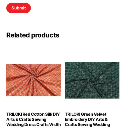
Related products
TRILOKI Red Cotton Silk DIY
TRILOKI Green Velvet
Arts & Crafts Sewing
Embroidery DIY Arts &
Wedding Dress Crafts Width
Crafts Sewing Wedding