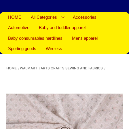
HOME
All Categories
Accessories
Automotive
Baby and toddler apparel
Baby consumables hardlines
Mens apparel
Sporting goods
Wireless
HOME
WALMART
ARTS CRAFTS SEWING AND FABRICS