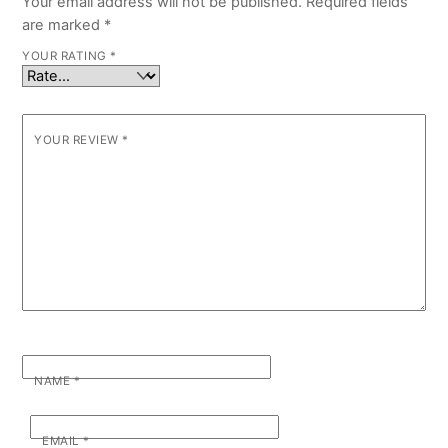
Your email address will not be published.
Required fields
are marked
*
YOUR RATING
*
YOUR REVIEW
*
NAME
*
EMAIL
*