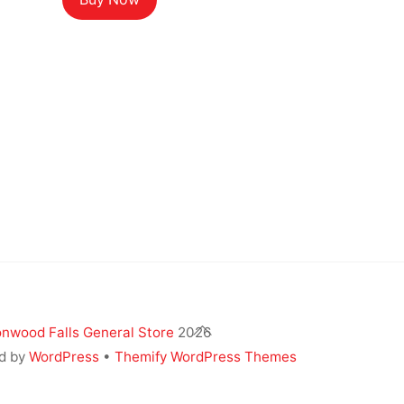
was:
is:
$19.99.
$11.99.
Back
nwood Falls General Store
2026
To
d by
WordPress
•
Themify WordPress Themes
Top