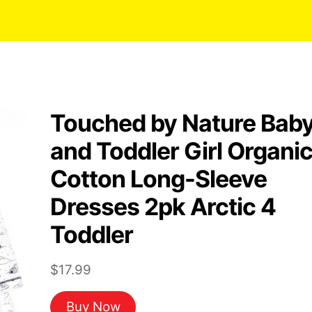
Touched by Nature Bab
and Toddler Girl Organi
Cotton Long-Sleeve
Dresses 2pk Arctic 4
Toddler
$
17.99
Buy Now