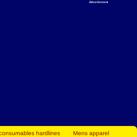
Advertisment
rt Business Find
& more to boost
orkplace spaces!
hing you need to
es to community-
ence today.
ave on heaters,
siness.
consumables hardlines
Mens apparel