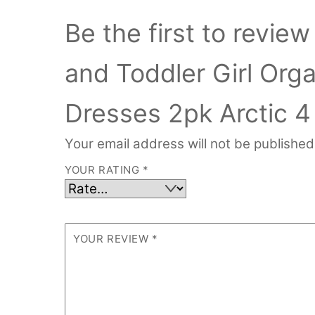
Be the first to revi
and Toddler Girl Org
Dresses 2pk Arctic 4
Your email address will not be published
YOUR RATING
*
YOUR REVIEW
*