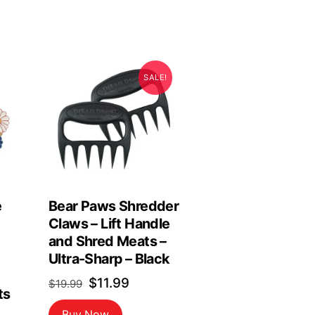
SALE!
e
Bear Paws Shredder
Claws – Lift Handle
and Shred Meats –
Ultra-Sharp – Black
Original
Current
$
11.99
$
19.99
ts
price
price
Buy Now