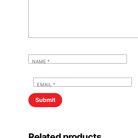
NAME
*
EMAIL
*
Related products