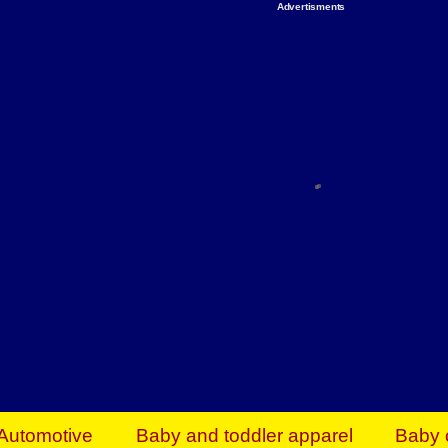
Advertisments
Organize & Save — Utility Storage from Walma
shelving units, storage totes, stackable bins 
efficiency. Perfect for business inventory & w
Shop today & save.
Everything You Need to Give Back Find everyt
support your mission — from essential suppli
focused resources. Start making a differ
The right temperature, any time of the year. S
ACs & HVAC units today at Walmart Bu
Automotive
Baby and toddler apparel
Baby 