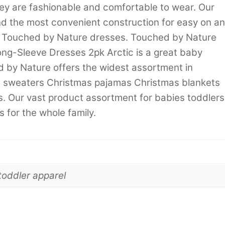
hey are fashionable and comfortable to wear. Our
d the most convenient construction for easy on a
th Touched by Nature dresses. Touched by Nature
ong-Sleeve Dresses 2pk Arctic is a great baby
hed by Nature offers the widest assortment in
d sweaters Christmas pajamas Christmas blankets
. Our vast product assortment for babies toddlers
 for the whole family.
toddler apparel