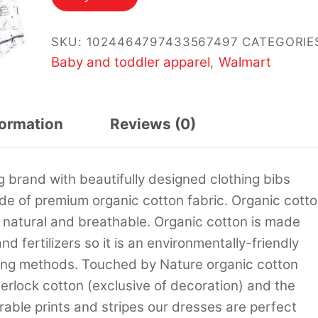
SKU:
1024464797433567497
CATEGORIE
Baby and toddler apparel
Walmart
,
formation
Reviews (0)
 brand with beautifully designed clothing bibs
de of premium organic cotton fabric. Organic cott
re natural and breathable. Organic cotton is made
d fertilizers so it is an environmentally-friendly
rming methods. Touched by Nature organic cotton
erlock cotton (exclusive of decoration) and the
dorable prints and stripes our dresses are perfect