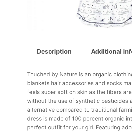
Description
Additional in
Touched by Nature is an organic clothing
blankets hair accessories and socks ma
feels super soft on skin as the fibers a
without the use of synthetic pesticides an
alternative compared to traditional fa
dress is made of 100 percent organic int
perfect outfit for your girl. Featuring a