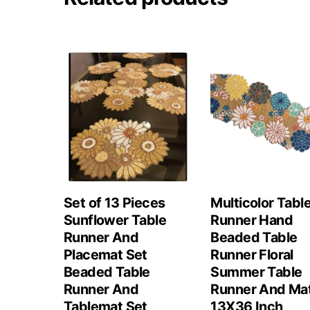
Set of 13 Pieces
Multicolor Tabl
Sunflower Table
Runner Hand
Runner And
Beaded Table
Placemat Set
Runner Floral
Beaded Table
Summer Table
Runner And
Runner And Ma
Tablemat Set
13X36 Inch