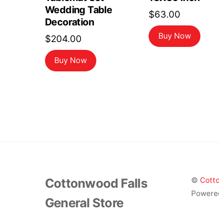
Wedding Table
$
63.00
Decoration
Buy Now
$
204.00
Buy Now
Cottonwood Falls
©
Cotto
Powere
General Store