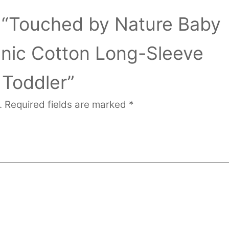
ew “Touched by Nature Baby
anic Cotton Long-Sleeve
 Toddler”
.
Required fields are marked
*