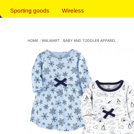
Sporting goods
Wireless
HOME
WALMART
BABY AND TODDLER APPAREL