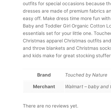
outfits for special occasions because t
dresses are made of premium fabrics an
easy off. Make dress time more fun wi
Baby and Toddler Girl Organic Cotton L
essentials set for your little one. Touc
Christmas apparel Christmas outfits an
and throw blankets and Christmas socks
and kids make for great stocking stuffers
Brand
Touched by Nature
Merchant
Walmart – baby and 
There are no reviews yet.