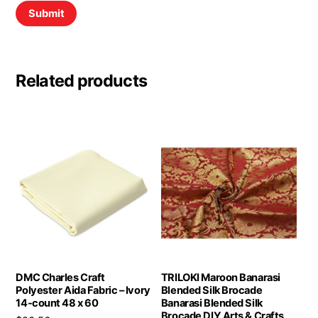
Related products
DMC Charles Craft
TRILOKI Maroon Banarasi
Polyester Aida Fabric – Ivory
Blended Silk Brocade
14-count 48 x 60
Banarasi Blended Silk
Brocade DIY Arts & Crafts