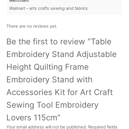
Merchant
Walmart – arts crafts sewing and fabrics
There are no reviews yet.
Be the first to review “Table
Embroidery Stand Adjustable
Height Quilting Frame
Embroidery Stand with
Accessories Kit for Art Craft
Sewing Tool Embroidery
Lovers 115cm”
Your email address will not be published.
Required fields