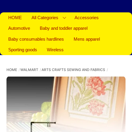
HOME
All Categories
Accessories
Automotive
Baby and toddler apparel
Baby consumables hardlines
Mens apparel
Sporting goods
Wireless
HOME
WALMART
ARTS CRAFTS SEWING AND FABRICS