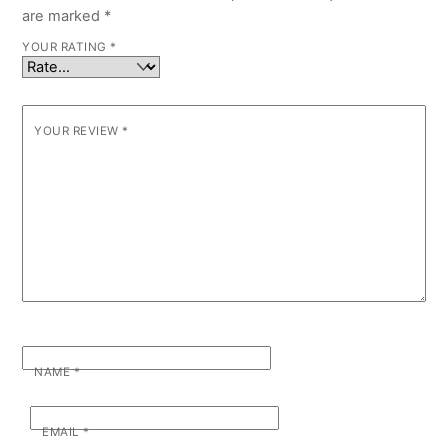
are marked
*
YOUR RATING
*
YOUR REVIEW
*
NAME
*
EMAIL
*