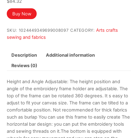
$
84.32
Buy Now
Arts crafts
SKU:
1024449349699008097
CATEGORY:
sewing and fabrics
Description
Additional information
Reviews (0)
Height and Angle Adjustable: The height position and
angle of the embroidery frame holder are adjustable. The
top of the frame can be rotated 360 degrees. It s easy to
adjust to fit your canvas size. The frame can be tilted to a
comfortable position. Not recommended for thick fabrics
such as burlap You can use this frame to easily create The
horizontal bar design: you can put the embroidery tools
and sewing threads on it.The bottom is equipped with