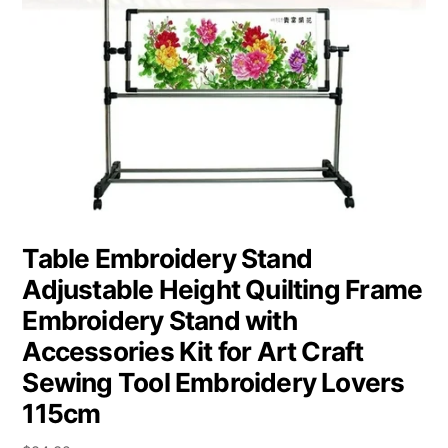
Table Embroidery Stand
Adjustable Height Quilting Frame
Embroidery Stand with
Accessories Kit for Art Craft
Sewing Tool Embroidery Lovers
115cm