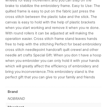
wheels for easy movement and you can step on the
brake to stabilize the embroidery frame. Easy to Use: The
quilted frame is easy to put on the fabric just press the
cross stitch between the plastic tube and the stick. The
canvas is easy to hold with the help of plastic brackets
when you start working and remove it when you re done.
With round rollers it can be adjusted at will making the
operation easier. Cross stitch frame stand leaves hands
free to help with the stitching Perfect for bead embroidery
cross stitch needlepoint handcraft quilt crewel and other
needle art crafts Special Gift: When you don t have a hoop
when you embroider you can only hold it with your hands
which will greatly affect the efficiency of embroidery and
bring you inconvenience.This embroidery stand is the
perfect gift that you can give to your family and friends
Brand
NOBRAND