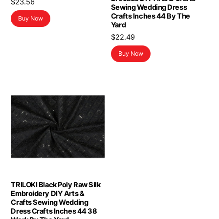
$
23.56
Sewing Wedding Dress
Crafts Inches 44 By The
Buy Now
Yard
$
22.49
Buy Now
TRILOKI Black Poly Raw Silk
Embroidery DIY Arts &
Crafts Sewing Wedding
Dress Crafts Inches 44 38