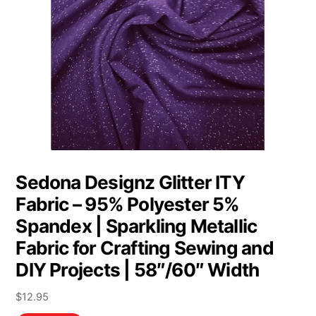
Sedona Designz Glitter ITY
Fabric – 95% Polyester 5%
Spandex | Sparkling Metallic
Fabric for Crafting Sewing and
DIY Projects | 58″/60″ Width
$
12.95