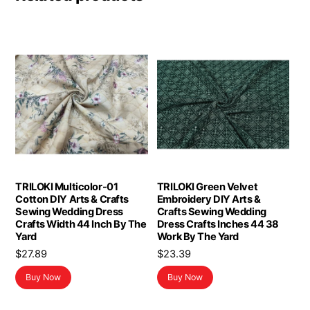
TRILOKI Multicolor-01
TRILOKI Green Velvet
Cotton DIY Arts & Crafts
Embroidery DIY Arts &
Sewing Wedding Dress
Crafts Sewing Wedding
Crafts Width 44 Inch By The
Dress Crafts Inches 44 38
Yard
Work By The Yard
$
27.89
$
23.39
Buy Now
Buy Now