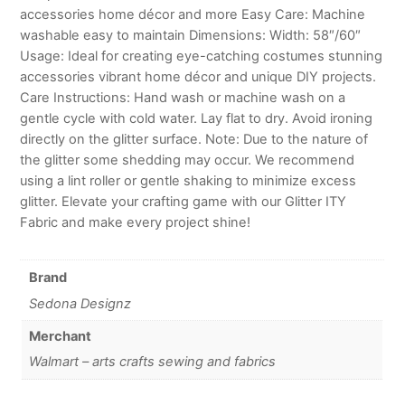
accessories home décor and more Easy Care: Machine
washable easy to maintain Dimensions: Width: 58″/60″
Usage: Ideal for creating eye-catching costumes stunning
accessories vibrant home décor and unique DIY projects.
Care Instructions: Hand wash or machine wash on a
gentle cycle with cold water. Lay flat to dry. Avoid ironing
directly on the glitter surface. Note: Due to the nature of
the glitter some shedding may occur. We recommend
using a lint roller or gentle shaking to minimize excess
glitter. Elevate your crafting game with our Glitter ITY
Fabric and make every project shine!
Brand
Sedona Designz
Merchant
Walmart – arts crafts sewing and fabrics