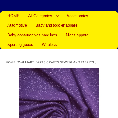
HOME
All Categories
Accessories
Automotive
Baby and toddler apparel
Baby consumables hardlines
Mens apparel
Sporting goods
Wireless
HOME
WALMART
ARTS CRAFTS SEWING AND FABRICS