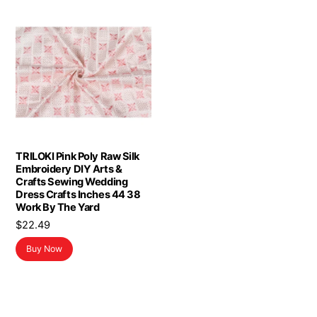
TRILOKI Pink Poly Raw Silk
Embroidery DIY Arts &
Crafts Sewing Wedding
Dress Crafts Inches 44 38
Work By The Yard
$
22.49
Buy Now