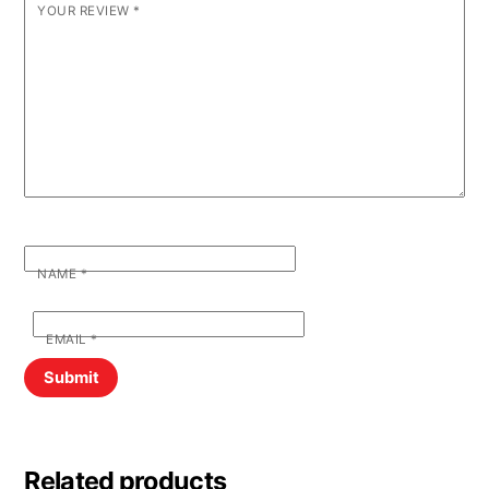
YOUR REVIEW
*
NAME
*
EMAIL
*
Related products