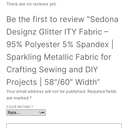
There are no reviews yet.
Be the first to review “Sedona
Designz Glitter ITY Fabric –
95% Polyester 5% Spandex |
Sparkling Metallic Fabric for
Crafting Sewing and DIY
Projects | 58″/60″ Width”
Your email address will not be published.
Required fields
are marked
*
YOUR RATING
*