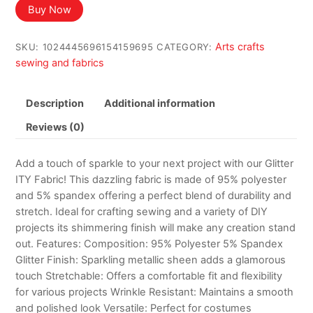
Buy Now
Arts crafts
SKU:
1024445696154159695
CATEGORY:
sewing and fabrics
Description
Additional information
Reviews (0)
Add a touch of sparkle to your next project with our Glitter
ITY Fabric! This dazzling fabric is made of 95% polyester
and 5% spandex offering a perfect blend of durability and
stretch. Ideal for crafting sewing and a variety of DIY
projects its shimmering finish will make any creation stand
out. Features: Composition: 95% Polyester 5% Spandex
Glitter Finish: Sparkling metallic sheen adds a glamorous
touch Stretchable: Offers a comfortable fit and flexibility
for various projects Wrinkle Resistant: Maintains a smooth
and polished look Versatile: Perfect for costumes