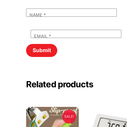
NAME
*
EMAIL
*
Related products
SALE!