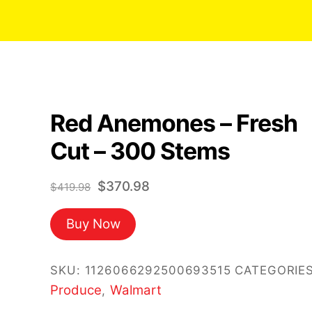
Red Anemones – Fresh
Cut – 300 Stems
Original
Current
$
370.98
$
419.98
price
price
Buy Now
was:
is:
$419.98.
$370.98.
SKU:
1126066292500693515
CATEGORIES
Produce
Walmart
,