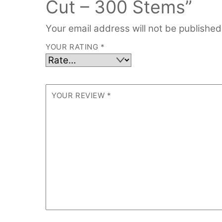
Cut – 300 Stems”
Your email address will not be published
YOUR RATING
*
YOUR REVIEW
*