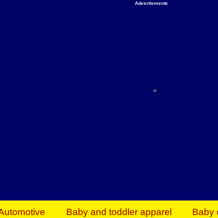
Advertisments
Organize & Save — Utility Storage from Walma
shelving units, storage totes, stackable bins 
efficiency. Perfect for business inventory & w
Shop today & save.
Everything You Need to Give Back Find everyt
support your mission — from essential suppli
focused resources. Start making a differ
The right temperature, any time of the year. S
ACs & HVAC units today at Walmart Bu
Automotive
Baby and toddler apparel
Baby 