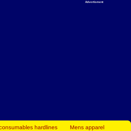
Advertisment
rt Business Find
& more to boost
orkplace spaces!
hing you need to
es to community-
ence today.
ave on heaters,
siness.
consumables hardlines
Mens apparel