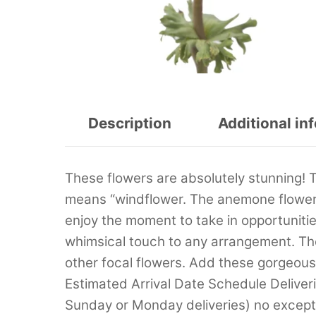
Description
Additional in
These flowers are absolutely stunning!
means “windflower. The anemone flowers
enjoy the moment to take in opportunities
whimsical touch to any arrangement. Th
other focal flowers. Add these gorgeou
Estimated Arrival Date Schedule Deliver
Sunday or Monday deliveries) no excep