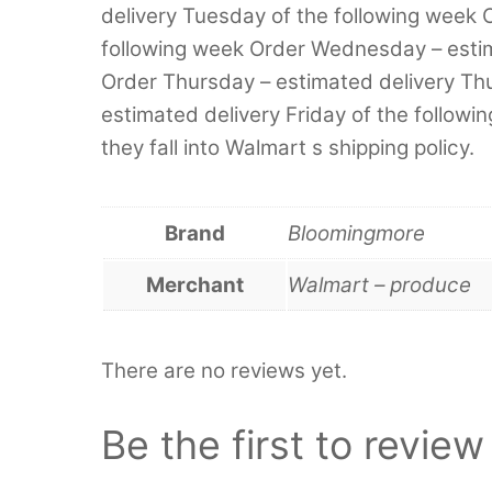
delivery Tuesday of the following week 
following week Order Wednesday – esti
Order Thursday – estimated delivery Thu
estimated delivery Friday of the followi
they fall into Walmart s shipping policy.
Brand
Bloomingmore
Merchant
Walmart – produce
There are no reviews yet.
Be the first to revi