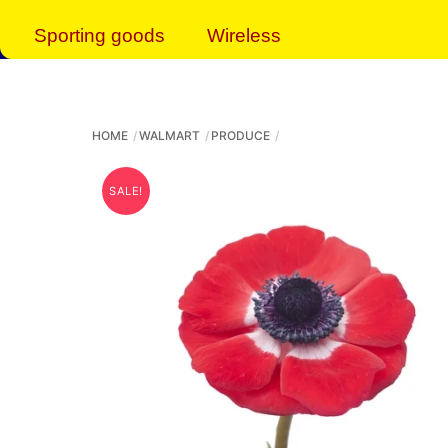
Sporting goods
Wireless
HOME
WALMART
PRODUCE
SALE!