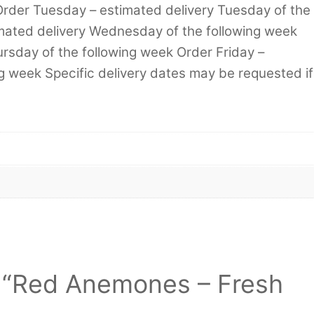
Order Tuesday – estimated delivery Tuesday of the
mated delivery Wednesday of the following week
rsday of the following week Order Friday –
ng week Specific delivery dates may be requested if
ew “Red Anemones – Fresh