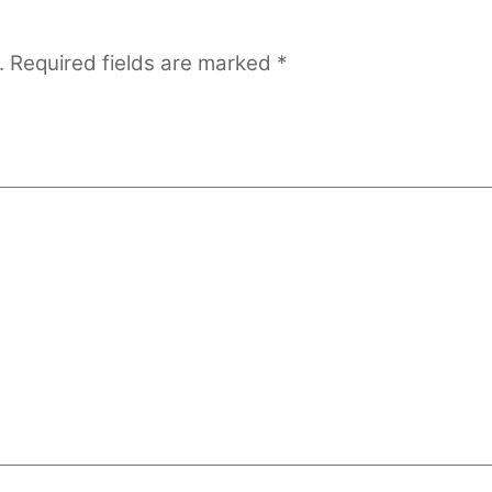
.
Required fields are marked
*