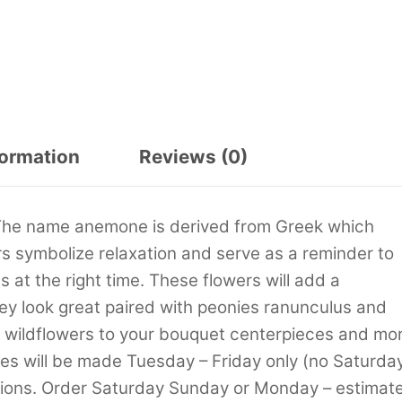
formation
Reviews (0)
 The name anemone is derived from Greek which
 symbolize relaxation and serve as a reminder to
 at the right time. These flowers will add a
ey look great paired with peonies ranunculus and
s wildflowers to your bouquet centerpieces and mor
ies will be made Tuesday – Friday only (no Saturda
tions. Order Saturday Sunday or Monday – estimat