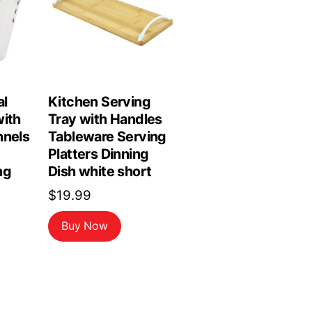
al
Kitchen Serving
with
Tray with Handles
nnels
Tableware Serving
Platters Dinning
ng
Dish white short
$
19.99
Buy Now