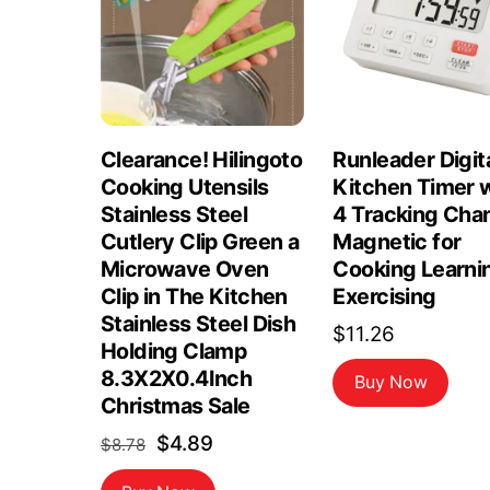
Clearance! Hilingoto
Runleader Digit
Cooking Utensils
Kitchen Timer 
Stainless Steel
4 Tracking Cha
Cutlery Clip Green a
Magnetic for
Microwave Oven
Cooking Learni
Clip in The Kitchen
Exercising
Stainless Steel Dish
$
11.26
Holding Clamp
8.3X2X0.4Inch
Buy Now
Christmas Sale
Original
Current
$
4.89
$
8.78
price
price