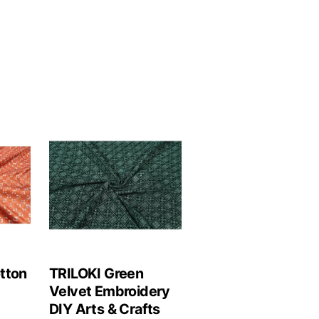
tton
TRILOKI Green
Velvet Embroidery
DIY Arts & Crafts