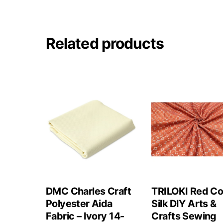
Related products
DMC Charles Craft
TRILOKI Red Co
Polyester Aida
Silk DIY Arts &
Fabric – Ivory 14-
Crafts Sewing