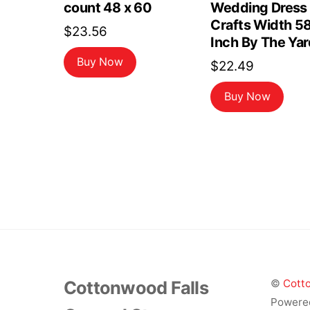
count 48 x 60
Wedding Dress
Crafts Width 5
$
23.56
Inch By The Yar
Buy Now
$
22.49
Buy Now
Cottonwood Falls
©
Cotto
Powere