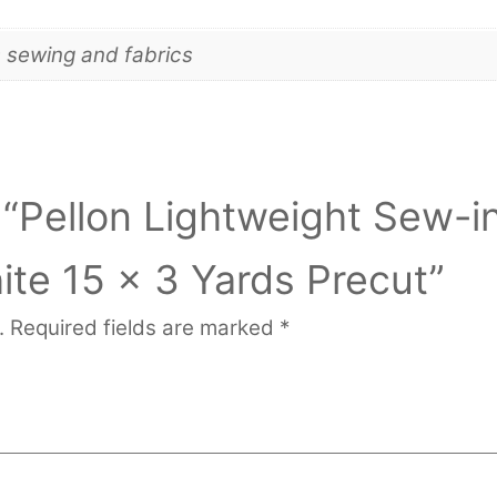
s sewing and fabrics
w “Pellon Lightweight Sew-i
ite 15 x 3 Yards Precut”
.
Required fields are marked
*