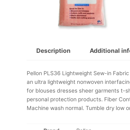
Description
Additional in
Pellon PLS36 Lightweight Sew-in Fabric I
an ultra lightweight nonwoven interfacing 
for blouses dresses sheer garments t-sh
personal protection products. Fiber Con
Machine wash normal. Tumble dry low or 