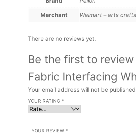
Brand
Pellon
Merchant
Walmart – arts craft
There are no reviews yet.
Be the first to revie
Fabric Interfacing Wh
Your email address will not be published
YOUR RATING
*
YOUR REVIEW
*