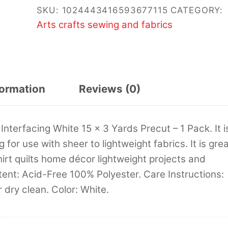
SKU:
1024443416593677115
CATEGORY:
Arts crafts sewing and fabrics
formation
Reviews (0)
nterfacing White 15 x 3 Yards Precut – 1 Pack. It i
for use with sheer to lightweight fabrics. It is gre
irt quilts home décor lightweight projects and
tent: Acid-Free 100% Polyester. Care Instructions:
dry clean. Color: White.