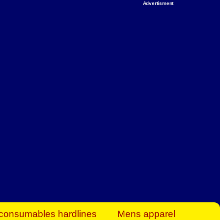
Advertisment
rt Business Find
& more to boost
orkplace spaces!
hing you need to
es to community-
ence today.
ave on heaters,
siness.
consumables hardlines
Mens apparel