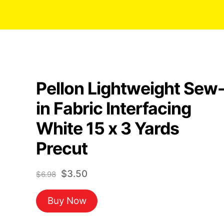
Pellon Lightweight Sew
in Fabric Interfacing
White 15 x 3 Yards
Precut
Original
Current
$
3.50
$
6.98
price
price
Buy Now
was:
is:
$6.98.
$3.50.