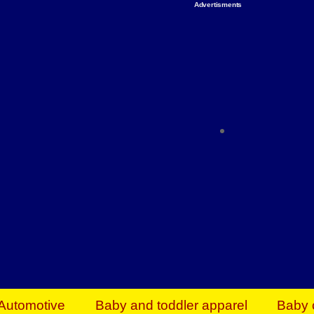
Advertisments
Organize & Save — Utility Storage from Walma
shelving units, storage totes, stackable bins 
efficiency. Perfect for business inventory & w
Shop today & save.
Everything You Need to Give Back Find everyt
support your mission — from essential suppli
focused resources. Start making a differ
The right temperature, any time of the year. S
ACs & HVAC units today at Walmart Bu
Automotive
Baby and toddler apparel
Baby 