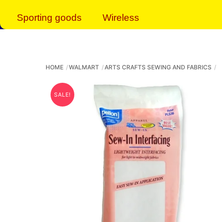
Sporting goods
Wireless
HOME
WALMART
ARTS CRAFTS SEWING AND FABRICS
SALE!