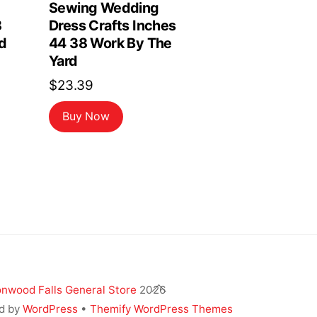
Sewing Wedding
8
Dress Crafts Inches
d
44 38 Work By The
Yard
$
23.39
Buy Now
Back
nwood Falls General Store
2026
To
d by
WordPress
•
Themify WordPress Themes