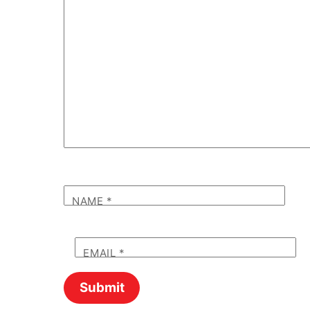
NAME
*
EMAIL
*