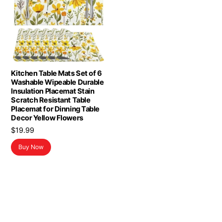
Kitchen Table Mats Set of 6
Washable Wipeable Durable
Insulation Placemat Stain
Scratch Resistant Table
Placemat for Dinning Table
Decor Yellow Flowers
$
19.99
Buy Now