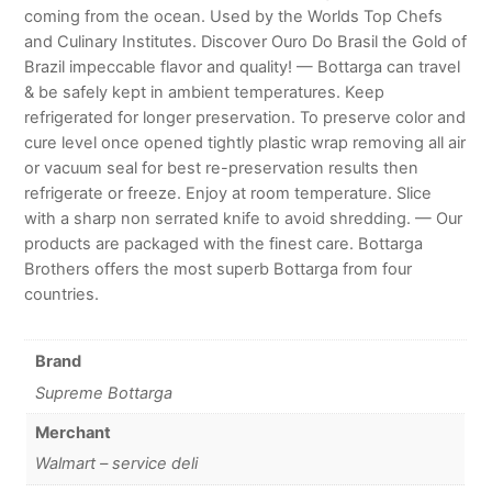
coming from the ocean. Used by the Worlds Top Chefs
and Culinary Institutes. Discover Ouro Do Brasil the Gold of
Brazil impeccable flavor and quality! — Bottarga can travel
& be safely kept in ambient temperatures. Keep
refrigerated for longer preservation. To preserve color and
cure level once opened tightly plastic wrap removing all air
or vacuum seal for best re-preservation results then
refrigerate or freeze. Enjoy at room temperature. Slice
with a sharp non serrated knife to avoid shredding. — Our
products are packaged with the finest care. Bottarga
Brothers offers the most superb Bottarga from four
countries.
Brand
Supreme Bottarga
Merchant
Walmart – service deli