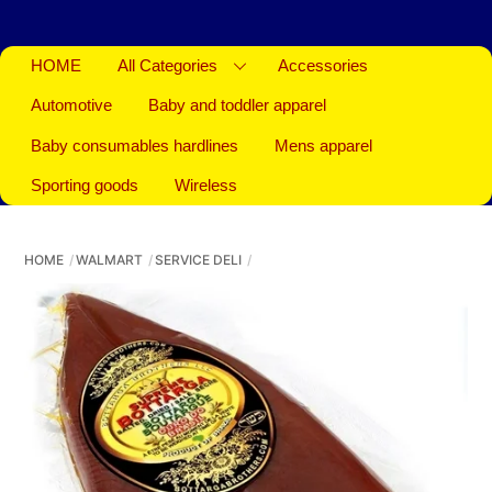
HOME
All Categories
Accessories
Automotive
Baby and toddler apparel
Baby consumables hardlines
Mens apparel
Sporting goods
Wireless
HOME
WALMART
SERVICE DELI