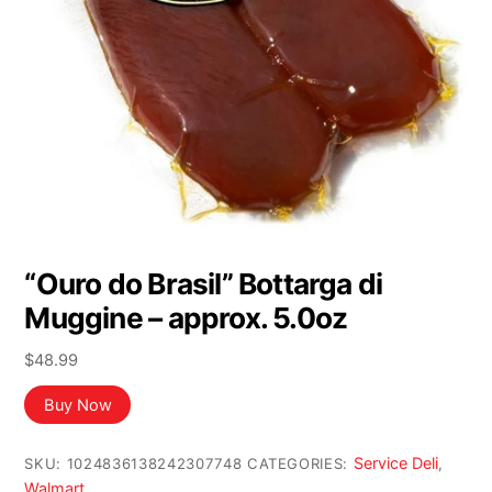
“Ouro do Brasil” Bottarga di
Muggine – approx. 5.0oz
$
48.99
Buy Now
Service Deli
SKU:
1024836138242307748
CATEGORIES:
,
Walmart