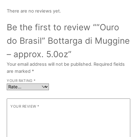
There are no reviews yet.
Be the first to review ““Ouro
do Brasil” Bottarga di Muggine
– approx. 5.0oz”
Your email address will not be published.
Required fields
are marked
*
YOUR RATING
*
YOUR REVIEW
*