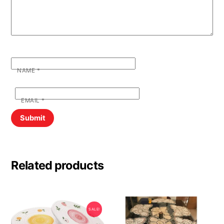
NAME
*
EMAIL
*
Related products
SALE!