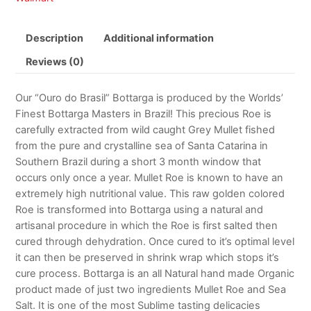
Description
Additional information
Reviews (0)
Our “Ouro do Brasil” Bottarga is produced by the Worlds’
Finest Bottarga Masters in Brazil! This precious Roe is
carefully extracted from wild caught Grey Mullet fished
from the pure and crystalline sea of Santa Catarina in
Southern Brazil during a short 3 month window that
occurs only once a year. Mullet Roe is known to have an
extremely high nutritional value. This raw golden colored
Roe is transformed into Bottarga using a natural and
artisanal procedure in which the Roe is first salted then
cured through dehydration. Once cured to it’s optimal level
it can then be preserved in shrink wrap which stops it’s
cure process. Bottarga is an all Natural hand made Organic
product made of just two ingredients Mullet Roe and Sea
Salt. It is one of the most Sublime tasting delicacies