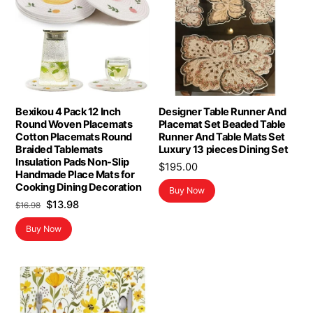
Bexikou 4 Pack 12 Inch
Designer Table Runner And
Round Woven Placemats
Placemat Set Beaded Table
Cotton Placemats Round
Runner And Table Mats Set
Braided Tablemats
Luxury 13 pieces Dining Set
Insulation Pads Non-Slip
$
195.00
Handmade Place Mats for
Cooking Dining Decoration
Buy Now
Original
Current
$
13.98
$
16.98
price
price
Buy Now
was:
is:
$16.98.
$13.98.