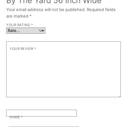
By The Yard 56 Inch Wide”
Your email address will not be published.
Required fields
are marked
*
YOUR RATING
*
YOUR REVIEW
*
NAME
*