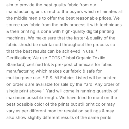
aim to provide the best quality fabric from our
manufacturing unit direct to the buyers which eliminates all
the middle men s to offer the best reasonable prices. We
source raw fabric from the mills process it with techniques
& then printing is done with high-quality digital printing
machines. We make sure that the luster & quality of the
fabric should be maintained throughout the process so
that the best results can be achieved in use. *
Certification; We use GOTS (Global Organic Textile
Standard) certified Ink & pre-post chemicals for fabric
manufacturing which makes our fabric & safe for
multipurpose use. * P.S. All Fabrics Listed will be printed
on order & are available for sale by the Yard. Any order of
single print above 1 Yard will come in running quantity of
maximum possible length. We have tried to mention the
best possible color of the prints but still print color may
vary as per different monitor resolution settings & may
also show slightly different results of the same prints.