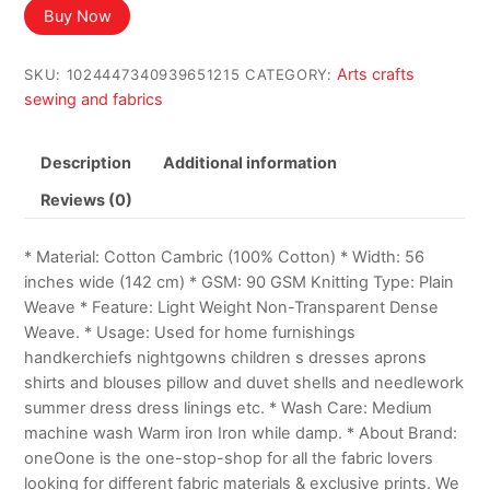
was:
is:
Buy Now
$17.99.
$16.49.
Arts crafts
SKU:
1024447340939651215
CATEGORY:
sewing and fabrics
Description
Additional information
Reviews (0)
* Material: Cotton Cambric (100% Cotton) * Width: 56
inches wide (142 cm) * GSM: 90 GSM Knitting Type: Plain
Weave * Feature: Light Weight Non-Transparent Dense
Weave. * Usage: Used for home furnishings
handkerchiefs nightgowns children s dresses aprons
shirts and blouses pillow and duvet shells and needlework
summer dress dress linings etc. * Wash Care: Medium
machine wash Warm iron Iron while damp. * About Brand:
oneOone is the one-stop-shop for all the fabric lovers
looking for different fabric materials & exclusive prints. We