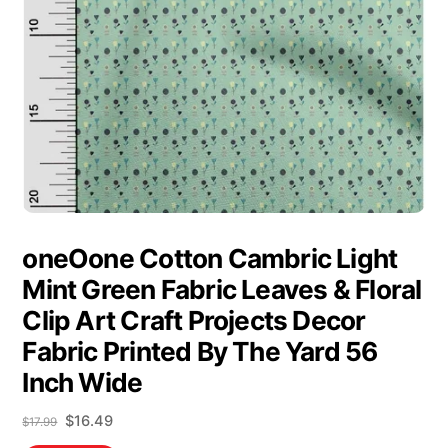
oneOone Cotton Cambric Light
Mint Green Fabric Leaves & Floral
Clip Art Craft Projects Decor
Fabric Printed By The Yard 56
Inch Wide
Original
Current
$
16.49
$
17.99
price
price