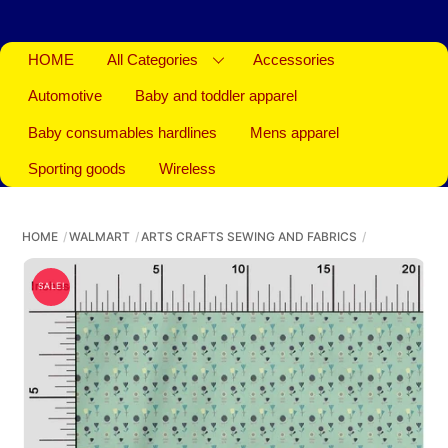
HOME
All Categories
Accessories
Automotive
Baby and toddler apparel
Baby consumables hardlines
Mens apparel
Sporting goods
Wireless
HOME
WALMART
ARTS CRAFTS SEWING AND FABRICS
SALE!