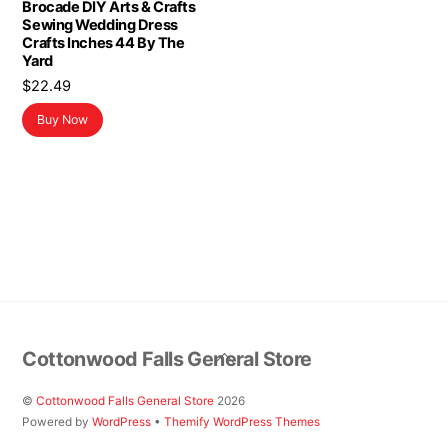
Brocade DIY Arts & Crafts
Sewing Wedding Dress
Crafts Inches 44 By The
Yard
$
22.49
Buy Now
Back
Cottonwood Falls General Store
To
Top
©
Cottonwood Falls General Store
2026
Powered by
WordPress
•
Themify WordPress Themes