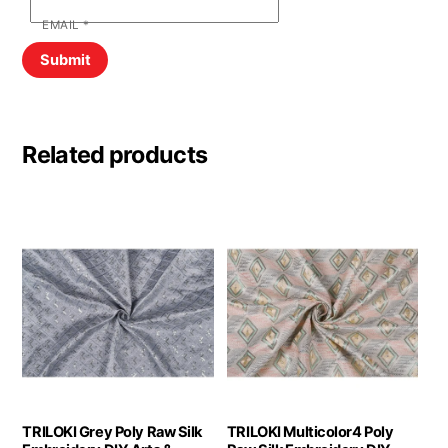
EMAIL
*
Related products
TRILOKI Grey Poly Raw Silk
TRILOKI Multicolor4 Poly