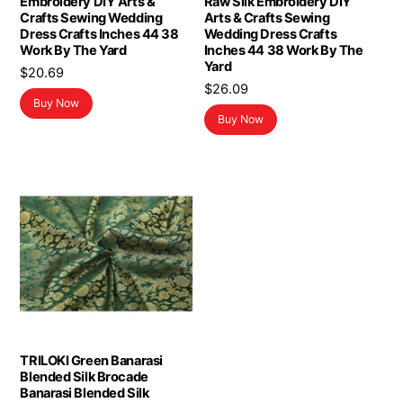
Embroidery DIY Arts &
Raw Silk Embroidery DIY
Crafts Sewing Wedding
Arts & Crafts Sewing
Dress Crafts Inches 44 38
Wedding Dress Crafts
Work By The Yard
Inches 44 38 Work By The
Yard
$
20.69
$
26.09
Buy Now
Buy Now
TRILOKI Green Banarasi
Blended Silk Brocade
Banarasi Blended Silk