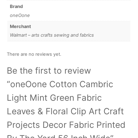
Brand
oneOone
Merchant
Walmart – arts crafts sewing and fabrics
There are no reviews yet.
Be the first to review
“oneOone Cotton Cambric
Light Mint Green Fabric
Leaves & Floral Clip Art Craft
Projects Decor Fabric Printed