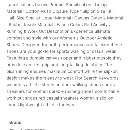
specifications below. Product Specifications Lining
Material : Cotton Plush Closure Type : Slip on Size Fit :
Half-Size Smaller Upper Material : Canvas Outsole Material
: Rubber Insole Material : Fabric Color : Red Activity :
Running & Work Out Description Experience ultimate
comfort and style with our Women s Outdoor Athletic
Shoes. Designed for both performance and fashion these
shoes are your go-to for sports walking or casual wear.
Featuring a durable canvas upper and rubber outsole they
provide excellent grip and long-lasting durability. The
plush lining ensures maximum comfort while the slip-on
design makes them easy to wear. Hot Search Keywords
women s athletic shoes outdoor walking shoes sports
sneakers for women durable running shoes comfortable
work out shoes red casual sneakers women s slip-on
shoes lightweight athletic footwear
Brand