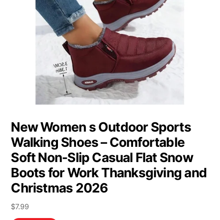
New Women s Outdoor Sports
Walking Shoes – Comfortable
Soft Non-Slip Casual Flat Snow
Boots for Work Thanksgiving and
Christmas 2026
$
7.99