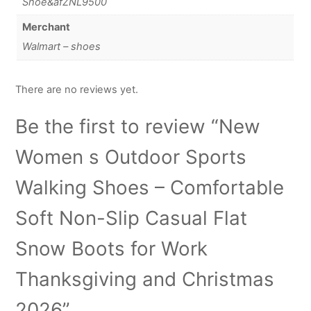
Shoe&afZNL9500
Merchant
Walmart – shoes
There are no reviews yet.
Be the first to review “New
Women s Outdoor Sports
Walking Shoes – Comfortable
Soft Non-Slip Casual Flat
Snow Boots for Work
Thanksgiving and Christmas
2026”