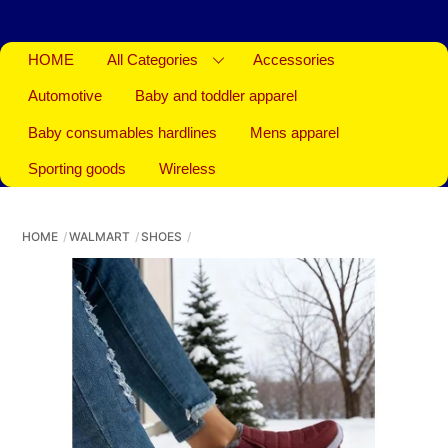
HOME
All Categories
Accessories
Automotive
Baby and toddler apparel
Baby consumables hardlines
Mens apparel
Sporting goods
Wireless
HOME
WALMART
SHOES