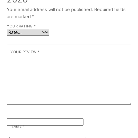
Your email address will not be published.
Required fields
are marked
*
YOUR RATING
*
YOUR REVIEW
*
NAME
*