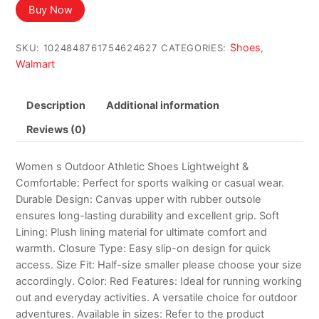
Buy Now
Shoes
SKU:
1024848761754624627
CATEGORIES:
,
Walmart
Description
Additional information
Reviews (0)
Women s Outdoor Athletic Shoes Lightweight &
Comfortable: Perfect for sports walking or casual wear.
Durable Design: Canvas upper with rubber outsole
ensures long-lasting durability and excellent grip. Soft
Lining: Plush lining material for ultimate comfort and
warmth. Closure Type: Easy slip-on design for quick
access. Size Fit: Half-size smaller please choose your size
accordingly. Color: Red Features: Ideal for running working
out and everyday activities. A versatile choice for outdoor
adventures. Available in sizes: Refer to the product