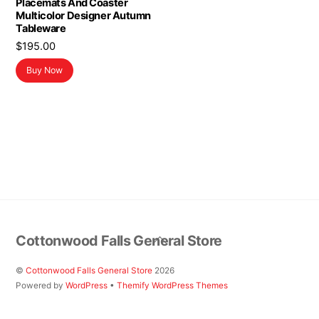
Placemats And Coaster
Multicolor Designer Autumn
Tableware
$
195.00
Buy Now
Back
Cottonwood Falls General Store
To
Top
©
Cottonwood Falls General Store
2026
Powered by
WordPress
•
Themify WordPress Themes