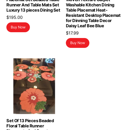
Runner And Table Mats Set
Washable Kitchen Dining
Luxury 13 pieces Dining Set
Table Placemat Heat-
Resistant Desktop Placemat
$
195.00
for Dinning Table Decor
Daisy Leaf Bee Blue
Buy Now
$
17.99
Buy Now
Set Of 13 Pieces Beaded
Floral Table Runner