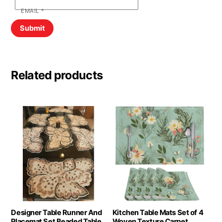
EMAIL
*
Related products
Designer Table Runner And
Kitchen Table Mats Set of 4
Placemat Set Beaded Table
Woven Texture Carpet