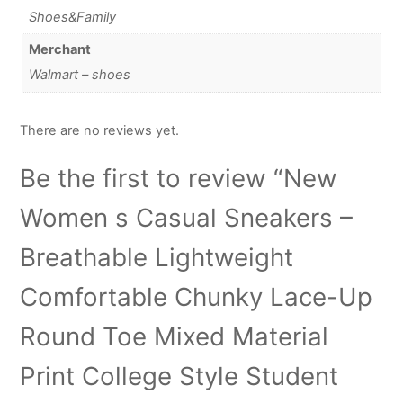
Shoes&Family
Merchant
Walmart – shoes
There are no reviews yet.
Be the first to review “New
Women s Casual Sneakers –
Breathable Lightweight
Comfortable Chunky Lace-Up
Round Toe Mixed Material
Print College Style Student