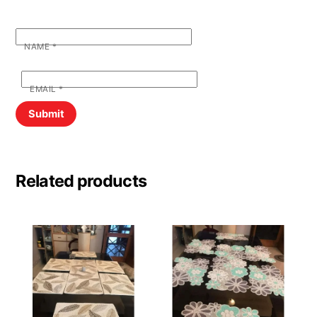
NAME
*
EMAIL
*
Related products