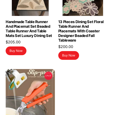
Handmade Table Runner
13 Pieces Dining Set Floral
And Placemat Set Beaded
Table Runner And
Table Runner And Table
Placemats With Coaster
Mats Set Luxury Dining Set
Designer Beaded Fall
Tableware
$
205.00
$
200.00
Buy Now
Buy Now
SALE!