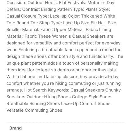
Occasion: Outdoor Heels: Flat Festivals: Mother s Day
Details: Contrast Binding Pattern Type: Plants Style:
Casual Closure Type: Lace-up Color: Thickened White
Toe: Round Toe Strap Type: Lace Up Size Fit: Half-Size
Smaller Material: Fabric Upper Material: Fabric Lining
Material: Fabric These Women s Casual Sneakers are
designed for versatility and comfort perfect for everyday
wear. Featuring a breathable fabric upper and a round toe
design these shoes offer both style and functionality. The
unique plant pattern adds a touch of personality making
them ideal for college students or outdoor enthusiasts.
With a flat heel and lace-up closure they provide all-day
comfort whether you re hiking commuting or just running
errands. Hot Search Keywords: Casual Sneakers Chunky
Sneakers Outdoor Hiking Shoes College Style Shoes
Breathable Running Shoes Lace-Up Comfort Shoes
Versatile Commuting Shoes
Brand