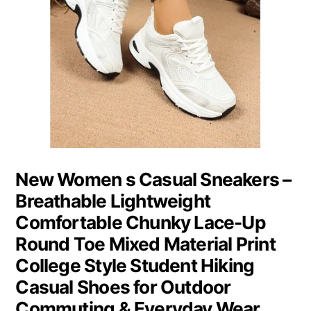
New Women s Casual Sneakers –
Breathable Lightweight
Comfortable Chunky Lace-Up
Round Toe Mixed Material Print
College Style Student Hiking
Casual Shoes for Outdoor
Commuting & Everyday Wear