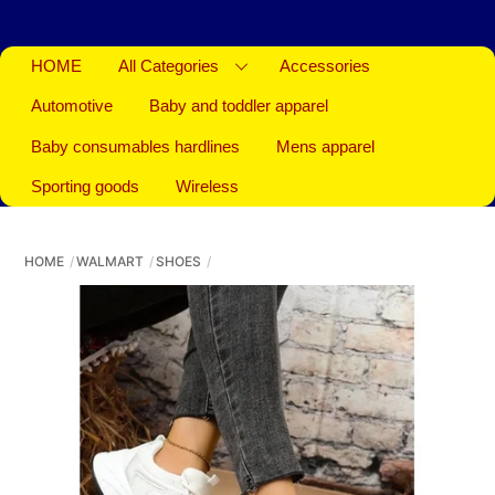
HOME
All Categories
Accessories
Automotive
Baby and toddler apparel
Baby consumables hardlines
Mens apparel
Sporting goods
Wireless
HOME
WALMART
SHOES