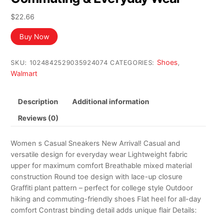
$
22.66
Buy Now
Shoes
SKU:
1024842529035924074
CATEGORIES:
,
Walmart
Description
Additional information
Reviews (0)
Women s Casual Sneakers New Arrival! Casual and
versatile design for everyday wear Lightweight fabric
upper for maximum comfort Breathable mixed material
construction Round toe design with lace-up closure
Graffiti plant pattern – perfect for college style Outdoor
hiking and commuting-friendly shoes Flat heel for all-day
comfort Contrast binding detail adds unique flair Details: