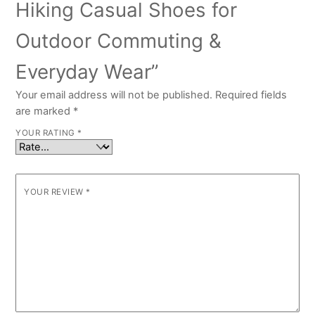
Hiking Casual Shoes for
Outdoor Commuting &
Everyday Wear”
Your email address will not be published.
Required fields
are marked
*
YOUR RATING
*
YOUR REVIEW
*