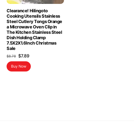
Clearance! Hilingoto
Cooking Utensils Stainless
Steel Cutlery Tongs Orange
a Microwave Oven Clip in
The Kitchen Stainless Steel
Dish Holding Clamp
7.5X2X1.6Inch Christmas
Sale
Original
Current
$
7.89
$
8.78
price
price
Buy Now
was:
is:
$8.78.
$7.89.