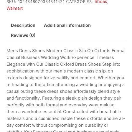
Shoes
SKU:
1024848070384841421
CATEGORIES:
,
Walmart
Description
Additional information
Reviews (0)
Mens Dress Shoes Modern Classic Slip On Oxfords Formal
Casual Business Wedding Work Experience Timeless
Elegance with Our Classic Oxford Dress Shoes Step into
sophistication with our men s modern classic slip-on
oxfords designed for versatility and comfort. Whether you
re heading to the office attending a wedding or enjoying a
casual outing these dress shoes effortlessly blend style
and functionality. Featuring a sleek plain design they pair
perfectly with both formal and everyday wear making
them a wardrobe essential. Constructed with breathable
materials and a cushioned insole these oxfords ensure all-
day comfort without compromising on durability or
stability. Key Features: Casual and business casual style