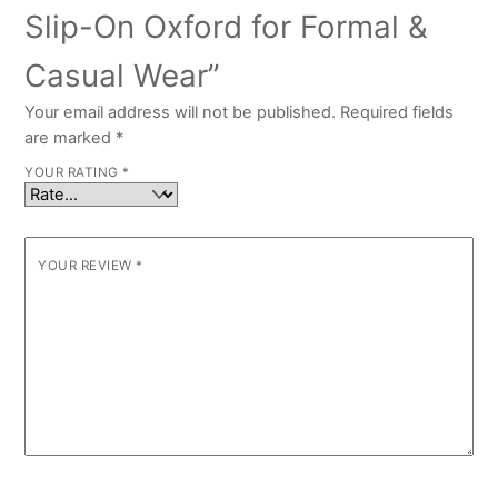
Slip-On Oxford for Formal &
Casual Wear”
Your email address will not be published.
Required fields
are marked
*
YOUR RATING
*
YOUR REVIEW
*