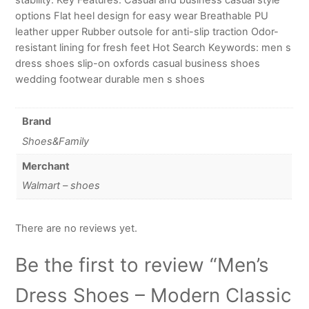
options Flat heel design for easy wear Breathable PU
leather upper Rubber outsole for anti-slip traction Odor-
resistant lining for fresh feet Hot Search Keywords: men s
dress shoes slip-on oxfords casual business shoes
wedding footwear durable men s shoes
Brand
Shoes&Family
Merchant
Walmart – shoes
There are no reviews yet.
Be the first to review “Men’s
Dress Shoes – Modern Classic