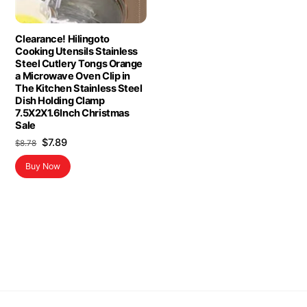
Clearance! Hilingoto
Cooking Utensils Stainless
Steel Cutlery Tongs Orange
a Microwave Oven Clip in
The Kitchen Stainless Steel
Dish Holding Clamp
7.5X2X1.6Inch Christmas
Sale
Original
Current
$
7.89
$
8.78
price
price
Buy Now
was:
is:
$8.78.
$7.89.