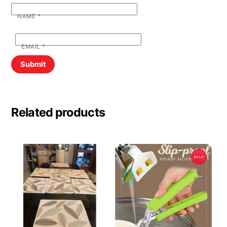
NAME
*
EMAIL
*
Related products
SALE!