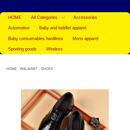
HOME
All Categories
Accessories
Automotive
Baby and toddler apparel
Baby consumables hardlines
Mens apparel
Sporting goods
Wireless
HOME
WALMART
SHOES