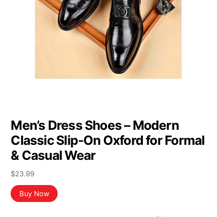
Men’s Dress Shoes – Modern
Classic Slip-On Oxford for Formal
& Casual Wear
$
23.99
Buy Now