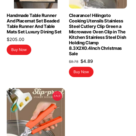
Handmade Table Runner
Clearance! Hilingoto
And Placemat Set Beaded
Cooking Utensils Stainless
Table Runner And Table
Steel Cutlery Clip Green a
Mats Set Luxury Dining Set
Microwave Oven Clip in The
Kitchen Stainless Steel Dish
$
205.00
Holding Clamp
8.3X2X0.4Inch Christmas
Buy Now
Sale
Original
Current
$
4.89
$
8.78
price
price
Buy Now
was:
is:
$8.78.
$4.89.
SALE!