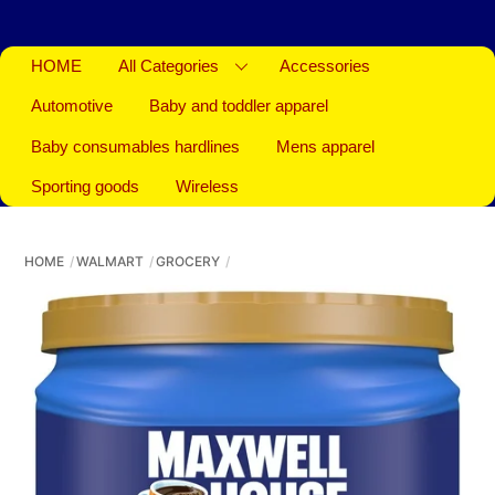
HOME
All Categories
Accessories
Automotive
Baby and toddler apparel
Baby consumables hardlines
Mens apparel
Sporting goods
Wireless
HOME
WALMART
GROCERY