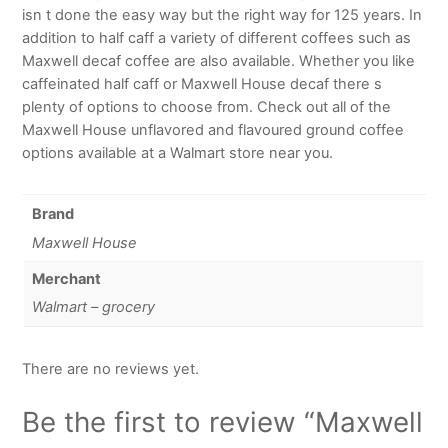
isn t done the easy way but the right way for 125 years. In
addition to half caff a variety of different coffees such as
Maxwell decaf coffee are also available. Whether you like
caffeinated half caff or Maxwell House decaf there s
plenty of options to choose from. Check out all of the
Maxwell House unflavored and flavoured ground coffee
options available at a Walmart store near you.
Brand
Maxwell House
Merchant
Walmart – grocery
There are no reviews yet.
Be the first to review “Maxwell