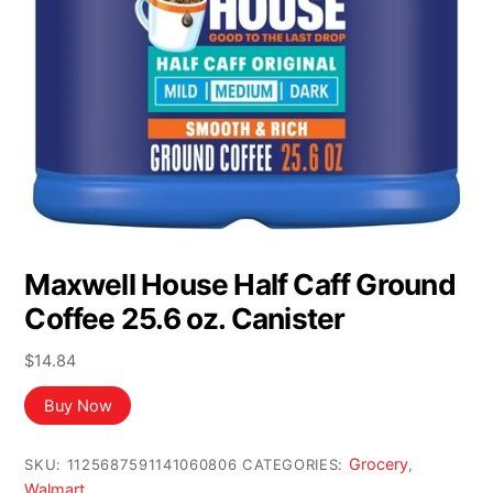
Maxwell House Half Caff Ground
Coffee 25.6 oz. Canister
$
14.84
Buy Now
Grocery
SKU:
1125687591141060806
CATEGORIES:
,
Walmart