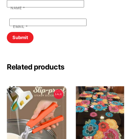
NAME
*
EMAIL
*
Related products
SALE!