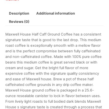
Description
Additional information
Reviews (0)
Maxwell House Half Caff Ground Coffee has a consistent
signature taste that is good to the last drop. This medium
roast coffee is exceptionally smooth with a mellow flavor
and is the perfect compromise between fully caffeinated
and non-caffeinated coffee. Made with 100% pure coffee
beans this medium coffee is great served black or with
cream and sugar. Get the bright full flavor of more
expensive coffee with the signature quality consistency
and ease of Maxwell house. Brew a pot of these half
caffeinated coffee grounds in any drip coffee maker.
Maxwell House ground coffee is packaged in a 25.6-
ounce resealable canister to lock in flavor between uses.
From lively light roasts to full bodied dark blends Maxwell
House s signature taste is created through a process that