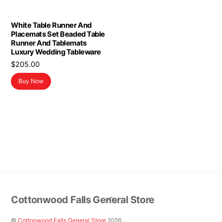
White Table Runner And
Placemats Set Beaded Table
Runner And Tablemats
Luxury Wedding Tableware
$
205.00
Buy Now
Back
Cottonwood Falls General Store
To
Top
©
Cottonwood Falls General Store
2026