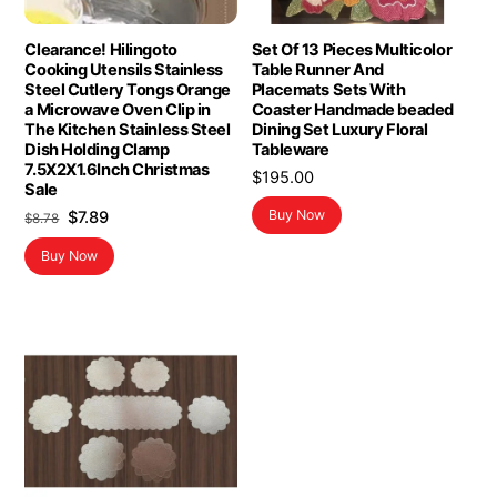
Clearance! Hilingoto
Set Of 13 Pieces Multicolor
Cooking Utensils Stainless
Table Runner And
Steel Cutlery Tongs Orange
Placemats Sets With
a Microwave Oven Clip in
Coaster Handmade beaded
The Kitchen Stainless Steel
Dining Set Luxury Floral
Dish Holding Clamp
Tableware
7.5X2X1.6Inch Christmas
$
195.00
Sale
Original
Current
Buy Now
$
7.89
$
8.78
price
price
Buy Now
was:
is:
$8.78.
$7.89.