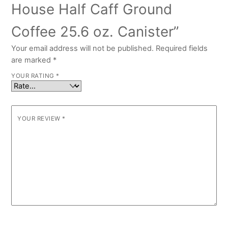
House Half Caff Ground
Coffee 25.6 oz. Canister”
Your email address will not be published.
Required fields
are marked
*
YOUR RATING
*
YOUR REVIEW
*