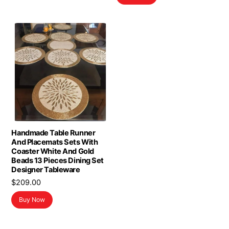
$16.98.
$13.98.
Handmade Table Runner
And Placemats Sets With
Coaster White And Gold
Beads 13 Pieces Dining Set
Designer Tableware
$
209.00
Buy Now