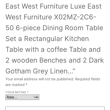
East West Furniture Luxe East
West Furniture X02MZ-2C6-
50 6-piece Dining Room Table
Set a Rectangular Kitchen
Table with a coffee Table and
2 wooden Benches and 2 Dark
Gotham Grey Linen…”
Your email address will not be published.
Required fields
are marked
*
YOUR RATING
*