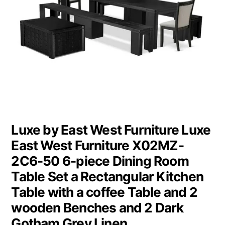
Luxe by East West Furniture Luxe
East West Furniture X02MZ-
2C6-50 6-piece Dining Room
Table Set a Rectangular Kitchen
Table with a coffee Table and 2
wooden Benches and 2 Dark
Gotham Grey Linen…