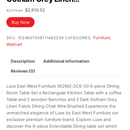
Original
Current
$
2,610.52
$
2,775.64
price
price
was:
is:
Buy Now
$2,775.64.
$2,610.52.
Furniture
SKU:
1024607008711482206
CATEGORIES:
,
Walmart
Description
Additional information
Reviews (0)
Luxe East West Furniture X02MZ-2C6-50 6-piece Dining
Room Table Set a Rectangular Kitchen Table with a coffee
Table and 2 wooden Benches and 2 Dark Gotham Grey
Linen Fabric Dining Chair Wire Brushed Experience the
unmatched elegance of Luxe by East West Furniture our
exclusive premium furniture brand. Explore Luxe and
discover the 9-piece Extendable Dining table set which