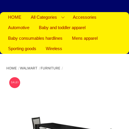
HOME
All Categories
Accessories
Automotive
Baby and toddler apparel
Baby consumables hardlines
Mens apparel
Sporting goods
Wireless
HOME
WALMART
FURNITURE
SALE!