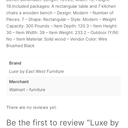
18.Included packages: A rectangular table and 7 kitchen
chairs a wooden bench – Design: Modern – Number of
Pieces: 7 – Shape: Rectangular – Style: Modern – Weight
Capacity: 300 Pounds – Item Depth: 120.3 – Item Height:
30 – Item Width: 39 – Item Weight: 233.2 – Outdoor (Y/N):
No – Item Material: Solid wood – Vendor Color: Wire
Brushed Black
Brand
Luxe by East West Furniture
Merchant
Walmart – furniture
There are no reviews yet.
Be the first to review “Luxe by