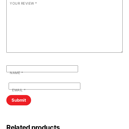
YOUR REVIEW
*
NAME
*
EMAIL
*
Related products