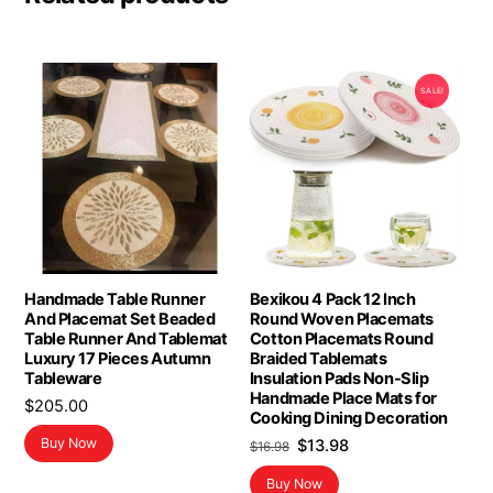
SALE!
Handmade Table Runner
Bexikou 4 Pack 12 Inch
And Placemat Set Beaded
Round Woven Placemats
Table Runner And Tablemat
Cotton Placemats Round
Luxury 17 Pieces Autumn
Braided Tablemats
Tableware
Insulation Pads Non-Slip
Handmade Place Mats for
$
205.00
Cooking Dining Decoration
Original
Current
Buy Now
$
13.98
$
16.98
price
price
Buy Now
was:
is: