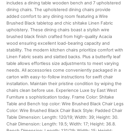
includes a dining table wooden bench and 7 upholstered
dining chairs. The upholstered dining chairs provide
added comfort to any dining room featuring a Wire
Brushed Black tabletop and chic shitake Linen Fabric
upholstery. These dining chairs boast a stylish wire
brushed black finish crafted from high-quality Acacia
wood ensuring excellent load-bearing capacity and
stability. The modern kitchen chairs prioritize comfort with
Linen Fabric seats and slatted backs. Plus a butterfly leaf
table allows effortless size adjustments to meet varying
needs. All accessories come conveniently packaged in a
carton with easy-to-follow instructions for swift chair
installation. Maintain their pristine condition by wiping the
chairs clean before use. Experience Luxe by East West
Furniture s sophistication today. Frame Color: Shitake
Table and Bench top color: Wire Brushed Black Chair Legs
Color: Wire Brushed Black Chair Back Style: Padded Chair
Table Dimension: Length: 120/19; Width: 39; Height: 30.
Chair Dimension: Length: 19.5; Width: 17; Height: 36.8.
Bench Dimension: Length: 131/29; Width: 15; Height: