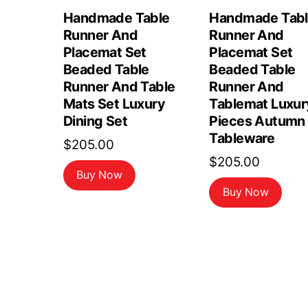
Handmade Table
Handmade Tab
Runner And
Runner And
Placemat Set
Placemat Set
Beaded Table
Beaded Table
Runner And Table
Runner And
Mats Set Luxury
Tablemat Luxur
Dining Set
Pieces Autumn
Tableware
$
205.00
$
205.00
Buy Now
Buy Now