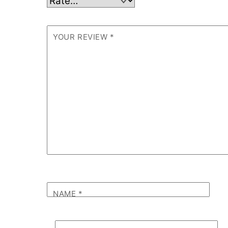
YOUR REVIEW
*
NAME
*