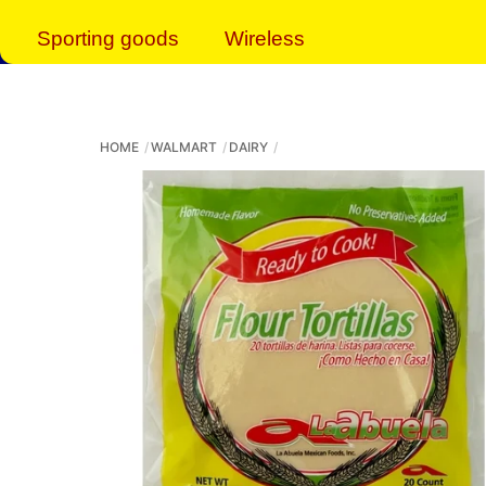
Sporting goods
Wireless
HOME
WALMART
DAIRY