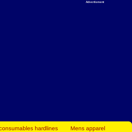
Advertisment
rt Business Find
& more to boost
orkplace spaces!
hing you need to
es to community-
ence today.
ave on heaters,
siness.
consumables hardlines
Mens apparel