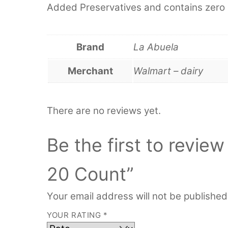
Added Preservatives and contains zero s
Brand
La Abuela
Merchant
Walmart – dairy
There are no reviews yet.
Be the first to review
20 Count”
Your email address will not be published
YOUR RATING
*