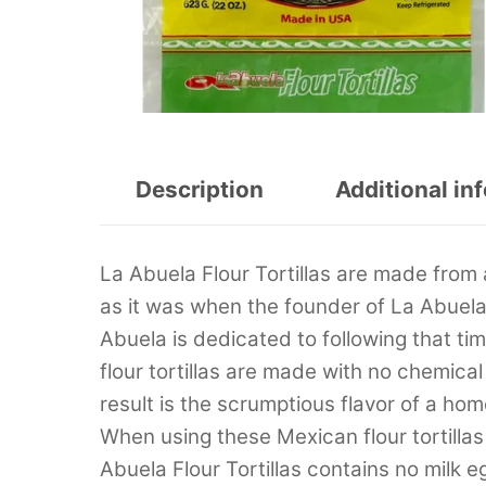
Description
Additional in
La Abuela Flour Tortillas are made from a
as it was when the founder of La Abuela
Abuela is dedicated to following that t
flour tortillas are made with no chemic
result is the scrumptious flavor of a ho
When using these Mexican flour tortillas 
Abuela Flour Tortillas contains no milk e