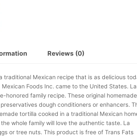
formation
Reviews (0)
 traditional Mexican recipe that is as delicious to
 Mexican Foods Inc. came to the United States. La
ime-honored family recipe. These original homemade
al preservatives dough conditioners or enhancers. T
memade tortilla cooked in a traditional Mexican hom
the whole family will love the authentic taste. La
ggs or tree nuts. This product is free of Trans Fats