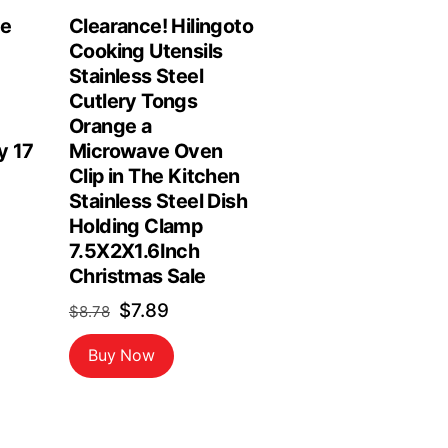
le
Clearance! Hilingoto
Cooking Utensils
Stainless Steel
Cutlery Tongs
Orange a
y 17
Microwave Oven
Clip in The Kitchen
Stainless Steel Dish
Holding Clamp
7.5X2X1.6Inch
Christmas Sale
Original
Current
$
7.89
$
8.78
price
price
Buy Now
was:
is:
$8.78.
$7.89.