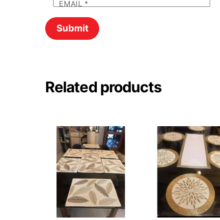
EMAIL
*
Related products