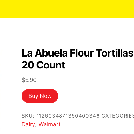
La Abuela Flour Tortillas
20 Count
$
5.90
Buy Now
SKU:
1126034871350400346
CATEGORIES
Dairy
Walmart
,