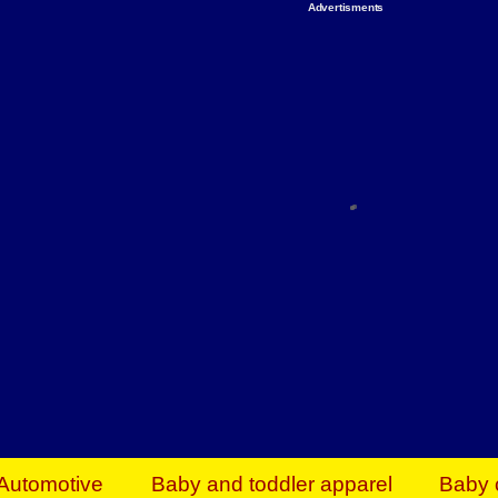
Advertisments
Organize & Save — Utility Storage from Walma
shelving units, storage totes, stackable bins 
efficiency. Perfect for business inventory & w
Shop today & save.
Everything You Need to Give Back Find everyt
support your mission — from essential suppli
focused resources. Start making a differ
The right temperature, any time of the year. S
ACs & HVAC units today at Walmart Bu
Automotive
Baby and toddler apparel
Baby 