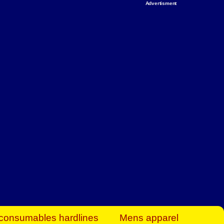
Advertisment
rt Business Find
& more to boost
orkplace spaces!
hing you need to
es to community-
ence today.
ave on heaters,
siness.
consumables hardlines
Mens apparel