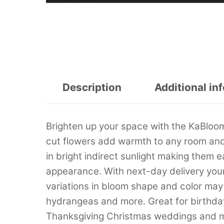
Description
Additional in
Brighten up your space with the KaBloo
cut flowers add warmth to any room and 
in bright indirect sunlight making them e
appearance. With next-day delivery your 
variations in bloom shape and color may 
hydrangeas and more. Great for birthday
Thanksgiving Christmas weddings and 