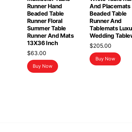
Runner Hand
And Placemats 
Beaded Table
Beaded Table
Runner Floral
Runner And
Summer Table
Tablemats Luxu
Runner And Mats
Wedding Table
13X36 Inch
$
205.00
$
63.00
Buy Now
Buy Now