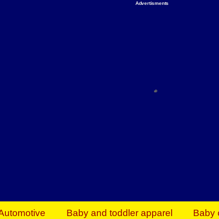
Advertisments
Organize & Save — Utility Storage from Walma
shelving units, storage totes, stackable bins 
efficiency. Perfect for business inventory & w
Shop today & save.
Everything You Need to Give Back Find everyt
support your mission — from essential suppli
focused resources. Start making a differ
The right temperature, any time of the year. S
ACs & HVAC units today at Walmart Bu
Automotive
Baby and toddler apparel
Baby 