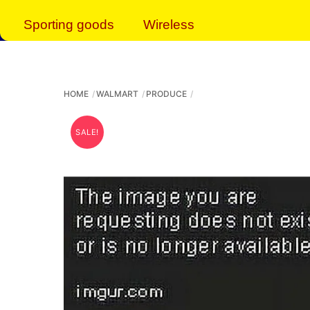
Sporting goods
Wireless
HOME
WALMART
PRODUCE
SALE!