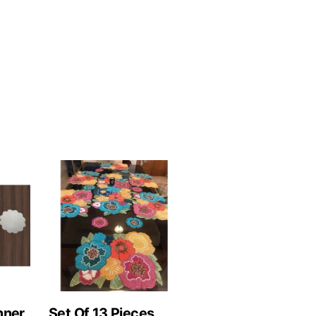
nner
Set Of 13 Pieces