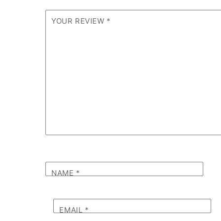
YOUR REVIEW
*
NAME
*
EMAIL
*