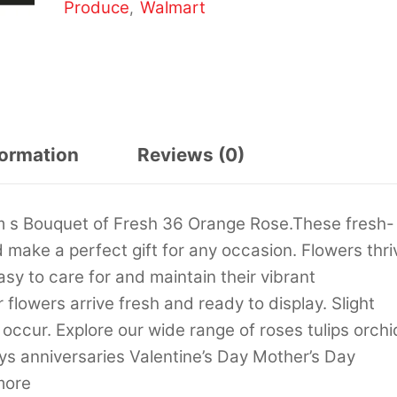
Produce
Walmart
,
formation
Reviews (0)
m s Bouquet of Fresh 36 Orange Rose.These fresh-
make a perfect gift for any occasion. Flowers thri
asy to care for and maintain their vibrant
flowers arrive fresh and ready to display. Slight
occur. Explore our wide range of roses tulips orchi
s anniversaries Valentine’s Day Mother’s Day
more