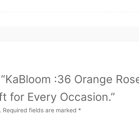
ew “KaBloom :36 Orange Ros
t for Every Occasion.”
.
Required fields are marked
*