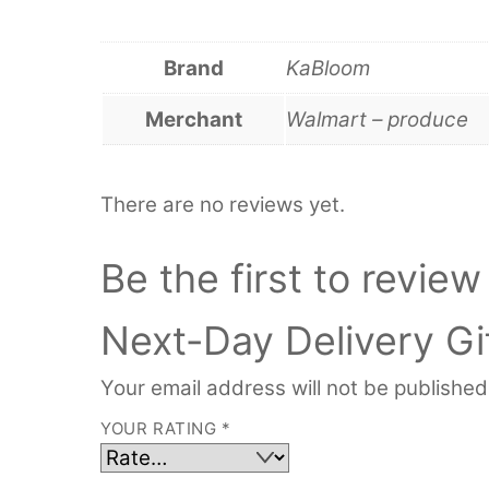
Brand
KaBloom
Merchant
Walmart – produce
There are no reviews yet.
Be the first to revi
Next-Day Delivery Gif
Your email address will not be published
YOUR RATING
*