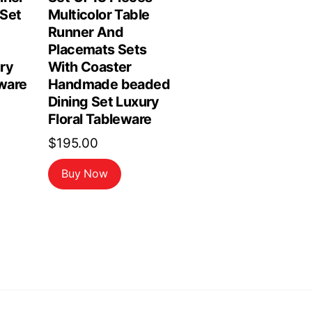
Set
Multicolor Table
Runner And
Placemats Sets
ry
With Coaster
ware
Handmade beaded
Dining Set Luxury
Floral Tableware
$
195.00
Buy Now