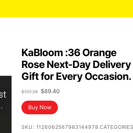
KaBloom :36 Orange
Rose Next-Day Delivery
Gift for Every Occasion.
Original
Current
$
89.40
$
107.28
price
price
Buy Now
was:
is:
$107.28.
$89.40.
SKU:
1126062567983144978
CATEGORIES