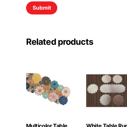
Related products
Multicolor Table
White Table Ru