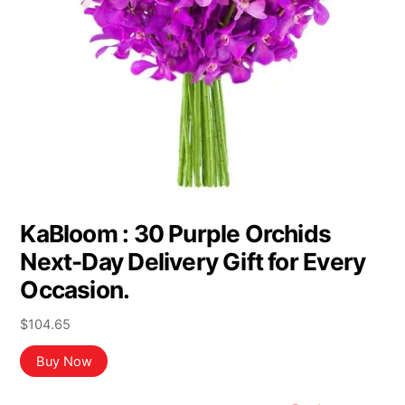
KaBloom : 30 Purple Orchids
Next-Day Delivery Gift for Every
Occasion.
$
104.65
Buy Now