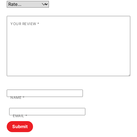
YOUR REVIEW
*
NAME
*
EMAIL
*