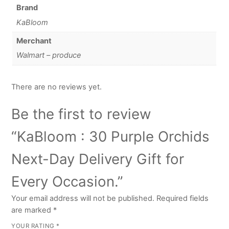
Brand
KaBloom
Merchant
Walmart – produce
There are no reviews yet.
Be the first to review
“KaBloom : 30 Purple Orchids
Next-Day Delivery Gift for
Every Occasion.”
Your email address will not be published.
Required fields
are marked
*
YOUR RATING
*