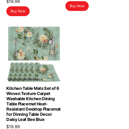
$
19.99
Buy Now
Buy Now
Kitchen Table Mats Set of 6
Woven Texture Carpet
Washable Kitchen Dining
Table Placemat Heat-
Resistant Desktop Placemat
for Dinning Table Decor
Daisy Leaf Bee Blue
$
19.99