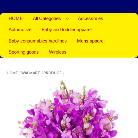
HOME
All Categories
Accessories
Automotive
Baby and toddler apparel
Baby consumables hardlines
Mens apparel
Sporting goods
Wireless
HOME
WALMART
PRODUCE