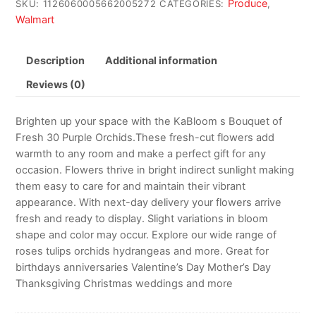
Produce
SKU:
1126060005662005272
CATEGORIES:
,
Walmart
Description
Additional information
Reviews (0)
Brighten up your space with the KaBloom s Bouquet of
Fresh 30 Purple Orchids.These fresh-cut flowers add
warmth to any room and make a perfect gift for any
occasion. Flowers thrive in bright indirect sunlight making
them easy to care for and maintain their vibrant
appearance. With next-day delivery your flowers arrive
fresh and ready to display. Slight variations in bloom
shape and color may occur. Explore our wide range of
roses tulips orchids hydrangeas and more. Great for
birthdays anniversaries Valentine’s Day Mother’s Day
Thanksgiving Christmas weddings and more