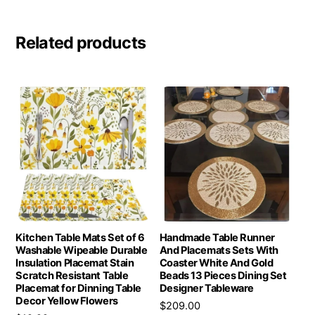
Related products
Kitchen Table Mats Set of 6
Handmade Table Runner
Washable Wipeable Durable
And Placemats Sets With
Insulation Placemat Stain
Coaster White And Gold
Scratch Resistant Table
Beads 13 Pieces Dining Set
Placemat for Dinning Table
Designer Tableware
Decor Yellow Flowers
$
209.00