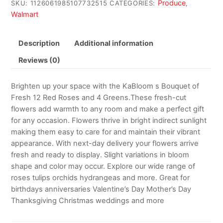
Produce
SKU:
1126061985107732515
CATEGORIES:
,
Walmart
Description
Additional information
Reviews (0)
Brighten up your space with the KaBloom s Bouquet of
Fresh 12 Red Roses and 4 Greens.These fresh-cut
flowers add warmth to any room and make a perfect gift
for any occasion. Flowers thrive in bright indirect sunlight
making them easy to care for and maintain their vibrant
appearance. With next-day delivery your flowers arrive
fresh and ready to display. Slight variations in bloom
shape and color may occur. Explore our wide range of
roses tulips orchids hydrangeas and more. Great for
birthdays anniversaries Valentine’s Day Mother’s Day
Thanksgiving Christmas weddings and more