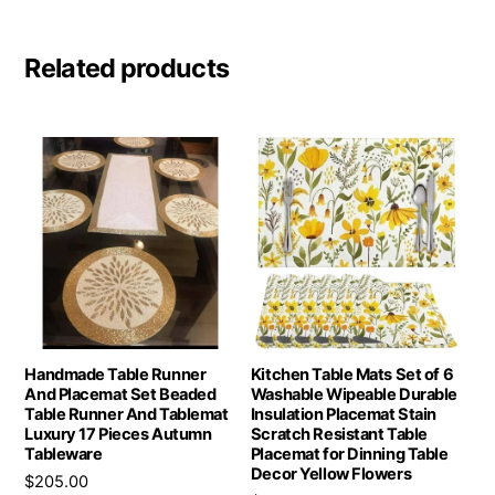
Related products
Handmade Table Runner
Kitchen Table Mats Set of 6
And Placemat Set Beaded
Washable Wipeable Durable
Table Runner And Tablemat
Insulation Placemat Stain
Luxury 17 Pieces Autumn
Scratch Resistant Table
Tableware
Placemat for Dinning Table
Decor Yellow Flowers
$
205.00