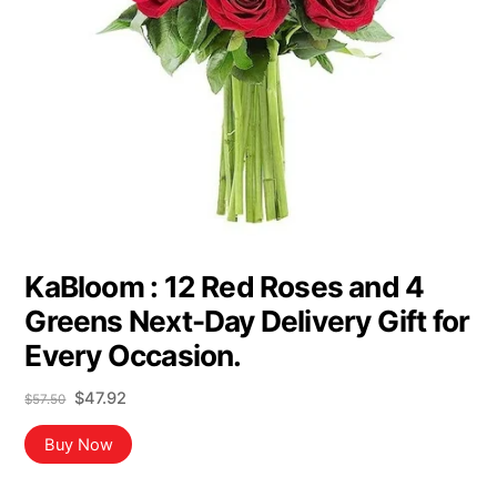
KaBloom : 12 Red Roses and 4
Greens Next-Day Delivery Gift for
Every Occasion.
Original
Current
$
47.92
$
57.50
price
price
was:
is:
Buy Now
$57.50.
$47.92.