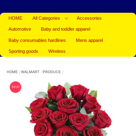
HOME
All Categories
Accessories
Automotive
Baby and toddler apparel
Baby consumables hardlines
Mens apparel
Sporting goods
Wireless
HOME
WALMART
PRODUCE
SALE!