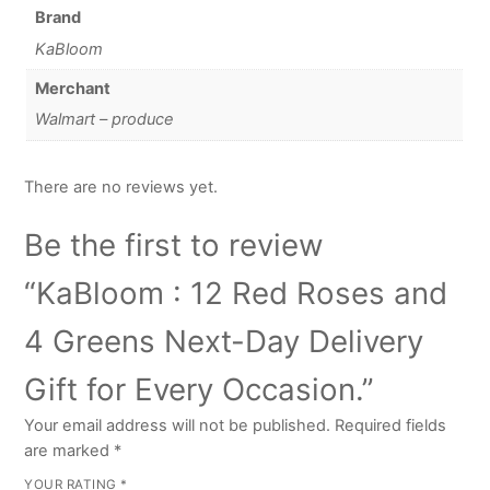
Brand
KaBloom
Merchant
Walmart – produce
There are no reviews yet.
Be the first to review
“KaBloom : 12 Red Roses and
4 Greens Next-Day Delivery
Gift for Every Occasion.”
Your email address will not be published.
Required fields
are marked
*
YOUR RATING
*