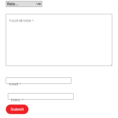
YOUR REVIEW
*
NAME
*
EMAIL
*