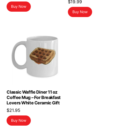
$
19.99
Buy Now
Buy Now
Classic Waffle Diner 11 oz
Coffee Mug – For Breakfast
Lovers White Ceramic Gift
$
21.95
Buy Now