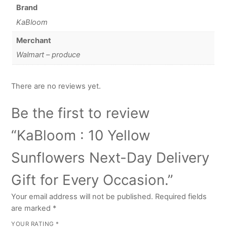
Brand
KaBloom
Merchant
Walmart – produce
There are no reviews yet.
Be the first to review
“KaBloom : 10 Yellow
Sunflowers Next-Day Delivery
Gift for Every Occasion.”
Your email address will not be published.
Required fields
are marked
*
YOUR RATING
*