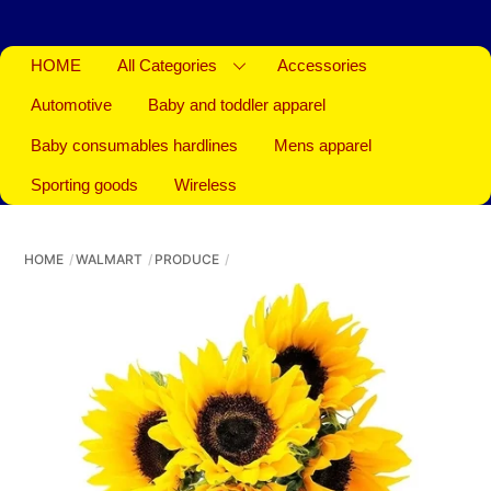
HOME
All Categories
Accessories
Automotive
Baby and toddler apparel
Baby consumables hardlines
Mens apparel
Sporting goods
Wireless
HOME
WALMART
PRODUCE