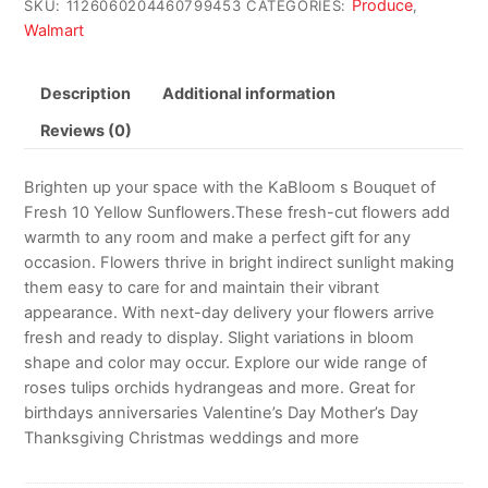
Produce
SKU:
1126060204460799453
CATEGORIES:
,
Walmart
Description
Additional information
Reviews (0)
Brighten up your space with the KaBloom s Bouquet of
Fresh 10 Yellow Sunflowers.These fresh-cut flowers add
warmth to any room and make a perfect gift for any
occasion. Flowers thrive in bright indirect sunlight making
them easy to care for and maintain their vibrant
appearance. With next-day delivery your flowers arrive
fresh and ready to display. Slight variations in bloom
shape and color may occur. Explore our wide range of
roses tulips orchids hydrangeas and more. Great for
birthdays anniversaries Valentine’s Day Mother’s Day
Thanksgiving Christmas weddings and more