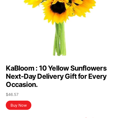
KaBloom : 10 Yellow Sunflowers
Next-Day Delivery Gift for Every
Occasion.
$
46.57
Buy Now