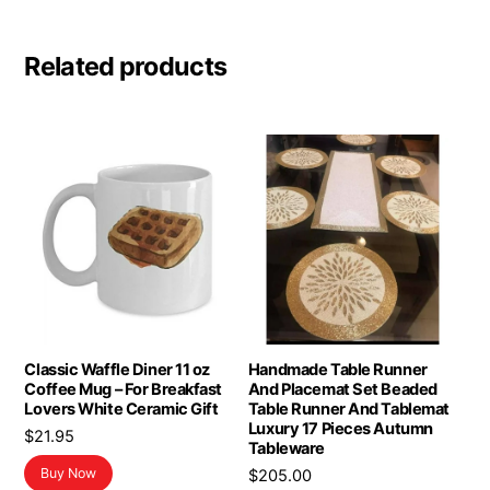
Related products
Classic Waffle Diner 11 oz
Handmade Table Runner
Coffee Mug – For Breakfast
And Placemat Set Beaded
Lovers White Ceramic Gift
Table Runner And Tablemat
Luxury 17 Pieces Autumn
$
21.95
Tableware
Buy Now
$
205.00