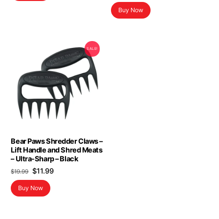
Buy Now
SALE!
Bear Paws Shredder Claws –
Lift Handle and Shred Meats
– Ultra-Sharp – Black
Original
Current
$
11.99
$
19.99
price
price
Buy Now
was:
is:
$19.99.
$11.99.