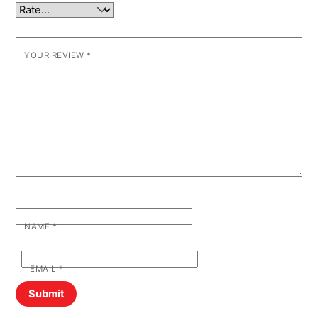
YOUR REVIEW
*
NAME
*
EMAIL
*