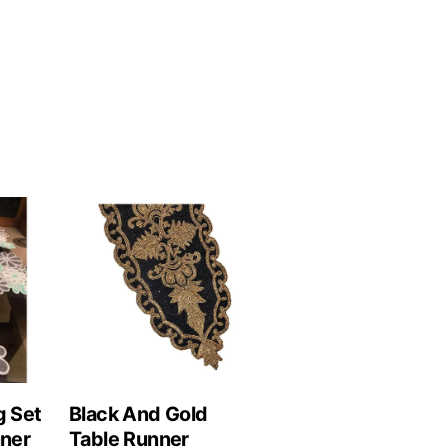
g Set
Black And Gold
nner
Table Runner