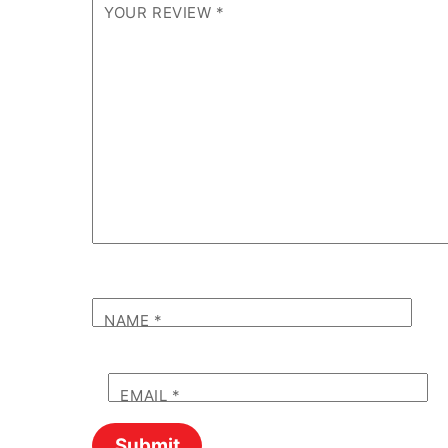
YOUR REVIEW
*
NAME
*
EMAIL
*