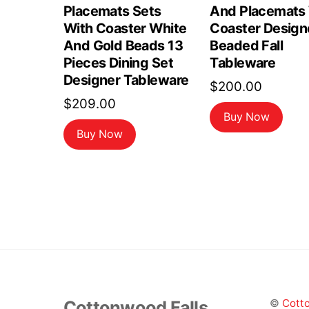
Placemats Sets
And Placemats
With Coaster White
Coaster Design
And Gold Beads 13
Beaded Fall
Pieces Dining Set
Tableware
Designer Tableware
$
200.00
$
209.00
Buy Now
Buy Now
Cottonwood Falls
©
Cotto