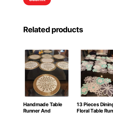
Related products
Handmade Table
13 Pieces Dinin
Runner And
Floral Table Ru