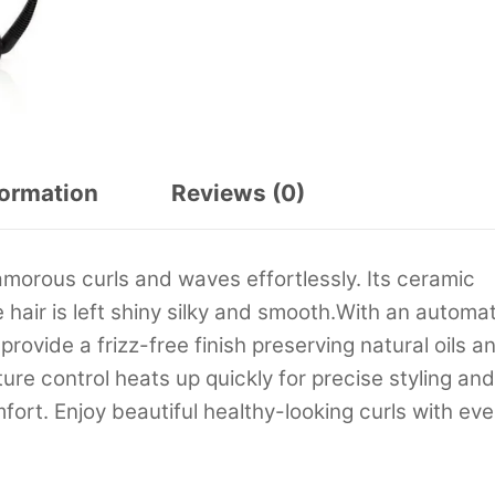
formation
Reviews (0)
lamorous curls and waves effortlessly. Its ceramic
hair is left shiny silky and smooth.With an automat
 provide a frizz-free finish preserving natural oils a
re control heats up quickly for precise styling and
ort. Enjoy beautiful healthy-looking curls with eve