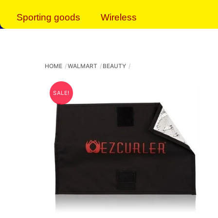
Sporting goods
Wireless
HOME
WALMART
BEAUTY
SALE!