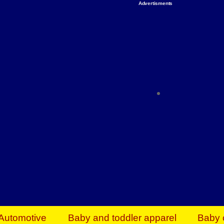
Advertisments
Organize & Save — Utility Storage from Walma
shelving units, storage totes, stackable bins 
efficiency. Perfect for business inventory & w
Shop today & save.
Everything You Need to Give Back Find everyt
support your mission — from essential suppli
focused resources. Start making a differ
The right temperature, any time of the year. S
ACs & HVAC units today at Walmart Bu
Automotive
Baby and toddler apparel
Baby 