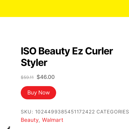
ISO Beauty Ez Curler
Styler
Original
Current
$
46.00
$
59.11
price
price
Buy Now
was:
is:
$59.11.
$46.00.
SKU:
1024499385451172422
CATEGORIES
Beauty
Walmart
,