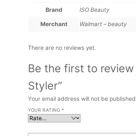
Brand
ISO Beauty
Merchant
Walmart – beauty
There are no reviews yet.
Be the first to revie
Styler”
Your email address will not be published
YOUR RATING
*