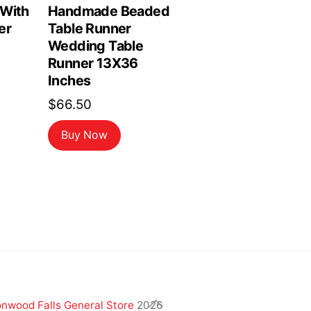
 With
Handmade Beaded
er
Table Runner
Wedding Table
Runner 13X36
Inches
$
66.50
Buy Now
Back
nwood Falls General Store
2026