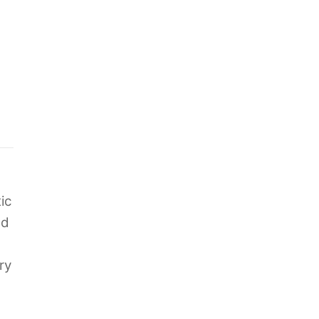
ic
nd
ry