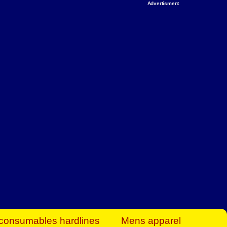
Advertisment
rt Business Find
& more to boost
orkplace spaces!
hing you need to
es to community-
ence today.
ave on heaters,
siness.
consumables hardlines
Mens apparel