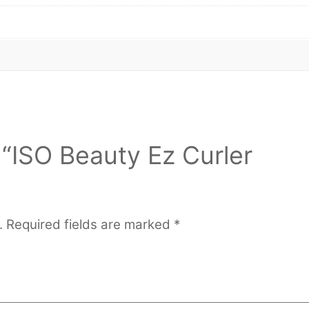
w “ISO Beauty Ez Curler
.
Required fields are marked
*