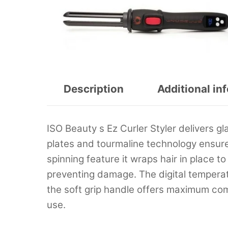
Description
Additional in
ISO Beauty s Ez Curler Styler delivers g
plates and tourmaline technology ensure 
spinning feature it wraps hair in place to
preventing damage. The digital temperatu
the soft grip handle offers maximum comf
use.