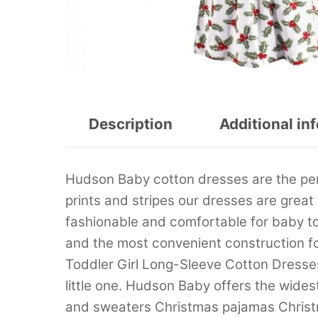
Description
Additional in
Hudson Baby cotton dresses are the perfec
prints and stripes our dresses are great
fashionable and comfortable for baby t
and the most convenient construction f
Toddler Girl Long-Sleeve Cotton Dresses 
little one. Hudson Baby offers the wide
and sweaters Christmas pajamas Christ