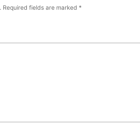
.
Required fields are marked
*