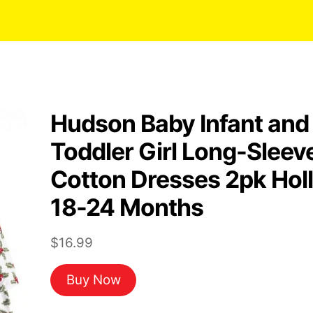
Hudson Baby Infant and
Toddler Girl Long-Sleev
Cotton Dresses 2pk Hol
18-24 Months
$
16.99
Buy Now