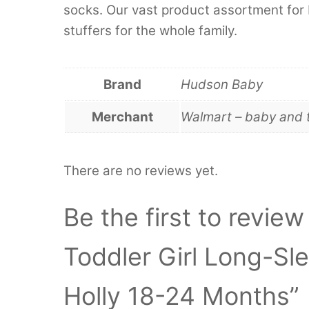
socks. Our vast product assortment for 
stuffers for the whole family.
Brand
Hudson Baby
Merchant
Walmart – baby and 
There are no reviews yet.
Be the first to revie
Toddler Girl Long-Sl
Holly 18-24 Months”