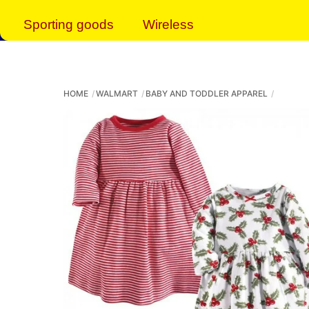
Sporting goods
Wireless
HOME
WALMART
BABY AND TODDLER APPAREL