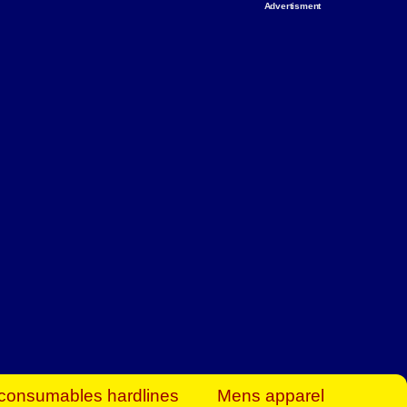
Advertisment
rt Business Find
& more to boost
orkplace spaces!
hing you need to
es to community-
ence today.
ave on heaters,
siness.
consumables hardlines
Mens apparel