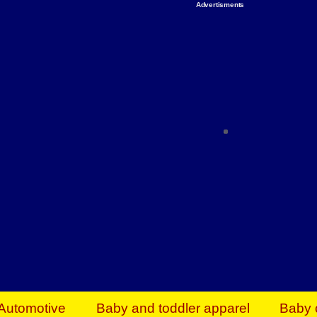
Advertisments
Organize & Save — Utility Storage from Walma
shelving units, storage totes, stackable bins 
efficiency. Perfect for business inventory & w
Shop today & save.
Everything You Need to Give Back Find everyt
support your mission — from essential suppli
focused resources. Start making a differ
The right temperature, any time of the year. S
ACs & HVAC units today at Walmart Bu
Automotive
Baby and toddler apparel
Baby 