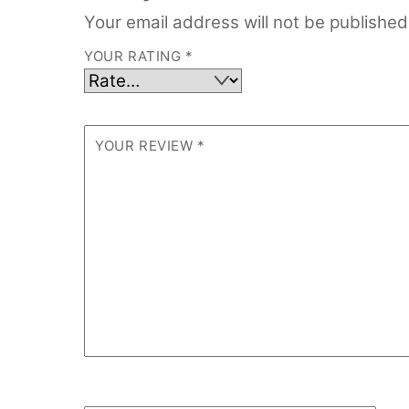
Your email address will not be published
YOUR RATING
*
YOUR REVIEW
*