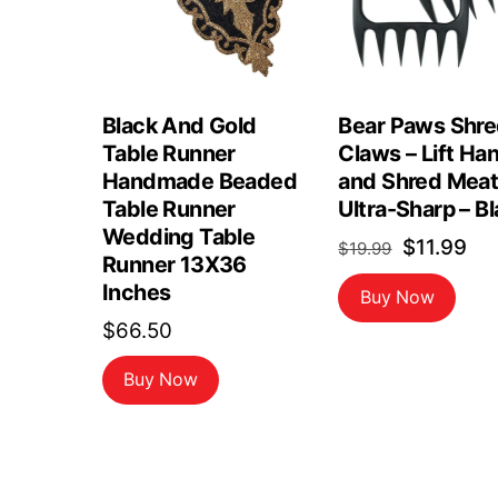
Black And Gold
Bear Paws Shr
Table Runner
Claws – Lift Ha
Handmade Beaded
and Shred Meat
Table Runner
Ultra-Sharp – B
Wedding Table
Original
Cu
$
11.99
$
19.99
Runner 13X36
price
pri
Inches
Buy Now
was:
is:
$
66.50
$19.99.
$11
Buy Now