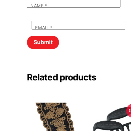
NAME
*
EMAIL
*
Related products
S