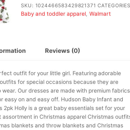
SKU:
1024466583429821371
CATEGORIES
Baby and toddler apparel
Walmart
,
formation
Reviews (0)
t outfit for your little girl. Featuring adorable
 outfits for special occasions because they are
o wear. Our dresses are made with premium fabrics
or easy on and easy off. Hudson Baby Infant and
2pk Holly is a great baby essentials set for your
st assortment in Christmas apparel Christmas outfit
mas blankets and throw blankets and Christmas