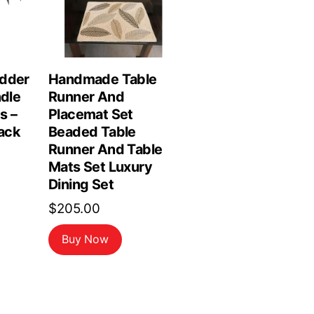
edder
Handmade Table
ndle
Runner And
s –
Placemat Set
lack
Beaded Table
Runner And Table
rrent
Mats Set Luxury
ce
Dining Set
$
205.00
.99.
Buy Now