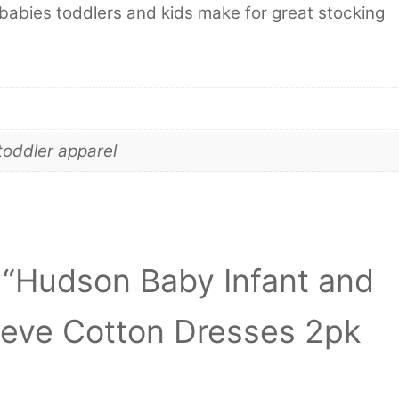
babies toddlers and kids make for great stocking
toddler apparel
w “Hudson Baby Infant and
eeve Cotton Dresses 2pk