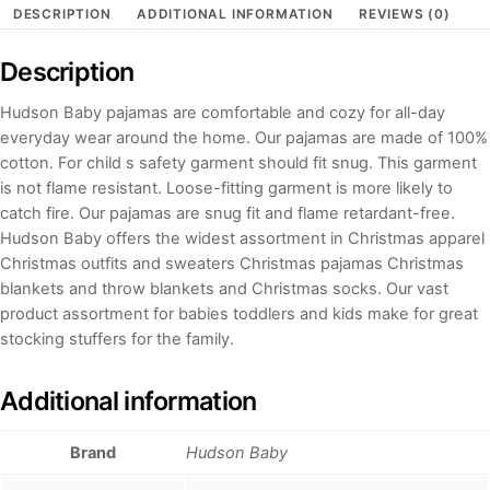
DESCRIPTION
ADDITIONAL INFORMATION
REVIEWS (0)
Description
Hudson Baby pajamas are comfortable and cozy for all-day
everyday wear around the home. Our pajamas are made of 100%
cotton. For child s safety garment should fit snug. This garment
is not flame resistant. Loose-fitting garment is more likely to
catch fire. Our pajamas are snug fit and flame retardant-free.
Hudson Baby offers the widest assortment in Christmas apparel
Christmas outfits and sweaters Christmas pajamas Christmas
blankets and throw blankets and Christmas socks. Our vast
product assortment for babies toddlers and kids make for great
stocking stuffers for the family.
Additional information
Brand
Hudson Baby