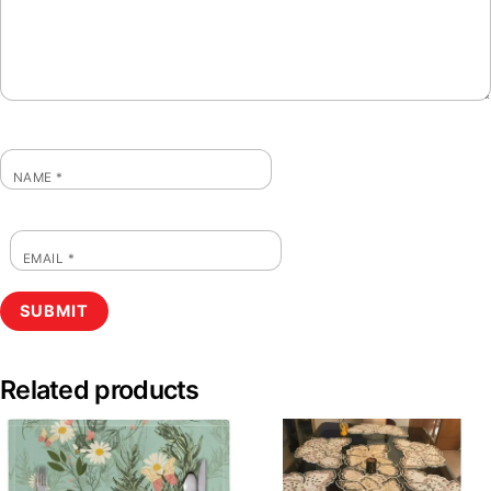
NAME
*
EMAIL
*
Related products