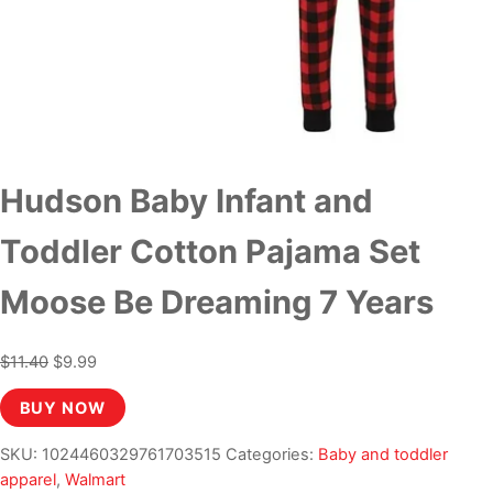
Hudson Baby Infant and
Toddler Cotton Pajama Set
Moose Be Dreaming 7 Years
Original
Current
$
11.40
$
9.99
price
price
BUY NOW
was:
is:
$11.40.
$9.99.
SKU:
1024460329761703515
Categories:
Baby and toddler
apparel
,
Walmart