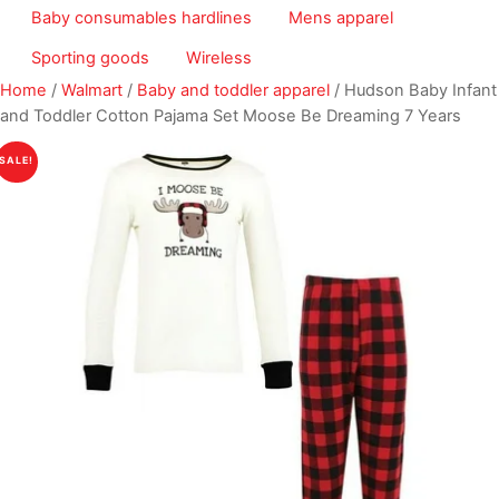
Baby consumables hardlines
Mens apparel
Sporting goods
Wireless
Home
/
Walmart
/
Baby and toddler apparel
/ Hudson Baby Infant
and Toddler Cotton Pajama Set Moose Be Dreaming 7 Years
SALE!