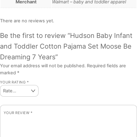
Merchant
Walmart – baby and toddler apparel
There are no reviews yet.
Be the first to review “Hudson Baby Infant
and Toddler Cotton Pajama Set Moose Be
Dreaming 7 Years”
Your email address will not be published.
Required fields are
marked
*
YOUR RATING
*
YOUR REVIEW
*