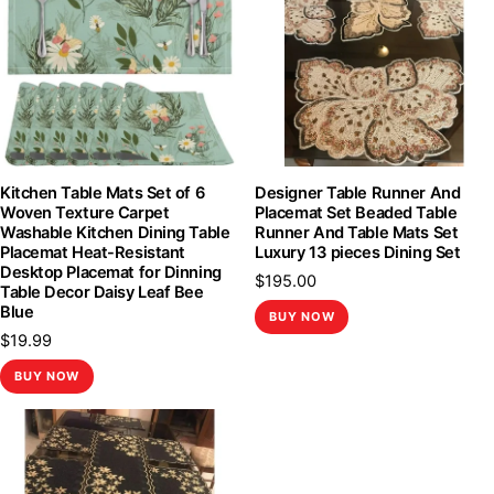
Kitchen Table Mats Set of 6
Designer Table Runner And
Woven Texture Carpet
Placemat Set Beaded Table
Washable Kitchen Dining Table
Runner And Table Mats Set
Placemat Heat-Resistant
Luxury 13 pieces Dining Set
Desktop Placemat for Dinning
$
195.00
Table Decor Daisy Leaf Bee
Blue
BUY NOW
$
19.99
BUY NOW