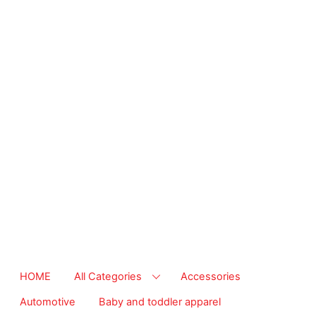
from essential
supplies to
community-focused
resources. Start
making a difference
today.
The right
temperature, any
time of the year.
Save on heaters,
ACs & HVAC units
today at Walmart
Business.
HOME
All Categories
Accessories
Automotive
Baby and toddler apparel