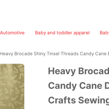
Walmart Business.
Automotive
Baby and toddler apparel
Bab
Heavy Brocade Shiny Tinsel Threads Candy Cane D
Heavy Brocad
Candy Cane De
Crafts Sewin