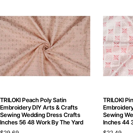
TRILOKI Peach Poly Satin
TRILOKI Pin
Embroidery DIY Arts & Crafts
Embroidery
Sewing Wedding Dress Crafts
Sewing Wed
Inches 56 48 Work By The Yard
Inches 44 
$
29.69
$
22.49