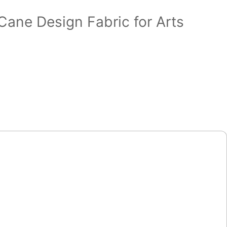
Cane Design Fabric for Arts