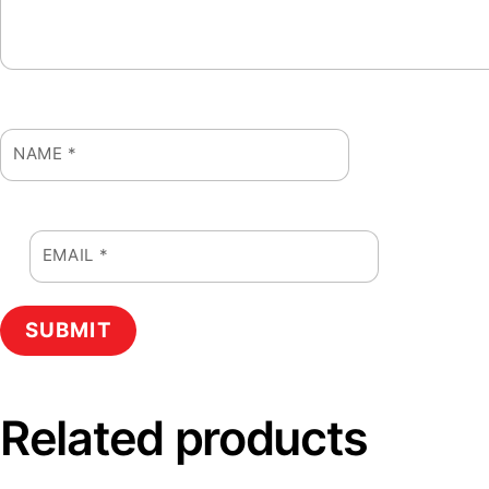
NAME
*
EMAIL
*
Related products