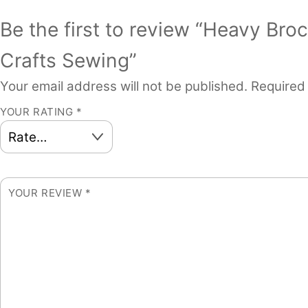
Be the first to review “Heavy Br
Crafts Sewing”
Your email address will not be published.
Required
YOUR RATING
*
YOUR REVIEW
*