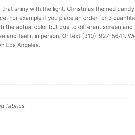
s that shiny with the light. Christmas themed candy
e. For example if you place an order for 3 quantities
 the actual color but due to different screen and mo
e and feel it in person. Or text (310)-927-5641. We
own Los Angeles.
nd fabrics