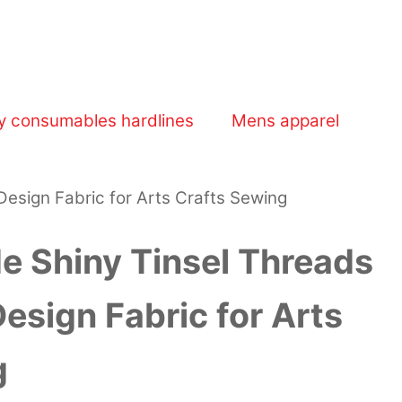
y consumables hardlines
Mens apparel
esign Fabric for Arts Crafts Sewing
e Shiny Tinsel Threads
sign Fabric for Arts
g