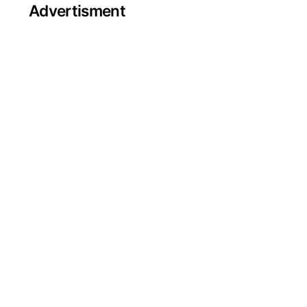
Advertisment