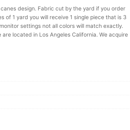
 canes design. Fabric cut by the yard if you order
 of 1 yard you will receive 1 single piece that is 3
nitor settings not all colors will match exactly.
 are located in Los Angeles California. We acquire