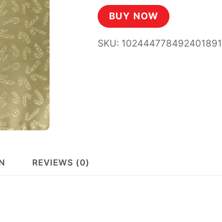
BUY NOW
SKU:
10244477849240189
N
REVIEWS (0)