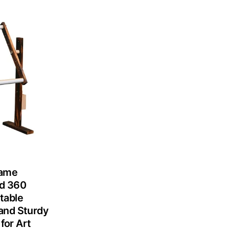
rame
nd 360
table
and Sturdy
for Art