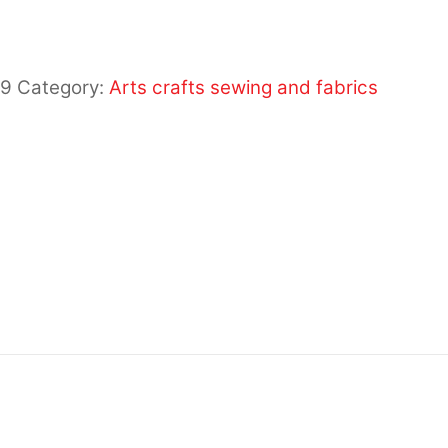
19
Category:
Arts crafts sewing and fabrics