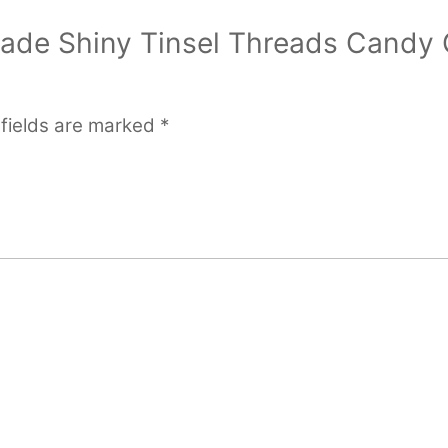
ocade Shiny Tinsel Threads Candy 
 fields are marked
*