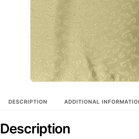
DESCRIPTION
ADDITIONAL INFORMATIO
Description