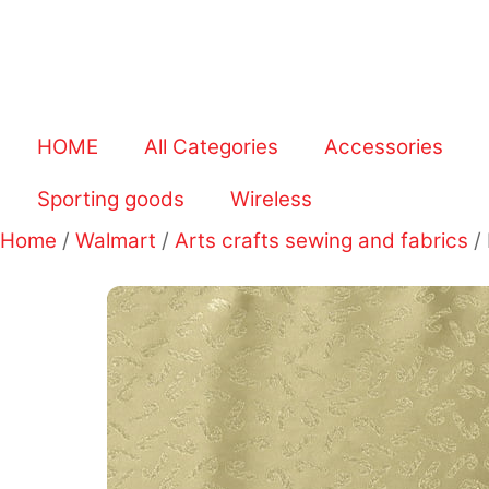
HOME
All Categories
Accessories
Sporting goods
Wireless
Home
/
Walmart
/
Arts crafts sewing and fabrics
/ 