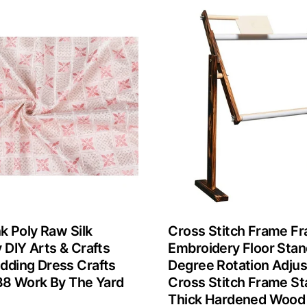
k Poly Raw Silk
Cross Stitch Frame F
 DIY Arts & Crafts
Embroidery Floor Sta
ding Dress Crafts
Degree Rotation Adjus
38 Work By The Yard
Cross Stitch Frame St
Thick Hardened Wood 