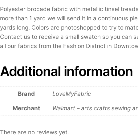
Polyester brocade fabric with metallic tinsel tread
more than 1 yard we will send it in a continuous piec
yards long. Colors are photoshopped to try to match
Contact us to receive a small swatch so you can se
all our fabrics from the Fashion District in Downt
Additional information
Brand
LoveMyFabric
Merchant
Walmart – arts crafts sewing a
There are no reviews yet.