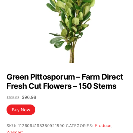
Green Pittosporum – Farm Direct
Fresh Cut Flowers – 150 Stems
Original
Current
$
96.98
$
105.98
price
price
was:
is:
Buy Now
$105.98.
$96.98.
Produce
SKU:
1126064198360921890
CATEGORIES:
,
Walmart