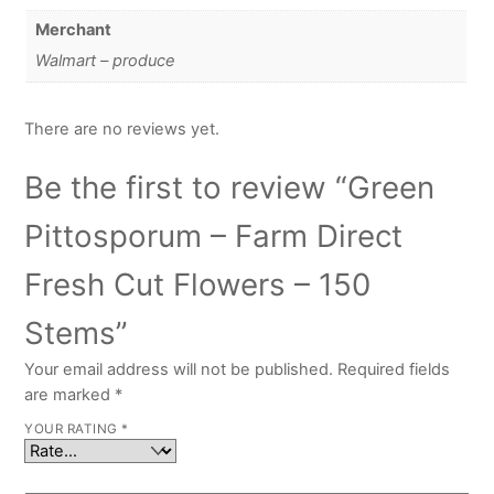
Merchant
Walmart – produce
There are no reviews yet.
Be the first to review “Green
Pittosporum – Farm Direct
Fresh Cut Flowers – 150
Stems”
Your email address will not be published.
Required fields
are marked
*
YOUR RATING
*