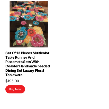
Set Of 13 Pieces Multicolor
Table Runner And
Placemats Sets With
Coaster Handmade beaded
Dining Set Luxury Floral
Tableware
$
195.00
Buy Now