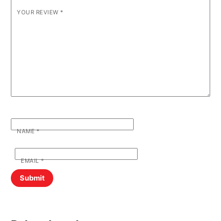
YOUR REVIEW
*
NAME
*
EMAIL
*