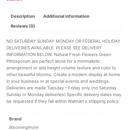
Description
Additional information
Reviews (0)
NO SATURDAY SUNDAY MONDAY OR FEDERAL HOLIDAY
DELIVERIES AVAILABLE. PLEASE SEE DELIVERY
INFORMATION BELOW. Natural Fresh Flowers Green
Pittosporum are perfect alone for a minimalistic
arrangement or add height volume texture and color to
other beautiful blooms. Create a modern display at home
in your business or at special events and weddings.
Deliveries are made Tuesday – Friday only (no Saturday
Sunday or Monday deliveries) Specific delivery dates may
be requested if they fall within Walmart s shipping policy.
Brand
Bloomingmore