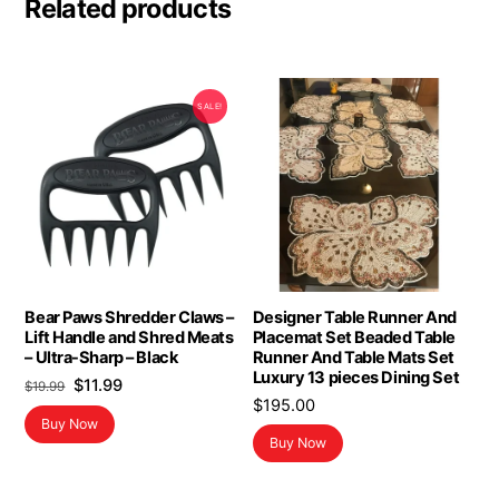
Related products
SALE!
Bear Paws Shredder Claws –
Designer Table Runner And
Lift Handle and Shred Meats
Placemat Set Beaded Table
– Ultra-Sharp – Black
Runner And Table Mats Set
Luxury 13 pieces Dining Set
Original
Current
$
11.99
$
19.99
$
195.00
price
price
Buy Now
was:
is:
Buy Now
$19.99.
$11.99.