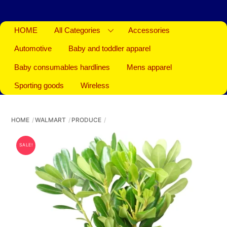
HOME
All Categories
Accessories
Automotive
Baby and toddler apparel
Baby consumables hardlines
Mens apparel
Sporting goods
Wireless
HOME
WALMART
PRODUCE
SALE!