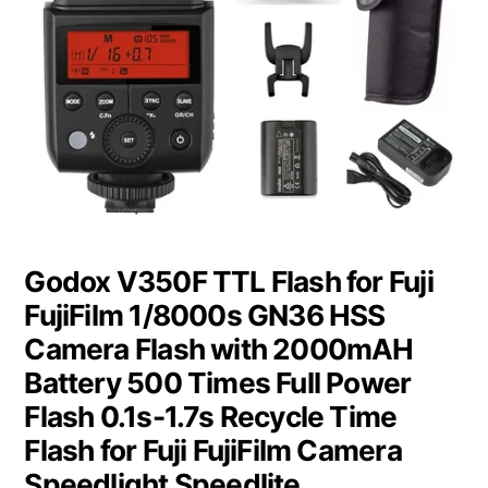
Godox V350F TTL Flash for Fuji
FujiFilm 1/8000s GN36 HSS
Camera Flash with 2000mAH
Battery 500 Times Full Power
Flash 0.1s-1.7s Recycle Time
Flash for Fuji FujiFilm Camera
Speedlight Speedlite