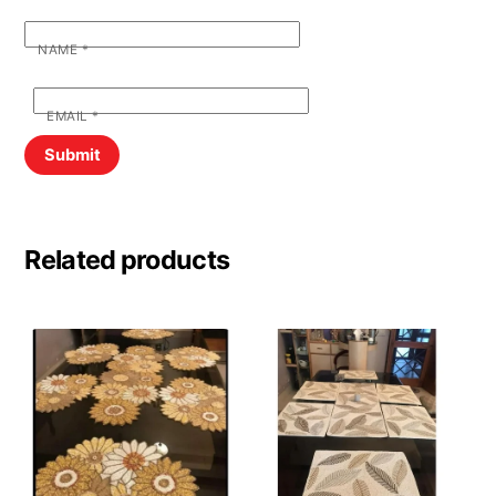
NAME
*
EMAIL
*
Related products