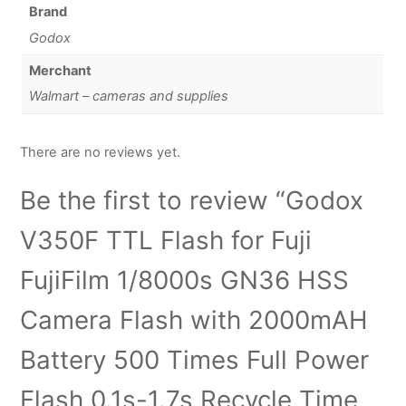
Brand
Godox
Merchant
Walmart – cameras and supplies
There are no reviews yet.
Be the first to review “Godox
V350F TTL Flash for Fuji
FujiFilm 1/8000s GN36 HSS
Camera Flash with 2000mAH
Battery 500 Times Full Power
Flash 0.1s-1.7s Recycle Time