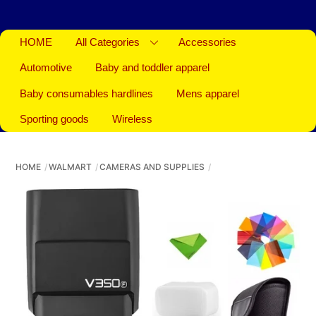
HOME
All Categories
Accessories
Automotive
Baby and toddler apparel
Baby consumables hardlines
Mens apparel
Sporting goods
Wireless
HOME
WALMART
CAMERAS AND SUPPLIES