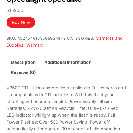
$
159.00
Buy Now
Cameras and
SKU:
1024546103595934473
CATEGORIES:
Supplies
Walmart
,
Description
Additional information
Reviews (0)
V350F TTL Li-ion camera flash applies to Fuji cameras and
is compatible with TTL autoflash. With this flash your
shooting will become simpler. Power Supply Lithium
Batteries: 7.2V/2000mAh Recycle Time: 0.1s~1.7s / Red
LED indicator will light up when the flash is ready. Full
Power Flashes: Over 500 Power Saving: Power off
automatically after approx. 90 seconds of idle operation.