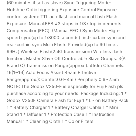
(60 minutes if set as slave) Sync Triggering Mode:
Hotshoe Optic triggering Exposure Control Exposure
control system: TTL autoflash and manual flash Flash
Exposure: Manual.FEB:±3 stops in 1/3 stop increments
Compensation(FEC): (Manual FEC.) Sync Mode: High-
speed sync(up to 1/8000 seconds) first-curtain sync and
rear-curtain sync Multi Flash: Provided(up to 90 times
99Hz) Wireless Flash(2.4G transmission) Wireless flash
function: Master Slave Off Controllable Slave Groups: 3(A
B and C) Transmission Range(approx.): ≤50m Channels:
16(1~16) Auto Focus Assist Beam Effective
Range(approx.): Center:0.6~4m / Periphery:0.6~2.5m
NOTE: The Godox V350-F is especially for Fuji Flash pls
purchase according to your needs. Package Including: 1 *
Godox V350F Camera Flash for Fuji 1 * Li-ion Battery Pack
1 * Battery Charger 1 * Battery Charger Cable 1 * Mini
Stand 1 * Diffuser 1 * Protection Case 1 * Instruction
Manual 1 * Cleaning Cloth 1 * Color Filters