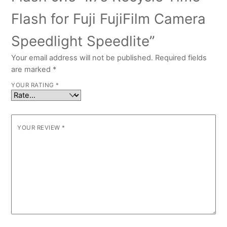
Flash for Fuji FujiFilm Camera
Speedlight Speedlite”
Your email address will not be published.
Required fields
are marked
*
YOUR RATING
*
YOUR REVIEW
*