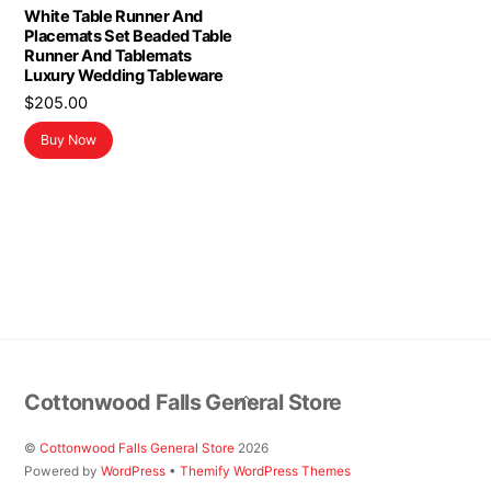
White Table Runner And
Placemats Set Beaded Table
Runner And Tablemats
Luxury Wedding Tableware
$
205.00
Buy Now
Back
Cottonwood Falls General Store
To
Top
©
Cottonwood Falls General Store
2026
Powered by
WordPress
•
Themify WordPress Themes