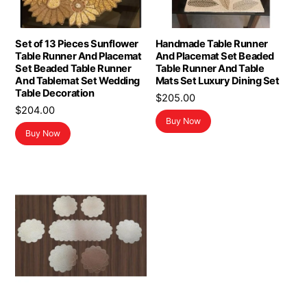
Set of 13 Pieces Sunflower
Handmade Table Runner
Table Runner And Placemat
And Placemat Set Beaded
Set Beaded Table Runner
Table Runner And Table
And Tablemat Set Wedding
Mats Set Luxury Dining Set
Table Decoration
$
205.00
$
204.00
Buy Now
Buy Now