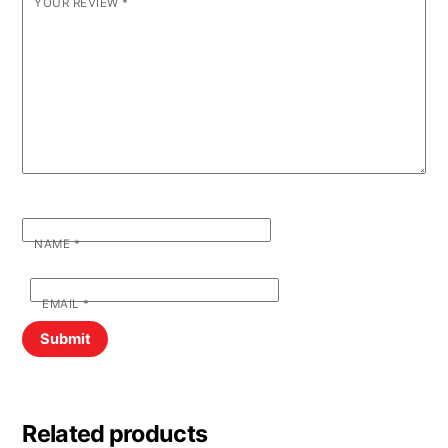
YOUR REVIEW
*
NAME
*
EMAIL
*
Related products