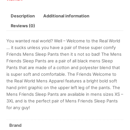
Description
Additional information
Reviews (0)
You wanted real world? Well – Welcome to the Real World
… it sucks unless you have a pair of these super comfy
Friends Mens Sleep Pants then it s not so bad! The Mens
Friends Sleep Pants are a pair of all black mens Sleep
Pants that are made of a cotton and polyester blend that
is super soft and comfortable. The Friends Welcome to
the Real World Mens Apparel features a bright bold soft
hand print graphic on the upper left leg of the pants. The
Mens Friends Sleep Pants are available in mens sizes XS –
3XL and is the perfect pair of Mens Friends Sleep Pants
for any guy!
Brand