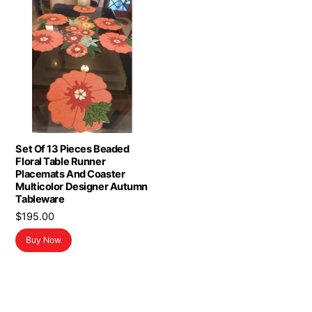
Set Of 13 Pieces Beaded
Floral Table Runner
Placemats And Coaster
Multicolor Designer Autumn
Tableware
$
195.00
Buy Now