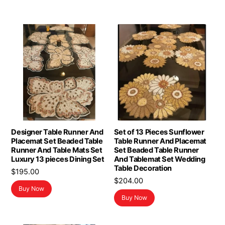
Designer Table Runner And
Set of 13 Pieces Sunflower
Placemat Set Beaded Table
Table Runner And Placemat
Runner And Table Mats Set
Set Beaded Table Runner
Luxury 13 pieces Dining Set
And Tablemat Set Wedding
Table Decoration
$
195.00
$
204.00
Buy Now
Buy Now