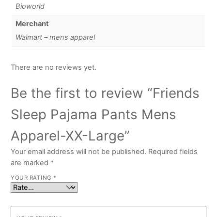
Bioworld
Merchant
Walmart – mens apparel
There are no reviews yet.
Be the first to review “Friends
Sleep Pajama Pants Mens
Apparel-XX-Large”
Your email address will not be published.
Required fields
are marked
*
YOUR RATING
*