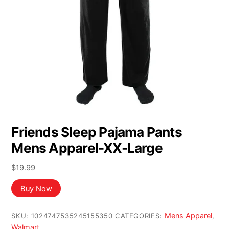
Friends Sleep Pajama Pants
Mens Apparel-XX-Large
$
19.99
Buy Now
Mens Apparel
SKU:
1024747535245155350
CATEGORIES:
,
Walmart