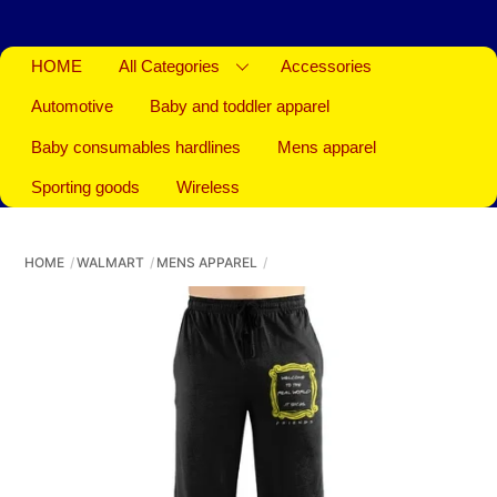
HOME
All Categories
Accessories
Automotive
Baby and toddler apparel
Baby consumables hardlines
Mens apparel
Sporting goods
Wireless
HOME
WALMART
MENS APPAREL